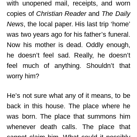
with unopened mail, receipts, and worn
copies of
Christian Reader
and
The Daily
News
, the local paper. His last trip ‘home’
was two years ago for his father’s funeral.
Now his mother is dead. Oddly enough,
he doesn’t feel sad. Really, he doesn’t
feel much of anything. Shouldn’t that
worry him?
He’s not sure what any of it means, to be
back in this house. The place where he
was born. The place that summons him
whenever death calls. The place that