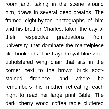
room and, taking in the scene around
him, draws in several deep breaths. The
framed eight-by-ten photographs of him
and his brother Charles, taken the day of
their respective graduations from
university, that dominate the mantelpiece
like bookends. The frayed royal blue wool
upholstered wing chair that sits in the
corner next to the brown brick soot-
stained fireplace, and where he
remembers his mother retreating each
night to read her large print Bible. The
dark cherry wood coffee table cluttered