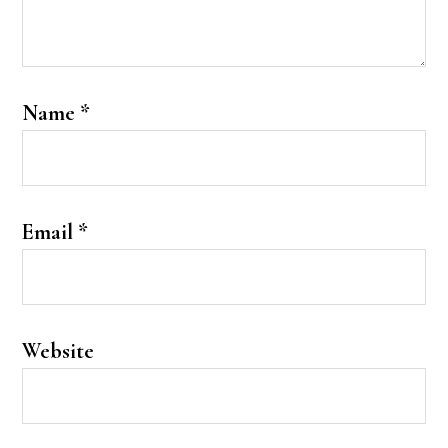
Name
*
Email
*
Website