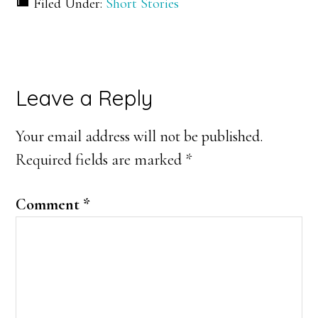
Filed Under:
Short Stories
Reader
Leave a Reply
Interactions
Your email address will not be published.
Required fields are marked
*
Comment
*