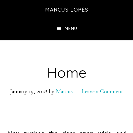
Skip
MARCUS LOPÉS
to
main
MENU
content
Home
January 19, 2018
by
Marcus
Leave a Comment