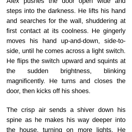
Alex pushes the door open wide and
steps into the darkness. He lifts his hand
and searches for the wall, shuddering at
first contact at its coolness. He gingerly
moves his hand up-and-down, side-to-
side, until he comes across a light switch.
He flips the switch upward and squints at
the sudden brightness, blinking
magnificently. He turns and closes the
door, then kicks off his shoes.
The crisp air sends a shiver down his
spine as he makes his way deeper into
the house, turning on more lights. He