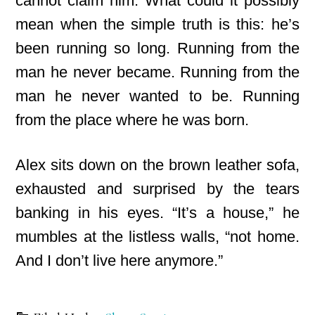
cannot claim him. What could it possibly
mean when the simple
truth is this: he’s
been running so long. Running from the
man he never became. Running from the
man he never wanted to be. Running
from the place where he was born.
Alex sits down on the brown leather sofa,
exhausted and surprised by the tears
banking in his eyes. “It’s a house,” he
mumbles at the listless walls, “not home.
And I don’t live here anymore.”