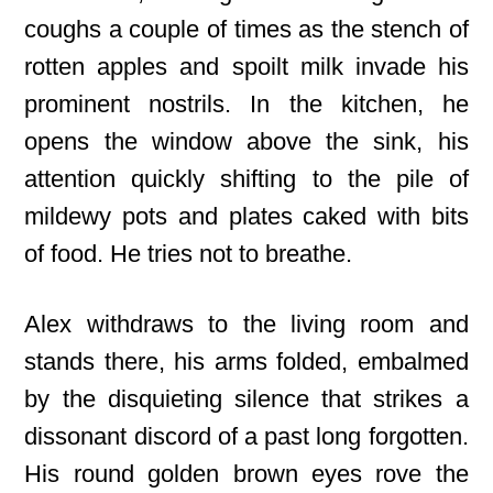
coughs a couple of times as the stench of
rotten apples and spoilt milk invade his
prominent nostrils. In the kitchen, he
opens the window above the sink, his
attention quickly shifting to the pile of
mildewy pots and plates caked with bits
of food. He tries not to breathe.
Alex withdraws to the living room and
stands there, his arms folded, embalmed
by the disquieting silence that strikes a
dissonant discord of a past long forgotten.
His round golden brown eyes rove the