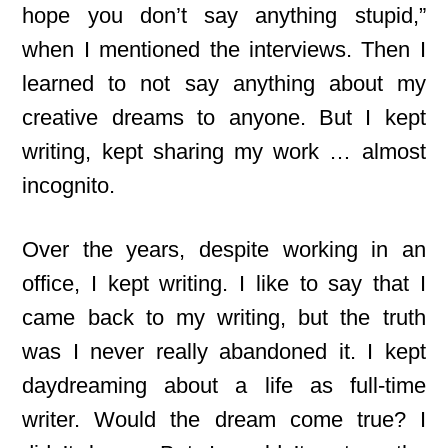
hope you don’t say anything stupid,”
when I mentioned the interviews. Then I
learned to not say anything about my
creative dreams to anyone. But I kept
writing, kept sharing my work … almost
incognito.
Over the years, despite working in an
office, I kept writing. I like to say that I
came back to my writing, but the truth
was I never really abandoned it. I kept
daydreaming about a life as full-time
writer. Would the dream come true? I