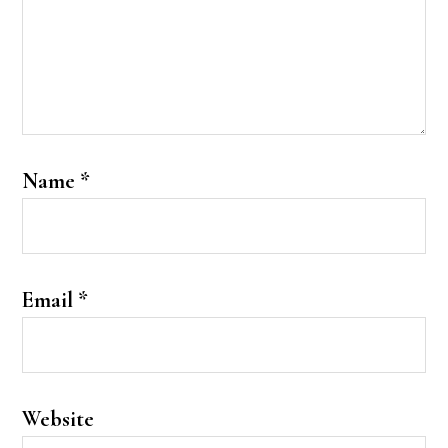
Name
*
Email
*
Website