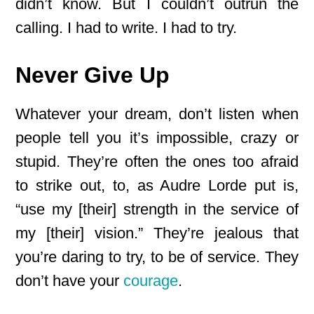
didn’t know. But I couldn’t outrun the
calling. I had to write. I had to try.
Never Give Up
Whatever your dream, don’t listen when
people tell you it’s impossible, crazy or
stupid. They’re often the ones too afraid
to strike out, to, as Audre Lorde put is,
“use my [their] strength in the service of
my [their] vision.” They’re jealous that
you’re daring to try, to be of service. They
don’t have your
courage
.