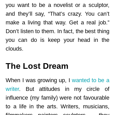
you want to be a novelist or a sculptor,
and they’ll say, “That’s crazy. You can’t
make a living that way. Get a real job.”
Don’t listen to them. In fact, the best thing
you can do is keep your head in the
clouds.
The Lost Dream
When I was growing up, I
wanted to be a
writer
. But attitudes in my circle of
influence (my family) were not favourable
to a life in the arts. Writers, musicians,