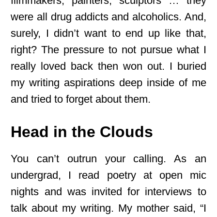
filmmakers, painters, sculptors … they
were all drug addicts and alcoholics. And,
surely, I didn’t want to end up like that,
right? The pressure to not pursue what I
really loved back then won out. I buried
my writing aspirations deep inside of me
and tried to forget about them.
Head in the Clouds
You can’t outrun your calling. As an
undergrad, I read poetry at open mic
nights and was invited for interviews to
talk about my writing. My mother said, “I