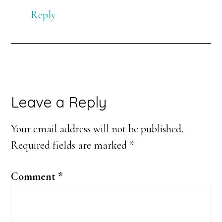
Reply
Leave a Reply
Your email address will not be published.
Required fields are marked
*
Comment
*