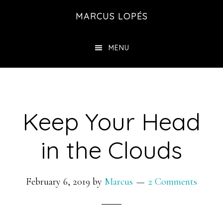
Skip
MARCUS LOPÉS
to
main
MENU
content
Keep Your Head
in the Clouds
February 6, 2019
by
Marcus
2 Comments