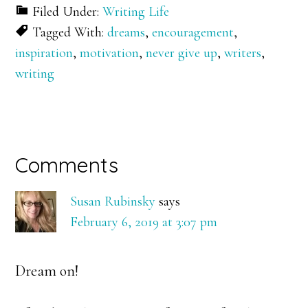
Filed Under:
Writing Life
Tagged With:
dreams
,
encouragement
,
inspiration
,
motivation
,
never give up
,
writers
,
writing
Reader
Comments
Interactions
Susan Rubinsky
says
February 6, 2019 at 3:07 pm
Dream on!