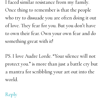
I faced similar resistance from my family.
Once thing to remember is that the people
who try to dissuade you are often doing it out
of love. They fear for you. But you don’t have
to own their fear. Own your own fear and do
something great with it!
PS. I love Audre Lorde. “Your silence will not
protect you.” is more than just a battle cry but
a mantra for scribbling your art out into the
world.
Reply