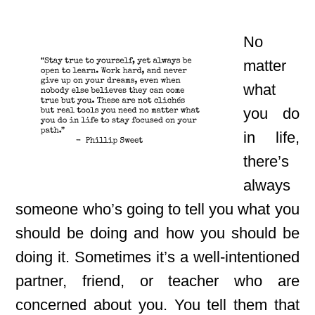
No
matter
what
you do
in life,
there’s
always
someone who’s going to tell you what you
should be doing and how you should be
doing it. Sometimes it’s a well-intentioned
partner, friend, or teacher who are
concerned about you. You tell them that