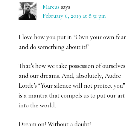
Marcus
says
February 6, 2019 at 8:51 pm
I love how you put it: “Own your own fear
and do something about it!”
That’s how we take possession of ourselves
and our dreams. And, absolutely, Audre
Lorde’s “Your silence will not protect you”
is a mantra that compels us to put our art
into the world.
Dream on! Without a doubt!