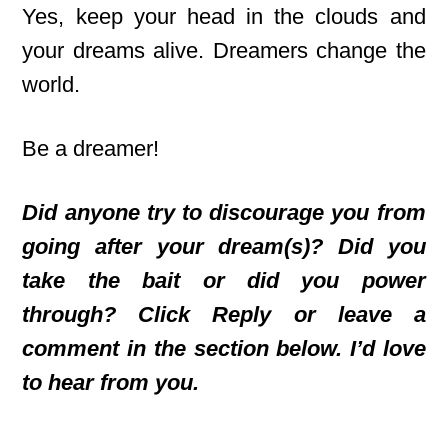
Yes, keep your head in the clouds and
your dreams alive. Dreamers change the
world.
Be a dreamer!
Did anyone try to discourage you from
going after your dream(s)? Did you
take the bait or did you power
through? Click Reply or leave a
comment in the section below. I’d love
to hear from you.