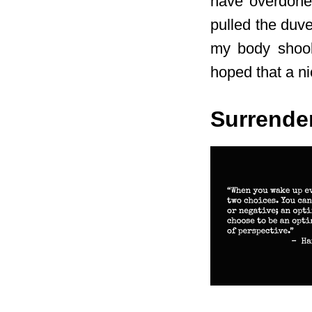
have overdone 
pulled the duv
my body shook 
hoped that a ni
Surrende