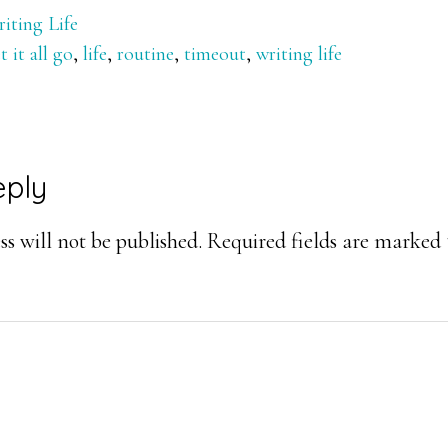
iting Life
et it all go
,
life
,
routine
,
timeout
,
writing life
eply
ons
s will not be published.
Required fields are marked