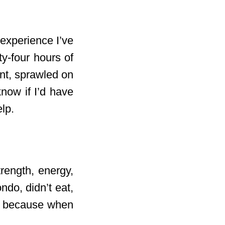
experience I’ve
ty-four hours of
nt, sprawled on
know if I’d have
elp.
rength, energy,
ndo, didn’t eat,
l, because when