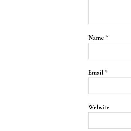
Name
*
Email
*
Website