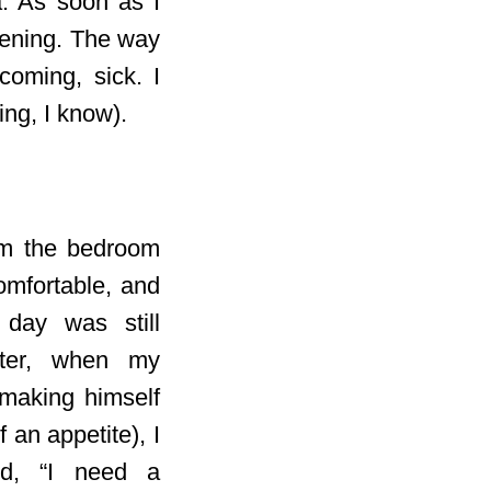
a. As soon as I
pening. The way
coming, sick. I
ing, I know).
om the bedroom
comfortable, and
 day was still
ater, when my
 making himself
 an appetite), I
ed, “I need a