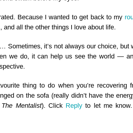
trated. Because I wanted to get back to my
ro
, and all the other things I love about life.
… Sometimes, it’s not always our choice, but w
hen we do, it can help us see the world — a
spective.
vourite thing to do when you’re recovering f
ounged on the sofa (really didn’t have the ener
d
The Mentalist
). Click
Reply
to let me know. 