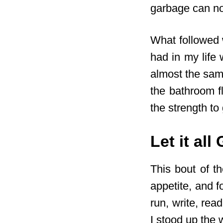
garbage can n
What followed 
had in my life 
almost the sam
the bathroom fl
the strength to 
Let it all
This bout of t
appetite, and f
run, write, re
I stood up the