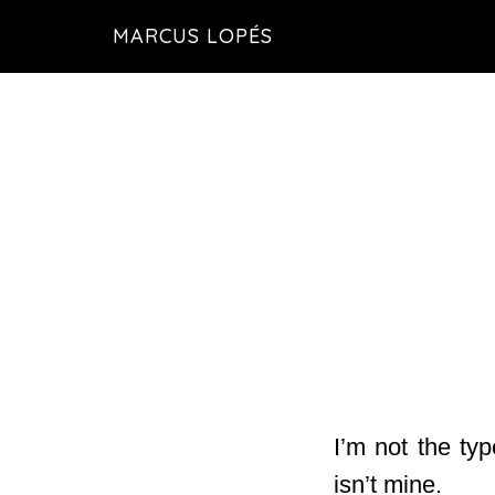
Skip
MARCUS LOPÉS
to
main
content
I’m not the typ
isn’t mine.