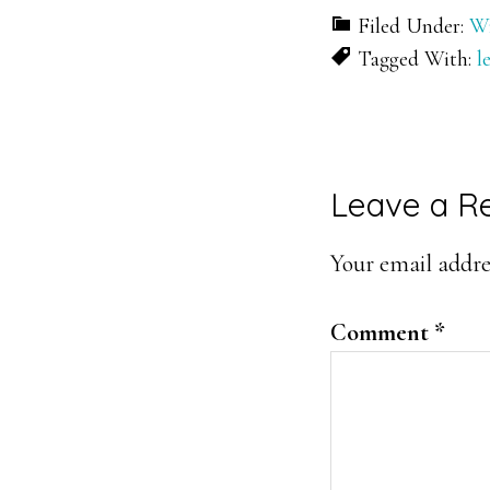
Filed Under:
Wr
Tagged With:
l
Reader
Leave a R
Interacti
Your email addres
Comment
*