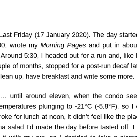
Last Friday (17 January 2020). The day started
00, wrote my
Morning Pages
and put in abou
. Around 5:30, I headed out for a run and, like
uple of months, stopped for a post-run decaf la
lean up, have breakfast and write some more.
… until around eleven, when the condo se
temperatures plunging to -21°C (-5.8°F), so I
oke for lunch at noon, it didn’t feel like the 
na salad I’d made the day before tasted off. I 