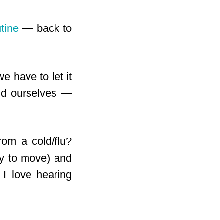
utine
— back to
e have to let it
nd ourselves —
rom a cold/flu?
gy to move) and
I love hearing