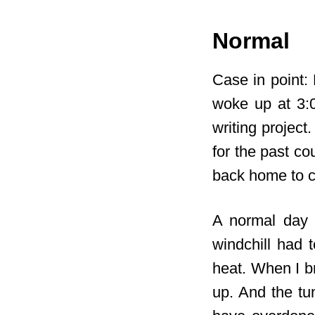
Normal
Case in point: 
woke up at 3:
writing project
for the past co
back home to c
A normal day 
windchill had 
heat. When I br
up. And the tu