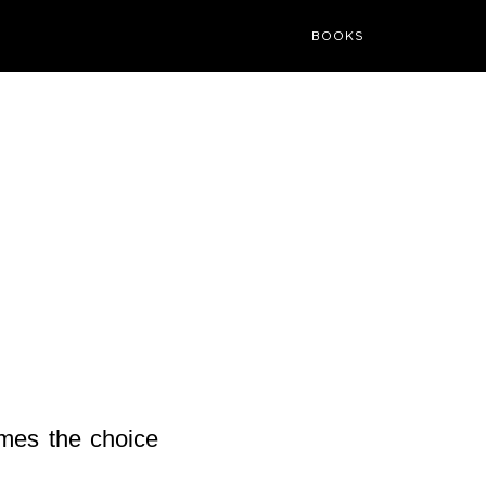
BOOKS
times the choice