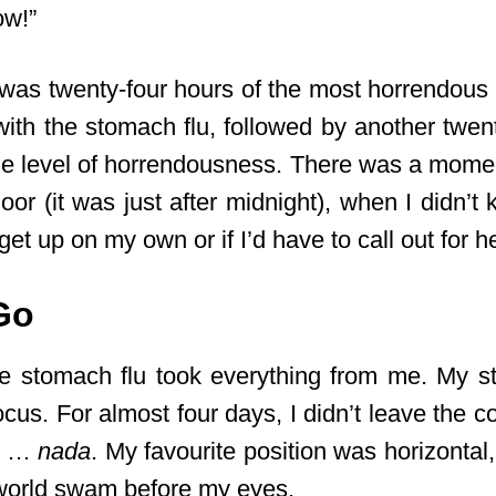
ow!”
was twenty-four hours of the most horrendous 
with the stomach flu, followed by another twen
e level of horrendousness. There was a mome
oor (it was just after midnight), when I didn’t 
get up on my own or if I’d have to call out for h
 Go
he stomach flu took everything from me. My st
ocus. For almost four days, I didn’t leave the co
ad …
nada
. My favourite position was horizonta
 world swam before my eyes.