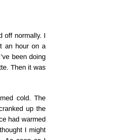
 off normally. I
t an hour on a
 I’ve been doing
tte. Then it was
emed cold. The
 cranked up the
place had warmed
thought I might