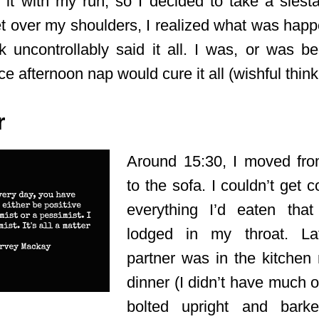
it with my run, so I decided to take a siest
et over my shoulders, I realized what was hap
uncontrollably said it all. I was, or was be
ce afternoon nap would cure it all (wishful think
r
Around 15:30, I moved fr
to the sofa. I couldn’t get 
everything I’d eaten that
lodged in my throat. L
partner was in the kitchen
dinner (I didn’t have much of
bolted upright and bark