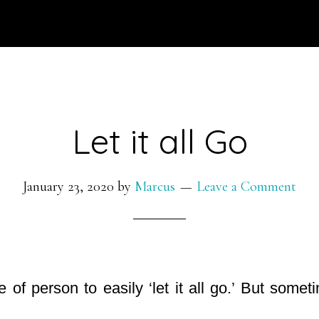
Let it all Go
January 23, 2020
by
Marcus
Leave a Comment
e of person to easily ‘let it all go.’ But some