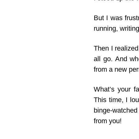
But I was frus
running, writing
Then I realized
all go. And w
from a new per
What’s your fa
This time, I l
binge-watche
from you!