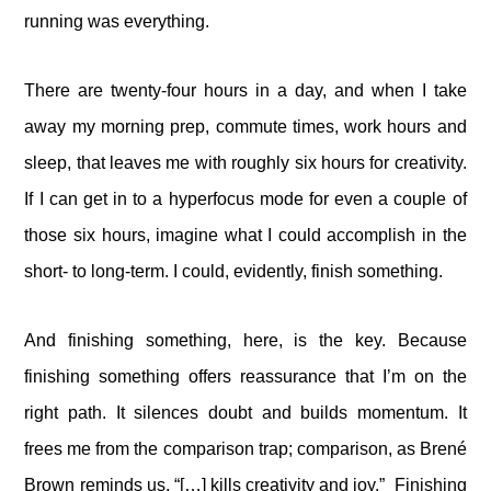
running was everything.
There are twenty-four hours in a day, and when I take
away my morning prep, commute times, work hours and
sleep, that leaves me with roughly six hours for creativity.
If I can get in to a hyperfocus mode for even a couple of
those six hours, imagine what I could accomplish in the
short- to long-term. I could, evidently, finish something.
And finishing something, here, is the key. Because
finishing something offers reassurance that I’m on the
right path. It silences doubt and builds momentum. It
frees me from the comparison trap; comparison, as Brené
Brown reminds us, “[…] kills creativity and joy.” Finishing