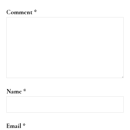
Comment
*
Name
*
Email
*