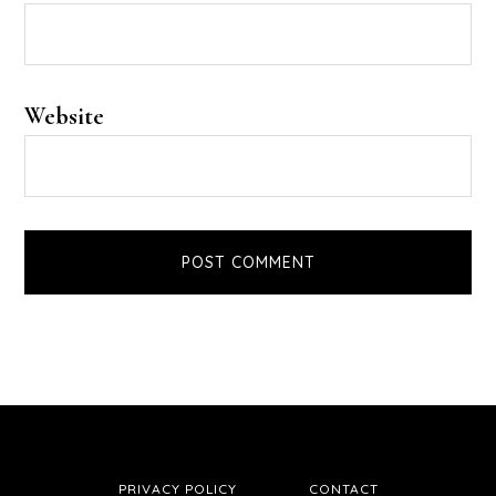
Website
PRIVACY POLICY
CONTACT