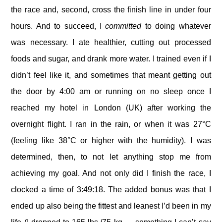
the race and, second, cross the finish line in under four
hours. And to succeed, I
committed
to doing whatever
was necessary. I ate healthier, cutting out processed
foods and sugar, and drank more water. I trained even if I
didn’t feel like it, and sometimes that meant getting out
the door by 4:00 am or running on no sleep once I
reached my hotel in London (UK) after working the
overnight flight. I ran in the rain, or when it was 27°C
(feeling like 38°C or higher with the humidity). I was
determined, then, to not let anything stop me from
achieving my goal. And not only did I finish the race, I
clocked a time of 3:49:18. The added bonus was that I
ended up also being the fittest and leanest I’d been in my