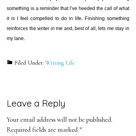
something is a reminder that I’ve heeded the call of what
it is I feel compelled to do in life. Finishing something
reinforces the writer
in
me and, best of all, lets me stay in
my lane.
Filed Under:
Writing Life
Reader
Leave a Reply
Interactions
Your email address will not be published.
Required fields are marked
*