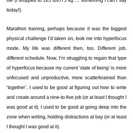
life (I dropped to 165 lbs./75 kg … something I can’t say
today!).
Marathon training, perhaps because it was the biggest
physical challenge I’d taken on, took me into hyperfocus
mode. My life was different then, too. Different job,
different schedule. Now, I’m struggling to regain that type
of hyperfocus because my current ‘state of being’ is more
unfocused and unproductive, more scatterbrained than
‘together’. I used to be good at figuring out how to write
and create around a nine-to-five job (or at least I thought I
was good at it). I used to be good at going deep into the
zone when writing, holding distractions at bay (or at least
I thought I was good at it).