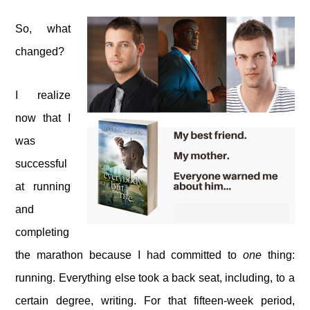
So, what
changed?
I realize
now that I
was
successful
at running
and
completing
the marathon because I had committed to
one
thing:
running. Everything else took a back seat, including, to a
certain degree, writing. For that fifteen-week period,