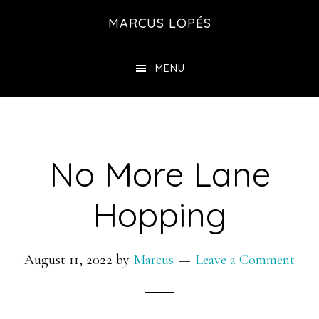
Skip
MARCUS LOPÉS
to
main
MENU
content
No More Lane
Hopping
August 11, 2022
by
Marcus
Leave a Comment