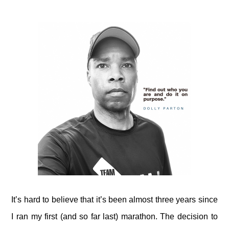
It’s hard to believe that it’s been almost three years since
I ran my first (and so far last) marathon. The decision to