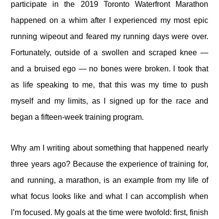
participate in the 2019 Toronto Waterfront Marathon
happened on a whim after I experienced my most epic
running wipeout and feared my running days were over.
Fortunately, outside of a swollen and scraped knee —
and a bruised ego — no bones were broken. I took that
as life speaking to me, that this was my time to push
myself and my limits, as I signed up for the race and
began a fifteen-week training program.
Why am I writing about something that happened nearly
three years ago? Because the experience of training for,
and running, a marathon, is an example from my life of
what focus looks like and what I can accomplish when
I’m focused. My goals at the time were twofold: first, finish