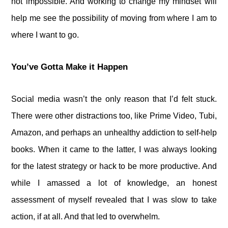
not impossible. And working to change my mindset will
help me see the possibility of moving from where I am to
where I want to go.
You’ve Gotta Make it Happen
Social media wasn’t the only reason that I’d felt stuck.
There were other distractions too, like Prime Video, Tubi,
Amazon, and perhaps an unhealthy addiction to self-help
books. When it came to the latter, I was always looking
for the latest strategy or hack to be more productive. And
while I amassed a lot of knowledge, an honest
assessment of myself revealed that I was slow to take
action, if at all. And that led to overwhelm.