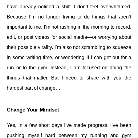
have already noticed a shift. I don’t feel overwhelmed.
Because I’m no longer trying to do things that aren’t
important to me. I’m not rushing in the morning to record,
edit, or post videos for social media—or worrying about
their possible virality. I’m also not scrambling to squeeze
in some writing time, or wondering if I can get out for a
run or to the gym. Instead, I am focused on doing the
things that matter. But I need to share with you the
hardest part of change…
Change Your Mindset
Yes, in a few short days I’ve made progress. I’ve been
pushing myself hard between my running and gym