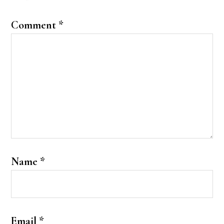
Comment
*
Name
*
Email
*