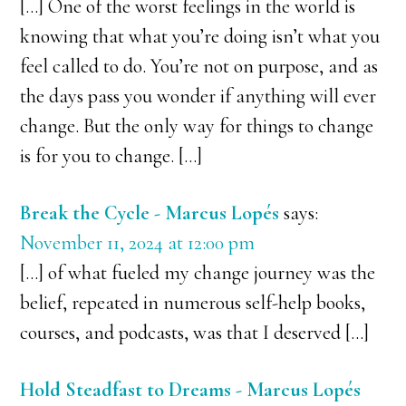
[…] One of the worst feelings in the world is
knowing that what you’re doing isn’t what you
feel called to do. You’re not on purpose, and as
the days pass you wonder if anything will ever
change. But the only way for things to change
is for you to change. […]
Break the Cycle - Marcus Lopés
says:
November 11, 2024 at 12:00 pm
[…] of what fueled my change journey was the
belief, repeated in numerous self-help books,
courses, and podcasts, was that I deserved […]
Hold Steadfast to Dreams - Marcus Lopés