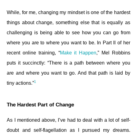
While, for me, changing my mindset is one of the hardest
things about change, something else that is equally as
challenging is being able to see how you can go from
where you are to where you want to be. In Part II of her
recent online training, “
Make it Happen
,” Mel Robbins
puts it succinctly: “There is a path between where you
are and where you want to go. And that path is laid by
1
tiny actions.”
The Hardest Part of Change
As I mentioned above, I’ve had to deal with a lot of self-
doubt and self-flagellation as I pursued my dreams.