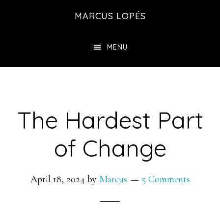
Skip
MARCUS LOPÉS
to
main
MENU
content
The Hardest Part
of Change
April 18, 2024
by
Marcus
5 Comments