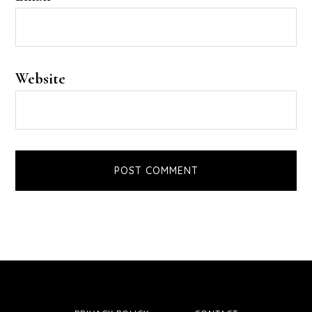
Website