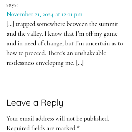
says:
November 21, 2024 at 12:01 pm
[…] trapped somewhere between the summit
and the valley. I know that I’m off my game
and in need of change, but I’m uncertain as to
how to proceed. There’s an unshakeable
restlessness enveloping me, […]
Leave a Reply
Your email address will not be published.
Required fields are marked
*