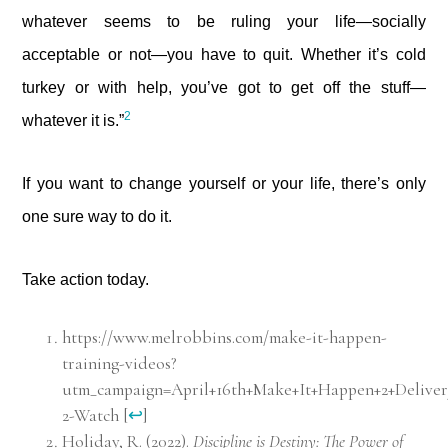
whatever seems to be ruling your life—socially
acceptable or not—you have to quit. Whether it’s cold
turkey or with help, you’ve got to get off the stuff—
2
whatever it is.”
If you want to change yourself or your life, there’s only
one sure way to do it.
Take action today.
https://www.melrobbins.com/make-it-happen-
training-videos?
utm_campaign=April+16th+Make+It+Happen+2+Delive
2-Watch
[
↩
]
Holiday, R. (2022).
Discipline is Destiny: The Power of