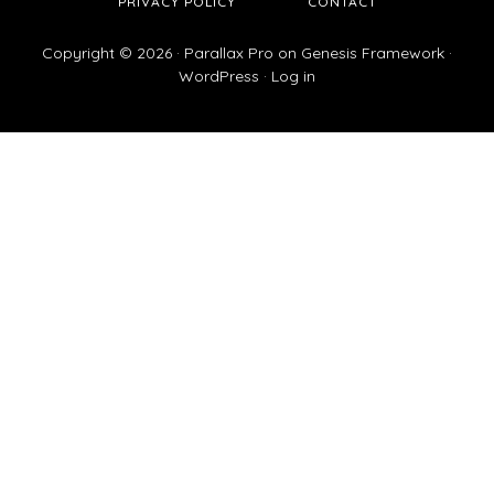
PRIVACY POLICY
CONTACT
Copyright © 2026 ·
Parallax Pro
on
Genesis Framework
·
WordPress
·
Log in