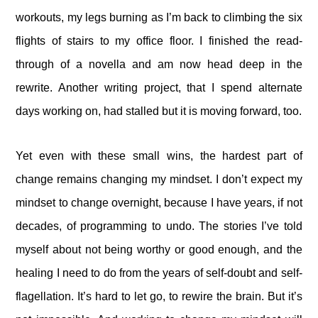
workouts, my legs burning as I’m back to climbing the six
flights of stairs to my office floor. I finished the read-
through of a novella and am now head deep in the
rewrite. Another writing project, that I spend alternate
days working on, had stalled but it is moving forward, too.
Yet even with these small wins, the hardest part of
change remains changing my mindset. I don’t expect my
mindset to change overnight, because I have years, if not
decades, of programming to undo. The stories I’ve told
myself about not being worthy or good enough, and the
healing I need to do from the years of self-doubt and self-
flagellation. It’s hard to let go, to rewire the brain. But it’s