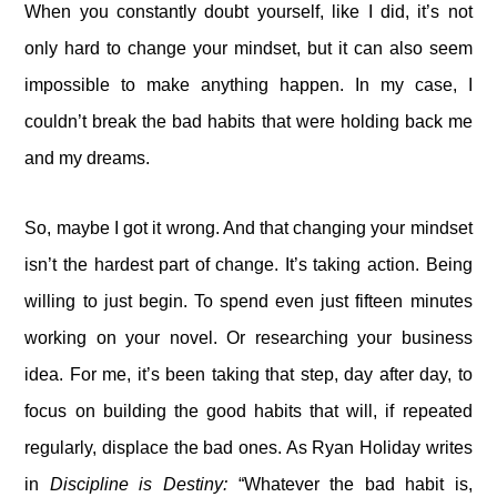
When you constantly doubt yourself, like I did, it’s not
only hard to change your mindset, but it can also seem
impossible to make anything happen. In my case, I
couldn’t break the bad habits that were holding back me
and my dreams.
So, maybe I got it wrong. And that changing your mindset
isn’t the hardest part of change. It’s taking action. Being
willing to just begin. To spend even just fifteen minutes
working on your novel. Or researching your business
idea. For me, it’s been taking that step, day after day, to
focus on building the good habits that will, if repeated
regularly, displace the bad ones. As Ryan Holiday writes
in
Discipline is Destiny:
“Whatever the bad habit is,