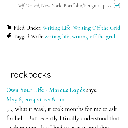
Self Control
, New York, Portfolio/Penguin, p. 33.
[
↩
]
Filed Under:
Writing Life
,
Writing Off the Grid
Tagged With:
writing life
,
writing off the grid
Reader
Trackbacks
Interactions
Own Your Life - Marcus Lopés
says:
May 6, 2024 at 12:08 pm
[…] what it was), it took months for me to ask
for help. But recently I finally understood that
to change my life I had to own it, and that