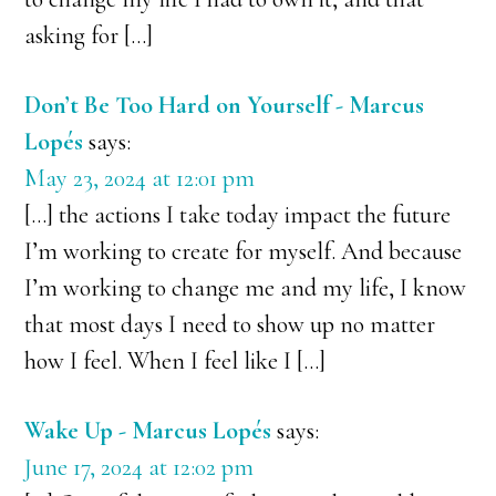
asking for […]
Don’t Be Too Hard on Yourself - Marcus
Lopés
says:
May 23, 2024 at 12:01 pm
[…] the actions I take today impact the future
I’m working to create for myself. And because
I’m working to change me and my life, I know
that most days I need to show up no matter
how I feel. When I feel like I […]
Wake Up - Marcus Lopés
says:
June 17, 2024 at 12:02 pm