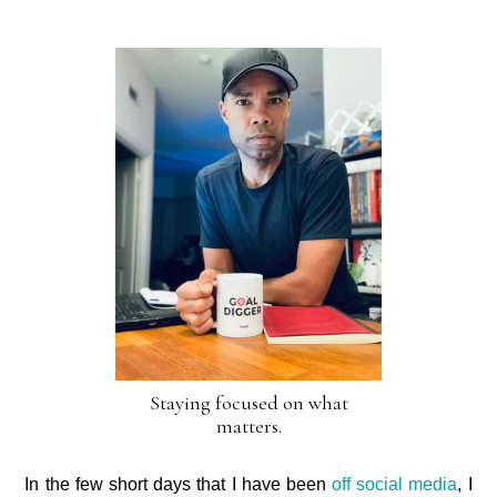
Staying focused on what
matters.
In the few short days that I have been
off social media
, I