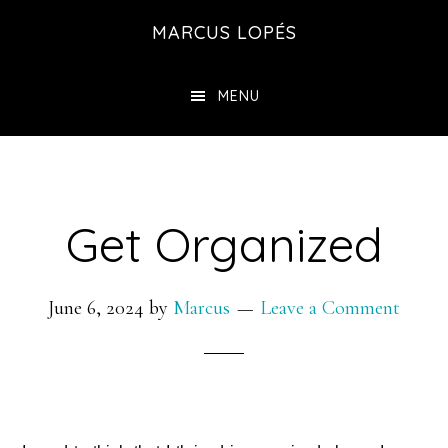
Skip
MARCUS LOPÉS
to
main
MENU
content
Get Organized
June 6, 2024
by
Marcus
Leave a Comment