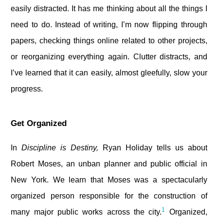
easily distracted. It has me thinking about all the things I
need to do. Instead of writing, I’m now flipping through
papers, checking things online related to other projects,
or reorganizing everything again. Clutter distracts, and
I’ve learned that it can easily, almost gleefully, slow your
progress.
Get Organized
In
Discipline is Destiny,
Ryan Holiday tells us about
Robert Moses, an unban planner and public official in
New York. We learn that Moses was a spectacularly
organized person responsible for the construction of
1
many major public works across the city.
Organized,