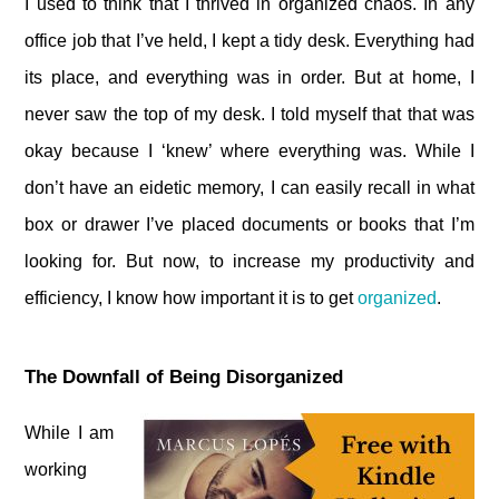
I used to think that I thrived in organized chaos. In any
office job that I’ve held, I kept a tidy desk. Everything had
its place, and everything was in order. But at home, I
never saw the top of my desk. I told myself that that was
okay because I ‘knew’ where everything was. While I
don’t have an eidetic memory, I can easily recall in what
box or drawer I’ve placed documents or books that I’m
looking for. But now, to increase my productivity and
efficiency, I know how important it is to get
organized
.
The Downfall of Being Disorganized
While I am
working