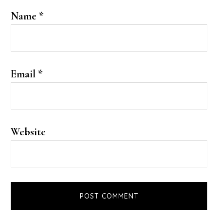
Name
*
Email
*
Website