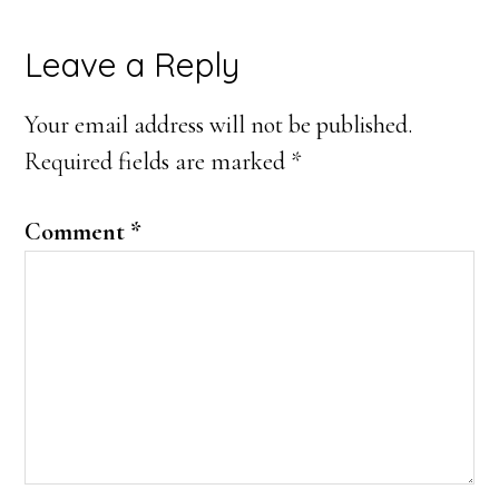
Reader
Leave a Reply
Interactions
Your email address will not be published.
Required fields are marked
*
Comment
*