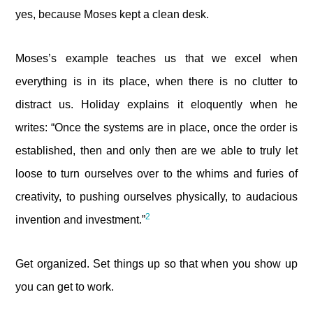
yes, because Moses kept a clean desk.
Moses’s example teaches us that we excel when
everything is in its place, when there is no clutter to
distract us. Holiday explains it eloquently when he
writes: “Once the systems are in place, once the order is
established, then and only then are we able to truly let
loose to turn ourselves over to the whims and furies of
creativity, to pushing ourselves physically, to audacious
2
invention and investment.”
Get organized. Set things up so that when you show up
you can get to work.