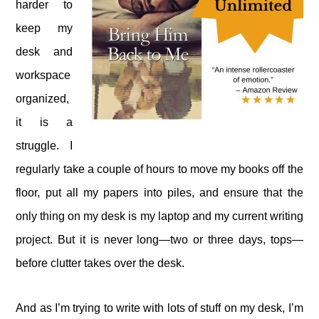
harder to
keep my
desk and
workspace
organized,
it is a
struggle. I
regularly take a couple of hours to move my books off the
floor, put all my papers into piles, and ensure that the
only thing on my desk is my laptop and my current writing
project. But it is never long—two or three days, tops—
before clutter takes over the desk.
And as I’m trying to write with lots of stuff on my desk, I’m