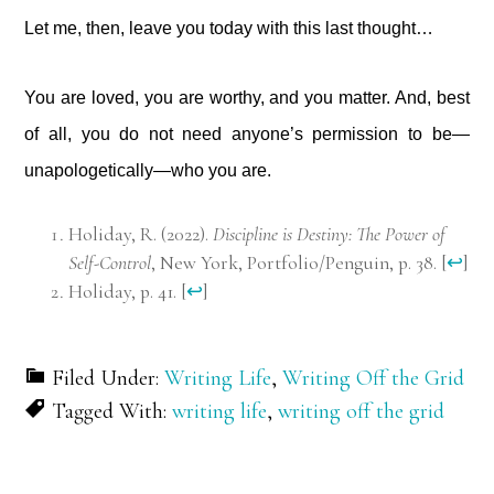
Let me, then, leave you today with this last thought…
You are loved, you are worthy, and you matter. And, best
of all, you do not need anyone’s permission to be—
unapologetically—who you are.
Holiday, R. (2022).
Discipline is Destiny: The Power of
Self-Control
, New York, Portfolio/Penguin, p. 38.
[
↩
]
Holiday, p. 41.
[
↩
]
Filed Under:
Writing Life
,
Writing Off the Grid
Tagged With:
writing life
,
writing off the grid