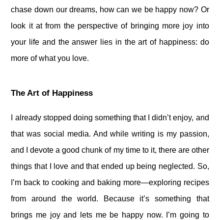
chase down our dreams, how can we be happy now? Or
look it at from the perspective of bringing more joy into
your life and the answer lies in the art of happiness: do
more of what you love.
The Art of Happiness
I already stopped doing something that I didn’t enjoy, and
that was social media. And while writing is my passion,
and I devote a good chunk of my time to it, there are other
things that I love and that ended up being neglected. So,
I’m back to cooking and baking more—exploring recipes
from around the world. Because it’s something that
brings me joy and lets me be happy now. I’m going to