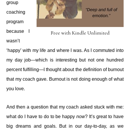
group
coaching
program
because I
Free with Kindle Unlimited
wasn’t
‘happy’ with my life and where I was. As I commuted into
my day job—which is interesting but not one hundred
percent fulfilling—I thought about the definition of burnout
that my coach gave. Burnout is not doing enough of what
you love.
And then a question that my coach asked stuck with me:
what do I have to do to be happy
now
? It’s great to have
big dreams and goals. But in our day-to-day, as we