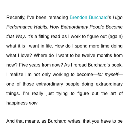
Recently, I’ve been rereading
Brendon Burchard
’s
High
Performance Habits: How Extraordinary People Become
that Way
. It’s a fitting read as I work to figure out (again)
what it is I want in life. How do I spend more time doing
what I love? Where do I want to be twelve months from
now? Five years from now? As I reread Burchard’s book,
I realize I’m not only working to become—
for myself
—
one of those extraordinary people doing extraordinary
things. I’m really just trying to figure out the art of
happiness
now
.
And that means, as Burchard writes, that you have to be