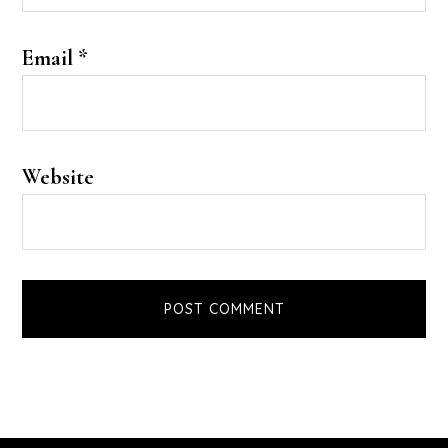
Email
*
Website