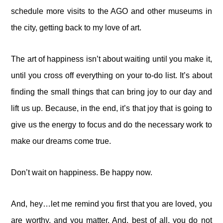
schedule more visits to the AGO and other museums in
the city, getting back to my love of art.
The art of happiness isn’t about waiting until you make it,
until you cross off everything on your to-do list. It’s about
finding the small things that can bring joy to our day and
lift us up. Because, in the end, it’s that joy that is going to
give us the energy to focus and do the necessary work to
make our dreams come true.
Don’t wait on happiness. Be happy now.
And, hey…let me remind you first that you are loved, you
are worthy, and you matter. And, best of all, you do not