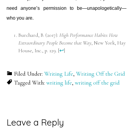
need anyone’s permission to be—unapologetically—
who you are.
Burchard, B. (2017).
High Performance Habits: How
Extraordinary People Become that Way
, New York, Hay
House, Inc., p. 129.
[
↩
]
Filed Under:
Writing Life
,
Writing Off the Grid
Tagged With:
writing life
,
writing off the grid
Reader
Leave a Reply