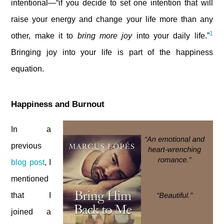
intentional—“if you decide to set one intention that will
raise your energy and change your life more than any
1
other, make it to
bring more joy
into your daily life.”
Bringing joy into your life is part of the happiness
equation.
Happiness and Burnout
In a
previous
blog post
, I
mentioned
that I
joined a