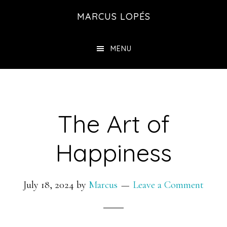
Skip
MARCUS LOPÉS
to
main
MENU
content
The Art of
Happiness
July 18, 2024
by
Marcus
Leave a Comment