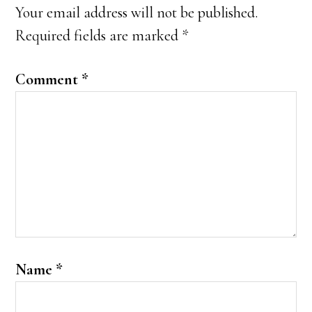
Interactions
Your email address will not be published.
Required fields are marked
*
Comment
*
Name
*