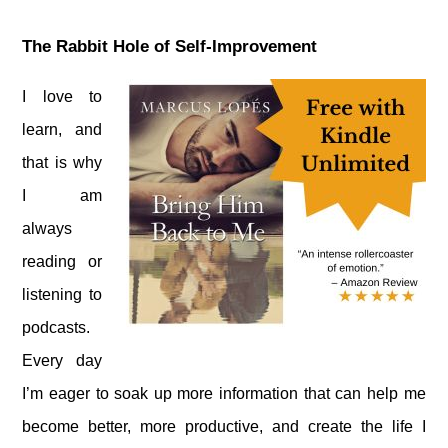
The Rabbit Hole of Self-Improvement
I love to
learn, and
that is why
I am
always
reading or
listening to
podcasts.
Every day
I’m eager to soak up more information that can help me
become better, more productive, and create the life I