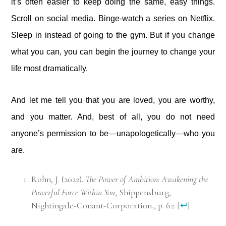
it’s often easier to keep doing the same, easy things.
Scroll on social media. Binge-watch a series on Netflix.
Sleep in instead of going to the gym. But if you change
what you can, you can begin the journey to change your
life most dramatically.
And let me tell you that you are loved, you are worthy,
and you matter. And, best of all, you do not need
anyone’s permission to be—unapologetically—who you
are.
Rohn, J. (2022).
The Power of Ambition: Awakening the
Powerful Force Within You
, Shippensburg,
Nightingale-Conant-Corporation., p. 62.
[
↩
]