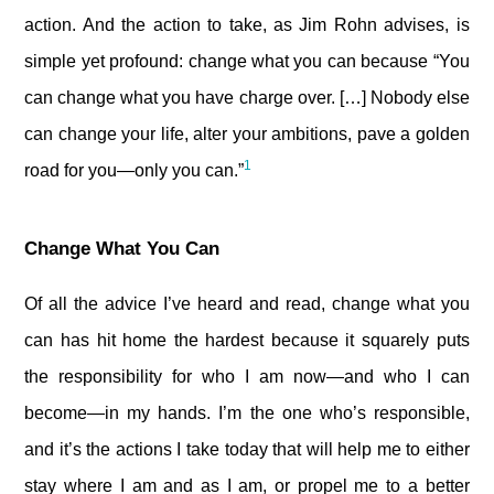
action. And the action to take, as Jim Rohn advises, is
simple yet profound: change what you can because “You
can change what you have charge over. […] Nobody else
can change your life, alter your ambitions, pave a golden
1
road for you—only you can.”
Change What You Can
Of all the advice I’ve heard and read, change what you
can has hit home the hardest because it squarely puts
the responsibility for who I am now—and who I can
become—in my hands. I’m the one who’s responsible,
and it’s the actions I take today that will help me to either
stay where I am and as I am, or propel me to a better