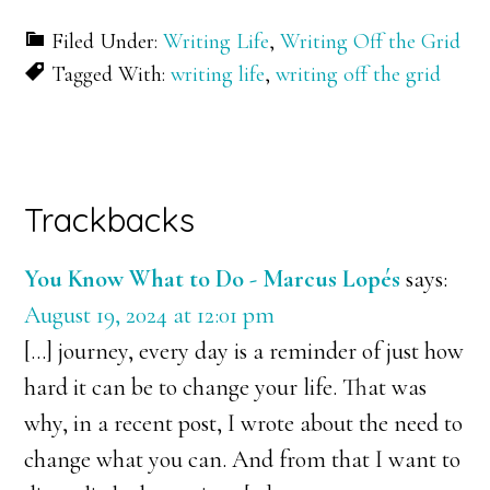
Filed Under:
Writing Life
,
Writing Off the Grid
Tagged With:
writing life
,
writing off the grid
Reader
Trackbacks
Interactions
You Know What to Do - Marcus Lopés
says:
August 19, 2024 at 12:01 pm
[…] journey, every day is a reminder of just how
hard it can be to change your life. That was
why, in a recent post, I wrote about the need to
change what you can. And from that I want to