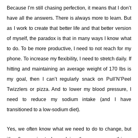
Because I’m still chasing perfection, it means that I don’t
have all the answers. There is always more to learn. But
as I work to create that better life and that better version
of myself, the paradox is that in many ways I know what
to do. To be more productive, I need to not reach for my
phone. To increase my flexibility, I need to stretch daily. If
hitting and maintaining an average weight of 170 lbs is
my goal, then I can’t regularly snack on Pull’N’Peel
Twizzlers or pizza. And to lower my blood pressure, I
need to reduce my sodium intake (and I have
transitioned to a low-sodium diet).
Yes, we often know what we need to do to change, but