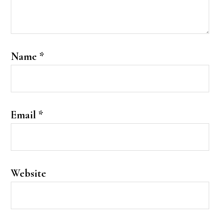
Name
*
Email
*
Website