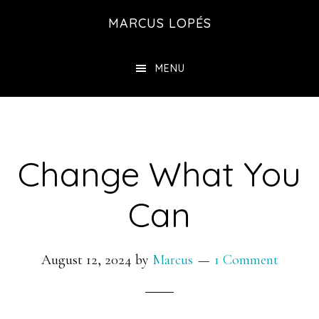
Skip
MARCUS LOPÉS
to
main
MENU
content
Change What You
Can
August 12, 2024
by
Marcus
1 Comment