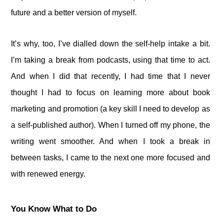
future and a better version of myself.
It’s why, too, I’ve dialled down the self-help intake a bit.
I’m taking a break from podcasts, using that time to act.
And when I did that recently, I had time that I never
thought I had to focus on learning more about book
marketing and promotion (a key skill I need to develop as
a self-published author). When I turned off my phone, the
writing went smoother. And when I took a break in
between tasks, I came to the next one more focused and
with renewed energy.
You Know What to Do