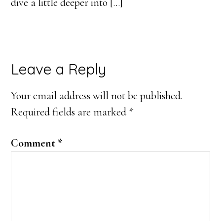
dive a little deeper into […]
Leave a Reply
Your email address will not be published.
Required fields are marked
*
Comment
*