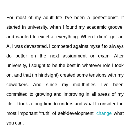
For most of my adult life I’ve been a perfectionist. It
started in university, when I found my academic groove,
and wanted to excel at everything. When I didn’t get an
A, I was devastated. I competed against myself to always
do better on the next assignment or exam. After
university, I sought to be the best in whatever role I took
on, and that (in hindsight) created some tensions with my
coworkers. And since my mid-thirties, I’ve been
committed to growing and improving in all areas of my
life. It took a long time to understand what I consider the
most important ‘truth’ of self-development:
change
what
you can.