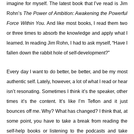
imagine for myself. The latest book that I’ve read is Jim
Rohn’s
The Power of Ambition: Awakening the Powerful
Force Within You.
And like most books, I read them two
or three times to absorb the knowledge and apply what I
learned. In reading Jim Rohn, I had to ask myself, “Have I
fallen down the rabbit hole of self-development?”
Every day I want to do better, be better, and be my most
authentic self. Lately, however, a lot of what I read or hear
isn’t resonating. Sometimes I think it’s the speaker, other
times it’s the content. It’s like I’m Teflon and it just
bounces off me. Why? What has changed? I think that, at
some point, you have to take a break from reading the
self-help books or listening to the podcasts and take