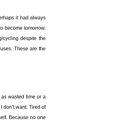
perhaps it had always
t to become tomorrow.
/cycling despite the
cuses. These are the
t as wasted time or a
 I don’t want. Tired of
yself. Because no one