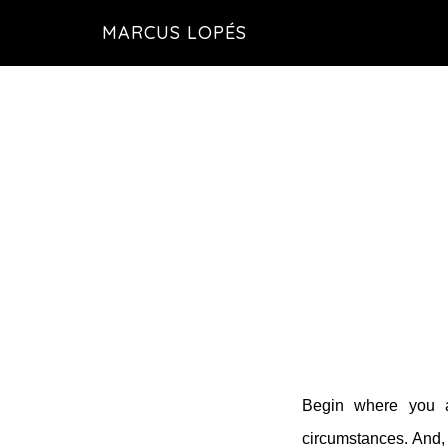
Skip
MARCUS LOPÉS
to
main
content
Begin where you ar
circumstances. And,