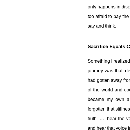
only happens in disco
too afraid to pay th
say and think.
Sacrifice Equals 
Something I realized
journey was that, de
had gotten away from
of the world and co
became my own and
forgotten that stillne
truth […] hear the v
and hear that voice i