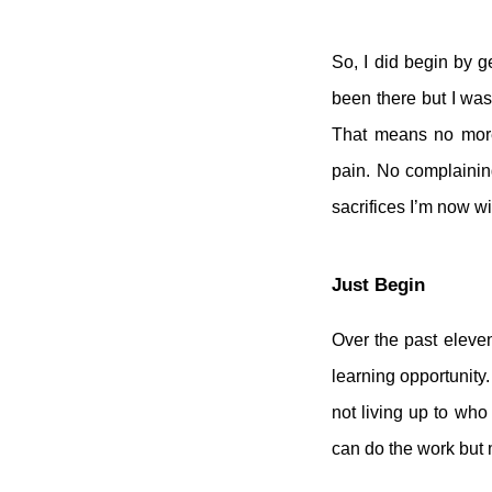
So, I did begin by g
been there but I was
That means no more 
pain. No complainin
sacrifices I’m now wi
Just Begin
Over the past eleven
learning opportunity. 
not living up to who
can do the work but 