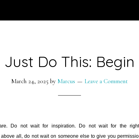
Just Do This: Begin
March 24, 2025
by
Marcus
Leave a Comment
e. Do not wait for inspiration. Do not wait for the righ
 above all, do not wait on someone else to give you permissio