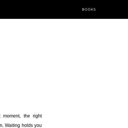
BOOKS
t moment, the right
n. Waiting holds you