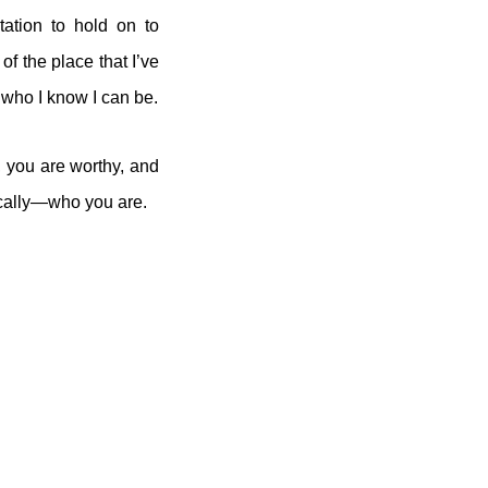
ation to hold on to
of the place that I’ve
e who I know I can be.
, you are worthy, and
cally—who you are.