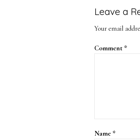
Reader
Leave a R
Interacti
Your email addres
Comment
*
Name
*