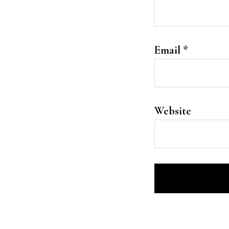
Email
*
Website