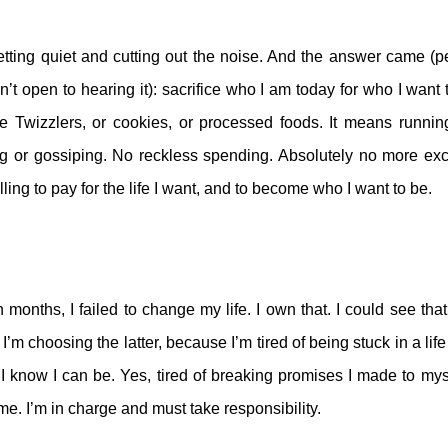
etting quiet and cutting out the noise. And the answer came (
n’t open to hearing it): sacrifice who I am today for who I wan
Twizzlers, or cookies, or processed foods. It means running
g or gossiping. No reckless spending. Absolutely no more ex
lling to pay for the life I want, and to become who I want to be.
 months, I failed to change my life. I own that. I could see tha
I’m choosing the latter, because I’m tired of being stuck in a life
 I know I can be. Yes, tired of breaking promises I made to m
me. I’m in charge and must take responsibility.