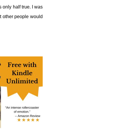
 only half true. I was
at other people would