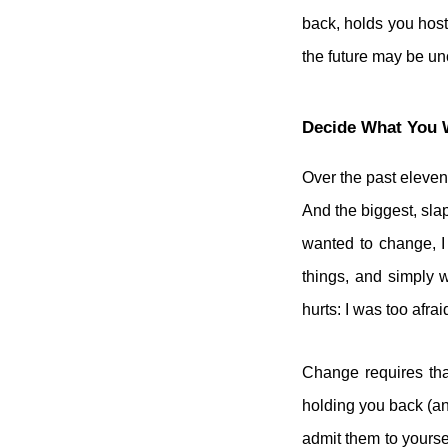
back, holds you host
the future may be un
Decide What You 
Over the past eleven
And the biggest, slap
wanted to change, I
things, and simply 
hurts: I was too afrai
Change requires tha
holding you back (an
admit them to yourse