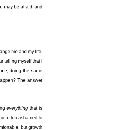
ou may be afraid, and
hange me and my life.
 telling myself that I
lace, doing the same
t happen? The answer
ing
everything
that is
you’re too ashamed to
mfortable, but growth