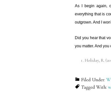
As I begin again, 
everything that is co
outgrown. And I won’t
Did you hear that vo
you matter. And you
Holiday, R. (20
Filed Under:
Wr
Tagged With:
w