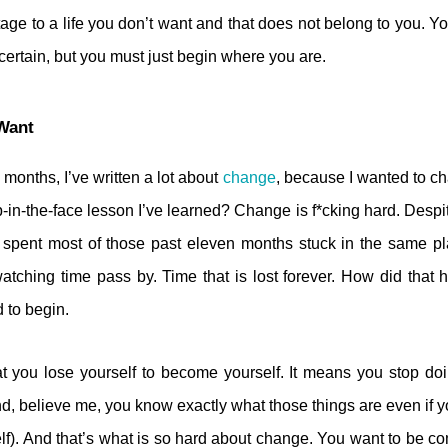
age to a life you don’t want and that does not belong to you. Y
certain, but you must just begin where you are.
Want
 months, I’ve written a lot about
change
, because I wanted to c
-in-the-face lesson I’ve learned? Change is f*cking hard. Despite
 spent most of those past eleven months stuck in the same p
watching time pass by. Time that is lost forever. How did tha
d to begin.
t you lose yourself to become yourself. It means you stop do
d, believe me, you know exactly what those things are even if 
lf). And that’s what is so hard about change. You want to be co