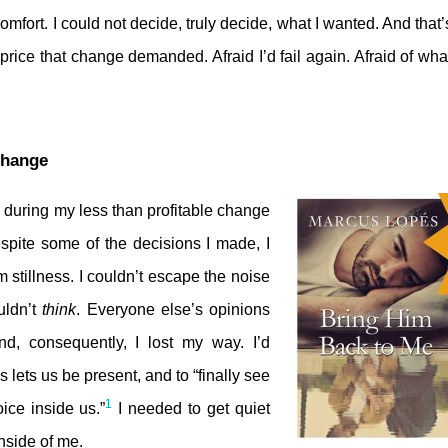
mfort. I could not decide, truly decide, what I wanted. And that’s
e price that change demanded. Afraid I’d fail again. Afraid of wh
Change
 during my less than profitable change
spite some of the decisions I made, I
 stillness. I couldn’t escape the noise
uldn’t
think
. Everyone else’s opinions
, consequently, I lost my way. I’d
ss lets us be present, and to “finally see
1
oice inside us.”
I needed to get quiet
nside of me.