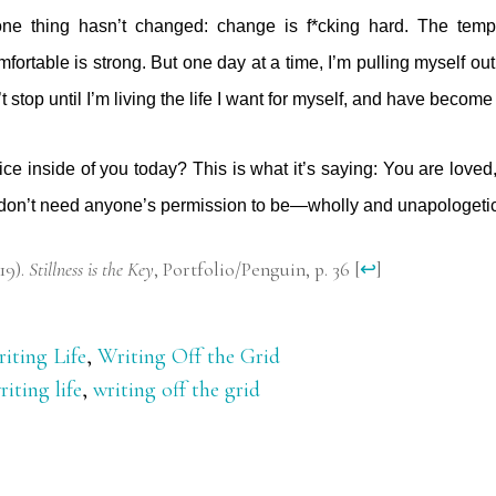
one thing hasn’t changed: change is f*cking hard. The tempt
mfortable is strong. But one day at a time, I’m pulling myself out 
 stop until I’m living the life I want for myself, and have becom
ice inside of you today? This is what it’s saying: You are loved
 don’t need anyone’s permission to be—wholly and unapologeti
19).
Stillness is the Key
, Portfolio/Penguin, p. 36
[
↩
]
iting Life
,
Writing Off the Grid
riting life
,
writing off the grid