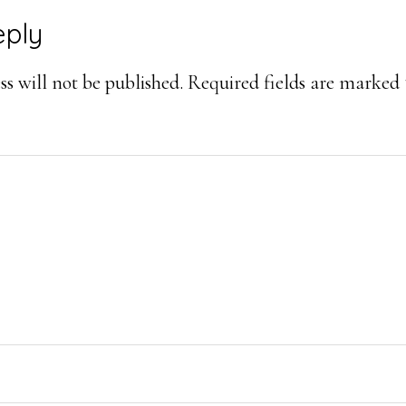
eply
ons
s will not be published.
Required fields are marked