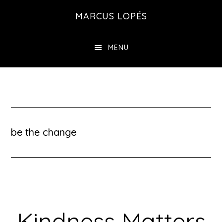
Skip
MARCUS LOPÉS
to
main
MENU
content
be the change
Kindness Matters