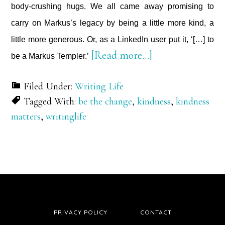
body-crushing hugs. We all came away promising to
carry on Markus’s legacy by being a little more kind, a
little more generous. Or, as a LinkedIn user put it, ‘[…] to
about
[Read more…]
be a Markus Templer.’
Kindness
Filed Under:
Writing Life
Matters
Tagged With:
be the change
,
kindness
,
kindness
matters
,
writinglife
PRIVACY POLICY
CONTACT