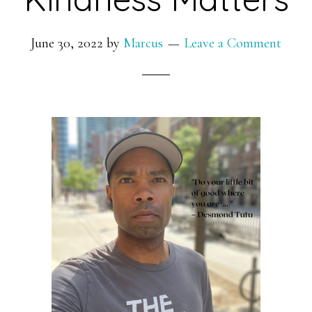
June 30, 2022
by
Marcus
Leave a Comment