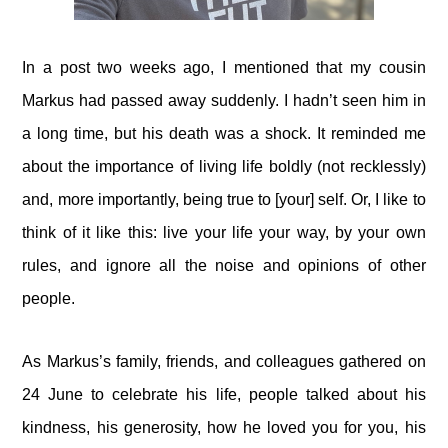
In a post two weeks ago, I mentioned that my cousin
Markus had passed away suddenly. I hadn’t seen him in
a long time, but his death was a shock. It reminded me
about the importance of living life boldly (not recklessly)
and, more importantly, being true to [your] self. Or, I like to
think of it like this: live your life your way, by your own
rules, and ignore all the noise and opinions of other
people.
As Markus’s family, friends, and colleagues gathered on
24 June to celebrate his life, people talked about his
kindness, his generosity, how he loved you for you, his