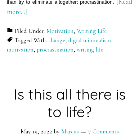
[Read
than try to eliminate altogether: procrastination.
about
more…]
The
Filed Under:
Motivation
,
Writing Life
15-
Tagged With:
change
,
digial minimalism
,
Letter
motivation
,
procrastination
,
writing life
Expletive
Is this all there is
to life?
May 19, 2022
by
Marcus
7 Comments