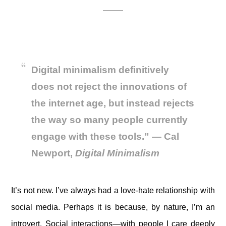
Digital minimalism definitively
does not reject the innovations of
the internet age, but instead rejects
the way so many people currently
engage with these tools.”
— Cal
Newport,
Digital Minimalism
It’s not new. I’ve always had a love-hate relationship with
social media. Perhaps it is because, by nature, I’m an
introvert. Social interactions—with people I care deeply