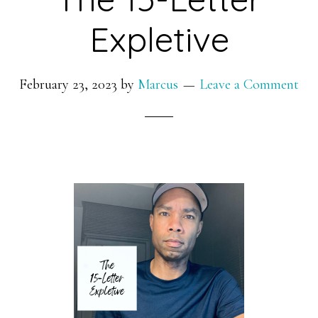
Expletive
February 23, 2023
by
Marcus
Leave a Comment