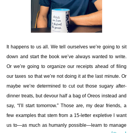
It happens to us all. We tell ourselves we’re going to sit
down and start the book we’ve always wanted to write.
Or we’re going to organize our receipts ahead of filing
our taxes so that we’re not doing it at the last minute. Or
maybe we’re determined to cut out those sugary after-
dinner treats, but devour half a bag of Oreos instead and
say, “I’ll start tomorrow.” Those are, my dear friends, a
few examples that stem from a 15-letter expletive I want
us to—as much as humanly possible—learn to manage