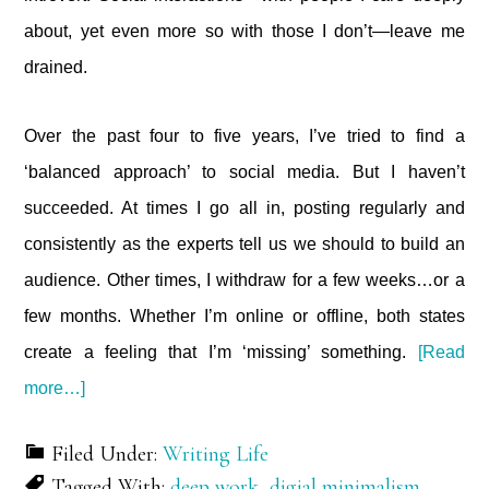
about, yet even more so with those I don’t—leave me
drained.
Over the past four to five years, I’ve tried to find a
‘balanced approach’ to social media. But I haven’t
succeeded. At times I go all in, posting regularly and
consistently as the experts tell us we should to build an
audience. Other times, I withdraw for a few weeks…or a
few months. Whether I’m online or offline, both states
create a feeling that I’m ‘missing’ something.
[Read
about
more…]
Is
this
Filed Under:
Writing Life
all
Tagged With:
deep work
,
digial minimalism
,
there