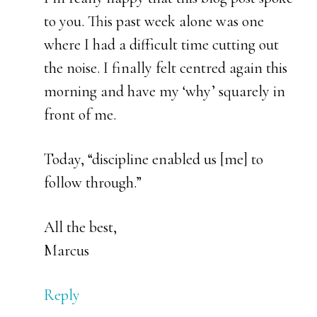
to you. This past week alone was one
where I had a difficult time cutting out
the noise. I finally felt centred again this
morning and have my ‘why’ squarely in
front of me.
Today, “discipline enabled us [me] to
follow through.”
All the best,
Marcus
Reply