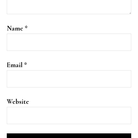
Name
*
Email
*
Website