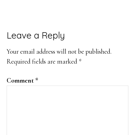
Leave a Reply
Your email address will not be published.
Required fields are marked
*
Comment
*