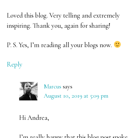
Loved this blog. Very telling and extremely
inspiring. Thank you, again for sharing!
P. S. Yes, I’m reading all your blogs now.
Reply
Marcus
says
August 10, 2019 at 5:09 pm
Hi Andrea,
I’m really happy that this blog post spoke