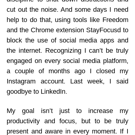
cut out the noise. And some days I need
help to do that, using tools like Freedom
and the Chrome extension StayFocusd to
block the use of social media apps and
the internet. Recognizing I can’t be truly
engaged on every social media platform,
a couple of months ago I closed my
Instagram account. Last week, I said
goodbye to LinkedIn.
My goal isn’t just to increase my
productivity and focus, but to be truly
present and aware in every moment. If I