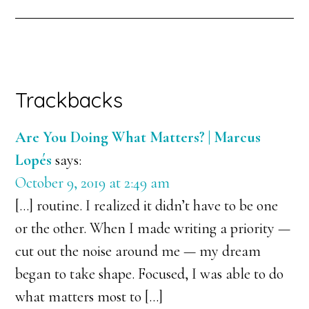
Trackbacks
Are You Doing What Matters? | Marcus
Lopés
says:
October 9, 2019 at 2:49 am
[…] routine. I realized it didn’t have to be one
or the other. When I made writing a priority —
cut out the noise around me — my dream
began to take shape. Focused, I was able to do
what matters most to […]