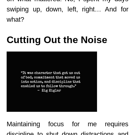
swiping up, down, left, right… And for
what?
Cutting Out the Noise
Maintaining focus for me requires
discipline to shut down distractions and