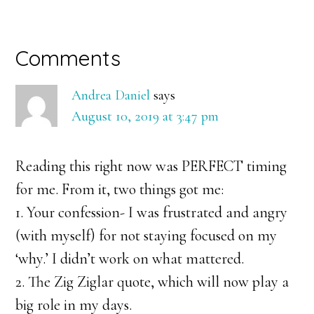
Reader
Comments
Interactions
Andrea Daniel
says
August 10, 2019 at 3:47 pm
Reading this right now was PERFECT timing
for me. From it, two things got me:
1. Your confession- I was frustrated and angry
(with myself) for not staying focused on my
‘why.’ I didn’t work on what mattered.
2. The Zig Ziglar quote, which will now play a
big role in my days.