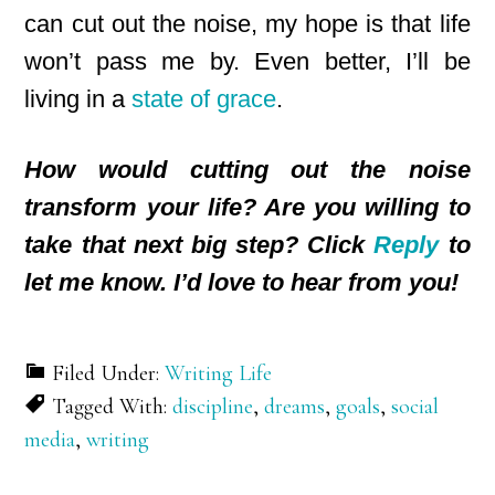
can cut out the noise, my hope is that life
won’t pass me by. Even better, I’ll be
living in a
state of grace
.
How would cutting out the noise
transform your life? Are you willing to
take that next big step? Click
Reply
to
let me know. I’d love to hear from you!
Filed Under:
Writing Life
Tagged With:
discipline
,
dreams
,
goals
,
social
media
,
writing