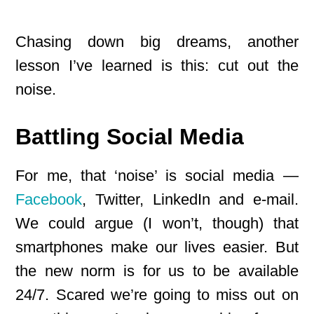
Chasing down big dreams, another
lesson I’ve learned is this: cut out the
noise.
Battling Social Media
For me, that ‘noise’ is social media —
Facebook
, Twitter, LinkedIn and e-mail.
We could argue (I won’t, though) that
smartphones make our lives easier. But
the new norm is for us to be available
24/7. Scared we’re going to miss out on