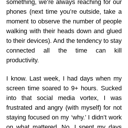
something, we’re always reaching for our
phones (next time you’re outside, take a
moment to observe the number of people
walking with their heads down and glued
to their devices). And the tendency to stay
connected all the time can kill
productivity.
I know. Last week, I had days when my
screen time soared to 9+ hours. Sucked
into that social media vortex, I was
frustrated and angry (with myself) for not
staying focused on my ‘why.’ I didn’t work
on what mattered. No, I spent my days