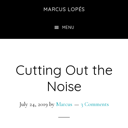
Skip
MARCUS LOPÉS
to
main
MENU
content
Cutting Out the
Noise
July 24, 2019
by
Marcus
3 Comments