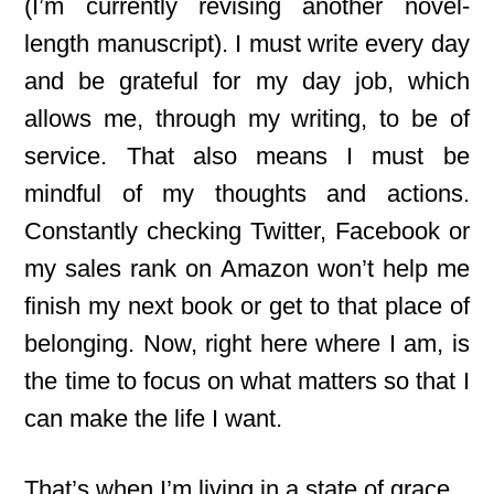
(I’m currently revising another novel-
length manuscript). I must write every day
and be grateful for my day job, which
allows me, through my writing, to be of
service. That also means I must be
mindful of my thoughts and actions.
Constantly checking Twitter, Facebook or
my sales rank on Amazon won’t help me
finish my next book or get to that place of
belonging. Now, right here where I am, is
the time to focus on what matters so that I
can make the life I want.
That’s when I’m living in a state of grace.