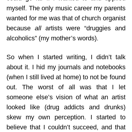
myself. The only music career my parents
wanted for me was that of church organist
because
all
artists were “druggies and
alcoholics” (my mother’s words).
So when I started writing, I didn’t talk
about it. I hid my journals and notebooks
(when I still lived at home) to not be found
out. The worst of all was that I let
someone else’s vision of what an artist
looked like (drug addicts and drunks)
skew my own perception. I started to
believe that I couldn’t succeed,
and that