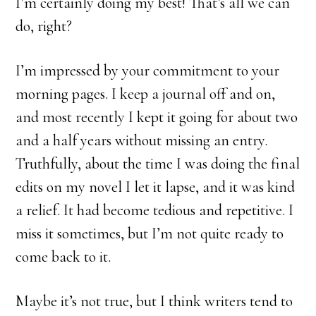
I’m certainly doing my best! That’s all we can
do, right?
I’m impressed by your commitment to your
morning pages. I keep a journal off and on,
and most recently I kept it going for about two
and a half years without missing an entry.
Truthfully, about the time I was doing the final
edits on my novel I let it lapse, and it was kind
a relief. It had become tedious and repetitive. I
miss it sometimes, but I’m not quite ready to
come back to it.
Maybe it’s not true, but I think writers tend to