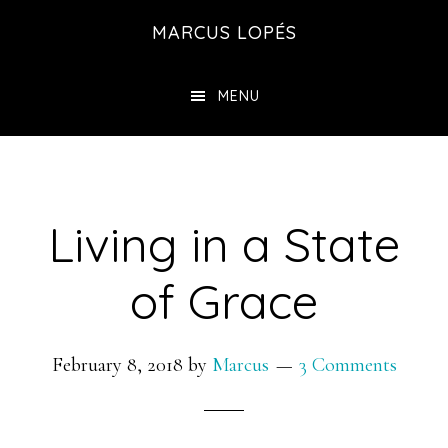
Skip
MARCUS LOPÉS
to
main
MENU
content
Living in a State
of Grace
February 8, 2018
by
Marcus
3 Comments