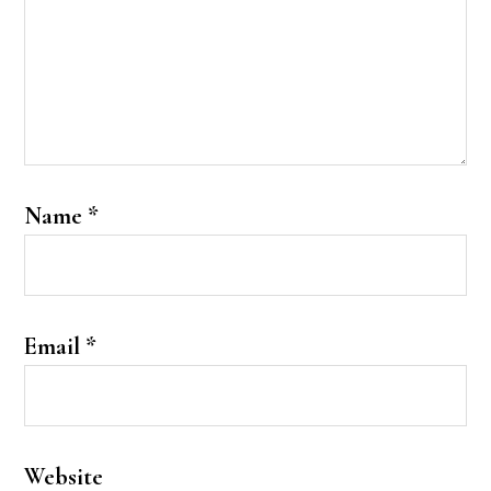
Name
*
Email
*
Website