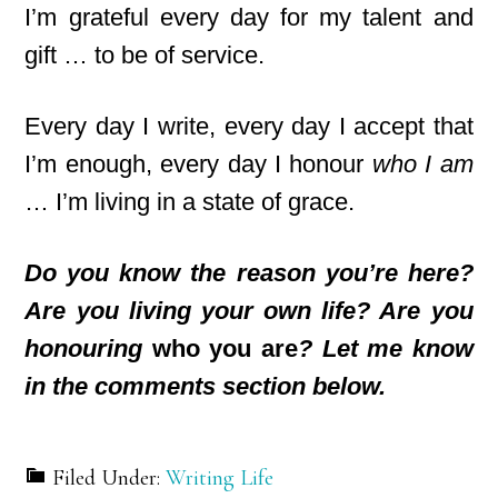
I’m grateful every day for my talent and
gift … to be of service.
Every day I write, every day I accept that
I’m enough, every day I honour
who I am
… I’m living in a state of grace.
Do you know the reason you’re here?
Are you living your own life? Are you
honouring
who you are
? Let me know
in the comments section below.
Filed Under:
Writing Life