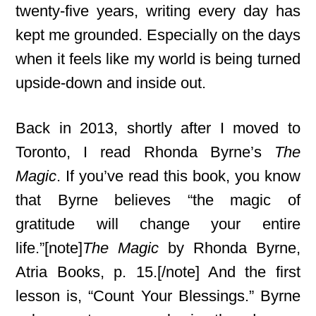
twenty-five years, writing every day has
kept me grounded. Especially on the days
when it feels like my world is being turned
upside-down and inside out.
Back in 2013, shortly after I moved to
Toronto, I read Rhonda Byrne’s
The
Magic
. If you’ve read this book, you know
that Byrne believes “the magic of
gratitude will change your entire
life.”[note]
The Magic
by Rhonda Byrne,
Atria Books, p. 15.[/note] And the first
lesson is, “Count Your Blessings.” Byrne