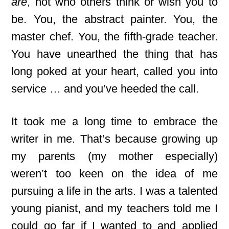
are
, not who others think or wish you to
be. You, the abstract painter. You, the
master chef. You, the fifth-grade teacher.
You have unearthed the thing that has
long poked at your heart, called you into
service … and you’ve heeded the call.
It took me a long time to embrace the
writer in me. That’s because growing up
my parents (my mother especially)
weren’t too keen on the idea of me
pursuing a life in the arts. I was a talented
young pianist, and my teachers told me I
could go far if I wanted to and applied