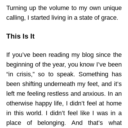
Turning up the volume to my own unique
calling, I started living in a state of grace.
This Is It
If you’ve been reading my blog since the
beginning of the year, you know I’ve been
“in crisis,” so to speak. Something has
been shifting underneath my feet, and it’s
left me feeling restless and anxious. In an
otherwise happy life, I didn’t feel at home
in this world. I didn’t feel like I was in a
place of belonging. And that’s what