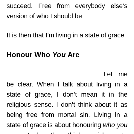
succeed. Free from everybody else’s
version of who I should be.
It is then that I’m living in a state of grace.
Honour Who
You
Are
Let me
be clear. When I talk about living in a
state of grace, I don’t mean it in the
religious sense. I don’t think about it as
being free from mortal sin. Living in a
state of grace is about honouring
who you