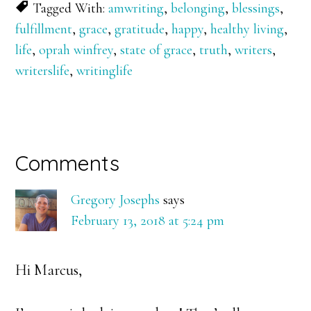
Tagged With:
amwriting
,
belonging
,
blessings
,
fulfillment
,
grace
,
gratitude
,
happy
,
healthy living
,
life
,
oprah winfrey
,
state of grace
,
truth
,
writers
,
writerslife
,
writinglife
Reader
Comments
Interactions
Gregory Josephs
says
February 13, 2018 at 5:24 pm
Hi Marcus,