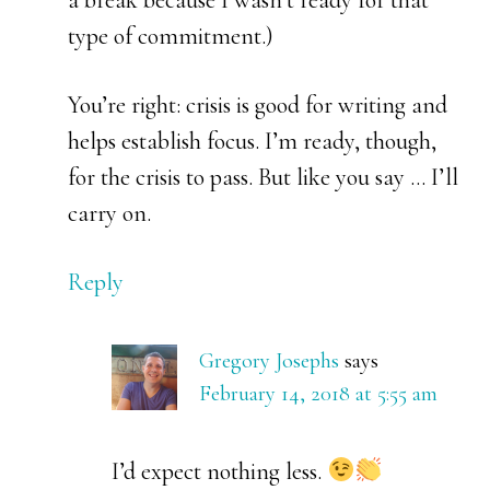
a break because I wasn’t ready for that
type of commitment.)
You’re right: crisis is good for writing and
helps establish focus. I’m ready, though,
for the crisis to pass. But like you say … I’ll
carry on.
Reply
Gregory Josephs
says
February 14, 2018 at 5:55 am
I’d expect nothing less.