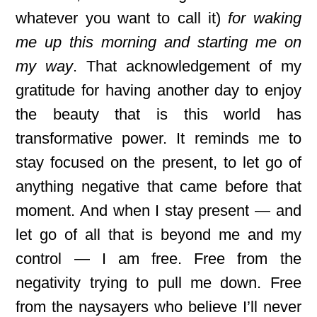
whatever you want to call it)
for waking
me up this morning and starting me on
my way
. That acknowledgement of my
gratitude for having another day to enjoy
the beauty that is this world has
transformative power. It reminds me to
stay focused on the present, to let go of
anything negative that came before that
moment. And when I stay present — and
let go of all that is beyond me and my
control — I am free. Free from the
negativity trying to pull me down. Free
from the naysayers who believe I’ll never