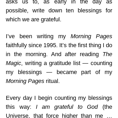
asks us to, as early in the day as
possible, write down ten blessings for
which we are grateful.
I’ve been writing my
Morning Pages
faithfully since 1995. It’s the first thing I do
in the morning. And after reading
The
Magic
, writing a gratitude list — counting
my blessings — became part of my
Morning Pages
ritual.
Every day I begin counting my blessings
this way:
I am grateful to God
(the
Universe, that force higher than me …