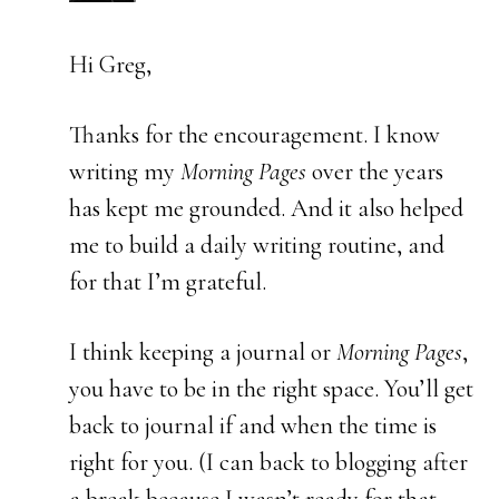
Hi Greg,
Thanks for the encouragement. I know
writing my
Morning Pages
over the years
has kept me grounded. And it also helped
me to build a daily writing routine, and
for that I’m grateful.
I think keeping a journal or
Morning Pages
,
you have to be in the right space. You’ll get
back to journal if and when the time is
right for you. (I can back to blogging after