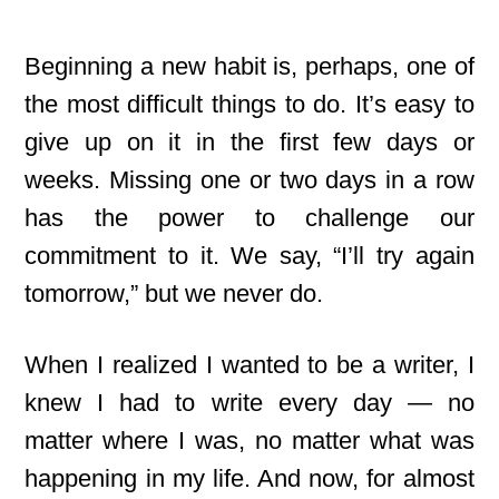
Beginning a new habit is, perhaps, one of
the most difficult things to do. It’s easy to
give up on it in the first few days or
weeks. Missing one or two days in a row
has the power to challenge our
commitment to it. We say, “I’ll try again
tomorrow,” but we never do.
When I realized I wanted to be a writer, I
knew I had to write every day — no
matter where I was, no matter what was
happening in my life. And now, for almost