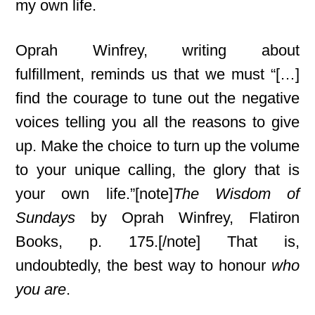
my own life.
Oprah Winfrey, writing about
fulfillment,
reminds us that we must “[…]
find the courage to tune out the negative
voices telling you all the reasons to give
up. Make the choice to turn up the volume
to your unique calling, the glory that is
your own life.”[note]
The Wisdom of
Sundays
by Oprah Winfrey, Flatiron
Books, p. 175.[/note] That is,
undoubtedly, the best way to honour
who
you are
.