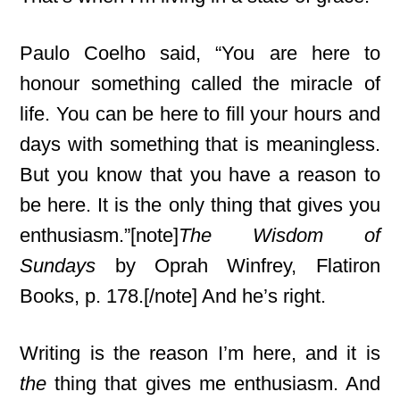
Paulo Coelho said, “You are here to
honour something called the miracle of
life. You can be here to fill your hours and
days with something that is meaningless.
But you know that you have a reason to
be here. It is the only thing that gives you
enthusiasm.”[note]
The Wisdom of
Sundays
by Oprah Winfrey, Flatiron
Books, p. 178.[/note] And he’s right.
Writing is the reason I’m here, and it is
the
thing that gives me enthusiasm. And