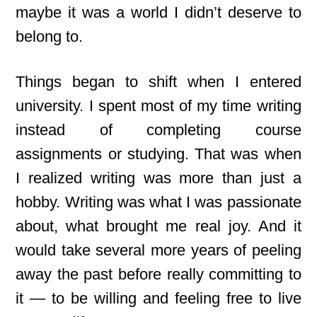
maybe it was a world I didn’t deserve to
belong to.
Things began to shift when I entered
university. I spent most of my time writing
instead of completing course
assignments or studying. That was when
I realized writing was more than just a
hobby. Writing
was what I was passionate
about, what brought me real joy. And it
would take several more years of peeling
away the past before really committing to
it — to be willing and feeling free to live