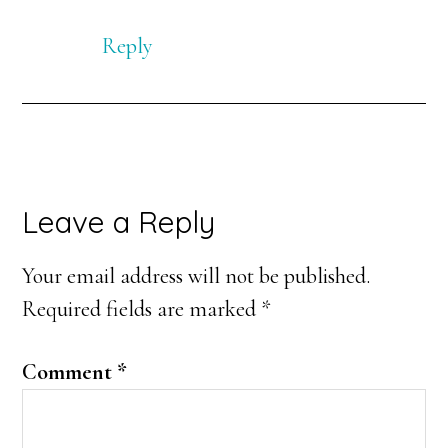
Reply
Leave a Reply
Your email address will not be published.
Required fields are marked
*
Comment
*