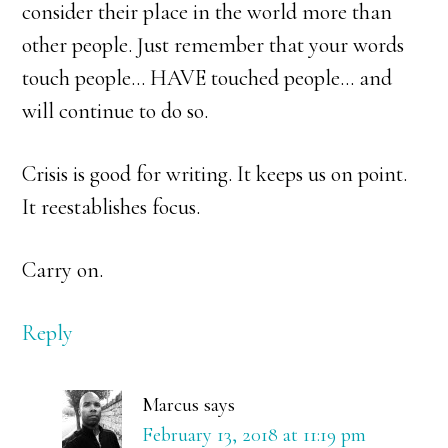
consider their place in the world more than
other people. Just remember that your words
touch people… HAVE touched people… and
will continue to do so.
Crisis is good for writing. It keeps us on point.
It reestablishes focus.
Carry on.
Reply
Marcus
says
February 13, 2018 at 11:19 pm