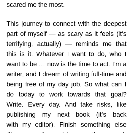
scared me the most.
This journey to connect with the deepest
part of myself — as scary as it feels (it’s
terrifying, actually) — reminds me that
this is it. Whatever I want to do, who I
want to be … now is the time to act. I’m a
writer, and I dream of writing full-time and
being free of my day job. So what can I
do today to work towards that goal?
Write. Every day. And take risks, like
publishing my next book (it’s back
with
my editor). Finish something else