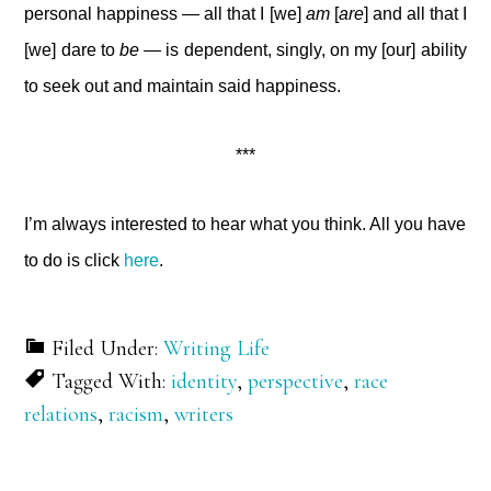
personal happiness — all that I [we]
am
[
are
] and all that I
[we] dare to
be
— is dependent, singly, on my [our] ability
to seek out and maintain said happiness.
***
I’m always interested to hear what you think. All you have
to do is click
here
.
Filed Under:
Writing Life
Tagged With:
identity
,
perspective
,
race
relations
,
racism
,
writers