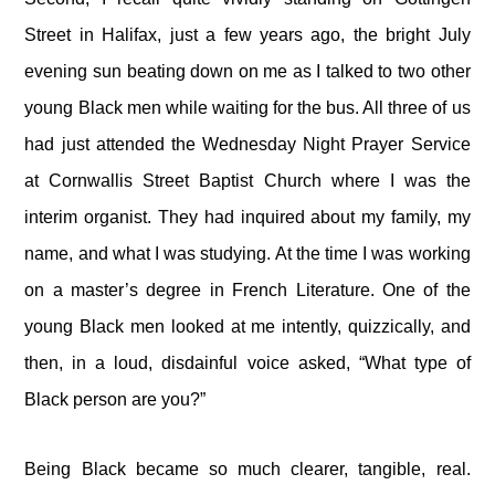
Street in Halifax, just a few years ago, the bright July
evening sun beating down on me as I talked to two other
young Black men while waiting for the bus. All three of us
had just attended the Wednesday Night Prayer Service
at Cornwallis Street Baptist Church where I was the
interim organist. They had inquired about my family, my
name, and what I was studying. At the time I was working
on a master’s degree in French Literature. One of the
young Black men looked at me intently, quizzically, and
then, in a loud, disdainful voice asked, “What type of
Black person are you?”
Being Black became so much clearer, tangible, real.