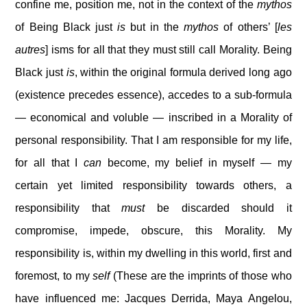
confine me, position me, not in the context of the
mythos
of Being Black just
is
but in the
mythos
of others’ [
les
autres
] isms for all that they must still call Morality. Being
Black just
is
, within the original formula derived long ago
(existence precedes essence), accedes to a sub-formula
— economical and voluble — inscribed in a Morality of
personal responsibility. That I am responsible for my life,
for all that I
can
become, my belief in myself — my
certain yet limited responsibility towards others, a
responsibility that
must
be discarded should it
compromise, impede, obscure, this Morality. My
responsibility is, within my dwelling in this world, first and
foremost, to my
self
(These are the imprints of those who
have influenced me: Jacques Derrida, Maya Angelou,