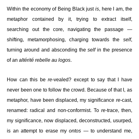
Within the economy of Being Black just
is
, here I am, the
metaphor contained by it, trying to extract itself,
searching out the core, navigating the passage —
shifting, metamorphosing, charging towards the
self
,
turning around and absconding the
self
in the presence
of an
altérité rebelle au logos
.
How can this be
re-
vealed? except to say that I have
never been one to follow the crowd. Because of that I, as
metaphor, have been displaced, my significance
re-
cast,
renamed: radical and non-conformist. To
re-
trace, then,
my significance, now displaced, deconstructed, usurped,
is an attempt to erase my
ontos
— to understand me,