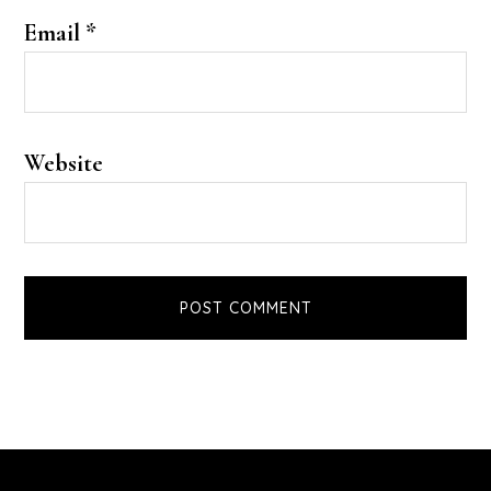
Email
*
Website