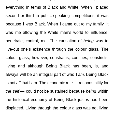
everything in terms of Black and White. When I placed
second or third in public speaking competitions, it was
because I
was
Black. When I came out to my family, it
was me allowing the White man’s world to influence,
penetrate, control, me. The causation of
being
was to
live-out one’s existence through the colour glass. The
colour glass, however, constrains, confines, constricts,
living and although Being Black has been, is, and
always will be an integral part of who I
am
, Being Black
is not
all
that I am. The economic rule — responsibility for
the
self
— could not be sustained because
being
within
the historical economy of Being Black just
is
had been
displaced. Living through the colour glass was not living