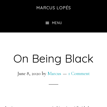
Skip
MARCUS LOPÉS
to
main
MENU
content
On Being Black
June 8, 2020
by
Marcus
1 Comment