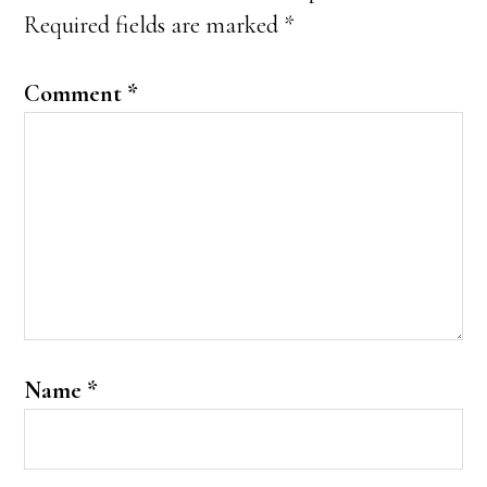
Required fields are marked
*
Comment
*
Name
*