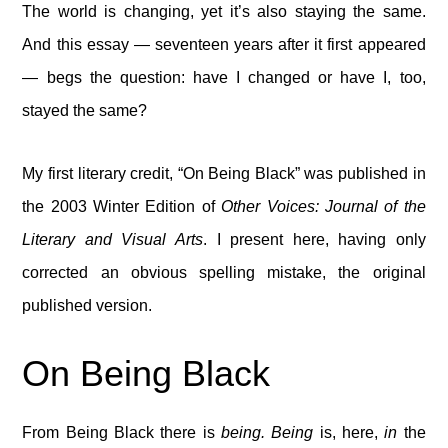
The world is changing, yet it’s also staying the same.
And this essay — seventeen years after it first appeared
— begs the question: have I changed or have I, too,
stayed the same?
My first literary credit, “On Being Black” was published in
the 2003 Winter Edition of
Other Voices: Journal of the
Literary and Visual Arts
. I present here, having only
corrected an obvious spelling mistake, the original
published version.
On Being Black
From Being Black there is
being. Being
is, here,
in
the