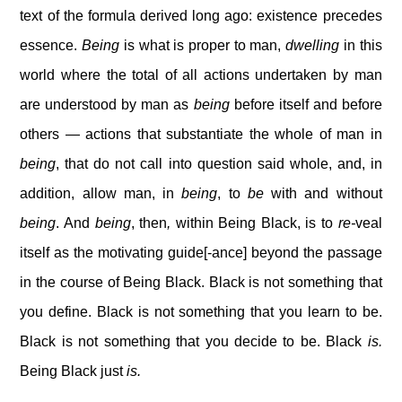
text of the formula derived long ago: existence precedes
essence.
Being
is what is proper to man,
dwelling
in this
world where the total of all actions undertaken by man
are understood by man as
being
before itself and before
others — actions that substantiate the whole of man in
being
, that do not call into question said whole, and, in
addition, allow man, in
being
, to
be
with and without
being
. And
being
, then
,
within Being Black, is to
re-
veal
itself as the motivating guide[-ance] beyond the passage
in the course of Being Black. Black is not something that
you define. Black is not something that you learn to be.
Black is not something that you decide to be. Black
is.
Being Black just
is.