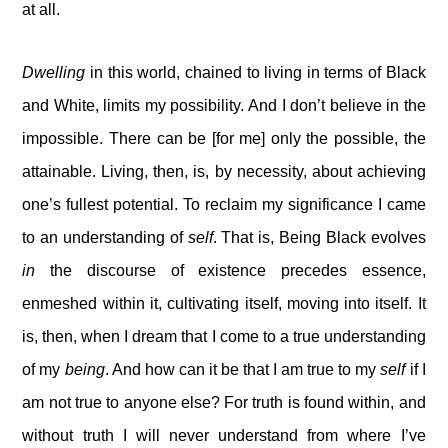
at all.
Dwelling
in this world, chained to living in terms of Black
and White, limits my possibility. And I don’t believe in the
impossible. There can be [for me] only the possible, the
attainable. Living, then, is, by necessity, about achieving
one’s fullest potential. To reclaim my significance I came
to an understanding of
self
. That is, Being Black evolves
in
the discourse of existence precedes essence,
enmeshed within it, cultivating itself, moving into itself. It
is, then, when I dream that I come to a true understanding
of my
being
. And how can it be that I am true to my
self
if I
am not true to anyone else? For truth is found within, and
without truth I will never understand from where I’ve