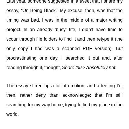
Last year, someone suggested in a tweet that I share my
essay, “On Being Black.” My excuse, then, was that the
timing was bad. I was in the middle of a major writing
project. In an already ‘busy’ life, I didn’t have time to
scour through file folders to find it and then retype it (the
only copy I had was a scanned PDF version). But
procrastinating one day, I searched it out and, after
reading through it, thought,
Share this? Absolutely not
.
The essay stirred up a lot of emotion, and a feeling I’d,
then, rather deny than acknowledge: that I’m still
searching for my way home, trying to find my place in the
world.