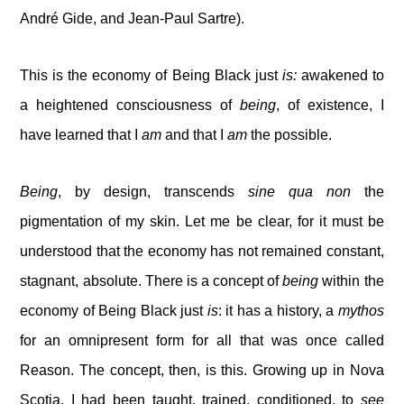
André Gide, and Jean-Paul Sartre).
This is the economy of Being Black just
is:
awakened to
a heightened consciousness of
being
, of existence, I
have learned that I
am
and that I
am
the possible.
Being
, by design, transcends
sine qua non
the
pigmentation of my skin. Let me be clear, for it must be
understood that the economy has not remained constant,
stagnant, absolute. There is a concept of
being
within the
economy of Being Black just
is
: it has a history, a
mythos
for an omnipresent form for all that was once called
Reason. The concept, then, is this. Growing up in Nova
Scotia, I had been taught, trained, conditioned, to
see