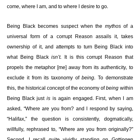
come, where I am, and to where I desire to go.
Being Black becomes suspect when the
mythos
of a
universal form of a corrupt Reason assails it, takes
ownership of it, and attempts to turn Being Black into
what Being Black
isn’t.
It is this corrupt Reason that
propels the metaphor [me] away from its authenticity, to
exclude it from its taxonomy of
being
. To demonstrate
this, the historical concept of the economy of
being
within
Being Black just
is
is again engaged. First, when I am
asked, “Where are you from? and I respond by saying,
“Halifax,” the question is consistently, dogmatically,
willfully, rephrased to, “Where are you from originally?”
Second, I recall quite vividly standing on Gottingen