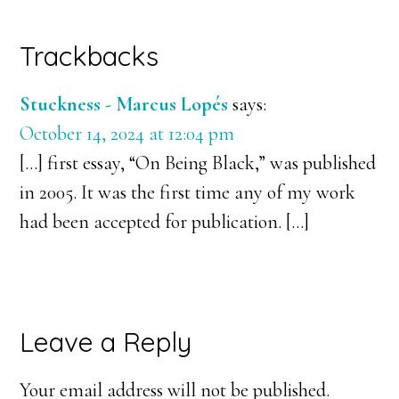
Reader
Trackbacks
Interactions
Stuckness - Marcus Lopés
says:
October 14, 2024 at 12:04 pm
[…] first essay, “On Being Black,” was published
in 2005. It was the first time any of my work
had been accepted for publication. […]
Leave a Reply
Your email address will not be published.