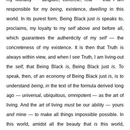
responsible for my
being
, existence,
dwelling
in this
world. In its purest form, Being Black just
is
speaks to,
proclaims, my loyalty to my
self
above and before all,
which guarantees the authenticity of my
self
— the
concreteness of my existence. It is then that Truth is
always within view, and when I
see
Truth, I am living-out
the
self
, that Being Black
is
, Being Black just
is
. To
speak, then, of an economy of Being Black just
is
, is to
understand
being
,
in
the text of the formula derived long
ago — universal, ubiquitous, omnipotent — as the art of
living. And the art of living
must
be our ability — yours
and
mine — to make all things impossible possible. In
this world, amidst all the beauty that
is
this world,