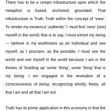
There has to be a certain infrastructure upon which the
metaphor is based, anchored, grounded. That
infrastructure is Truth. Truth within the concept of ‘view’.
To render my existence ‘authentic’ I must first ‘view’ [
see
]
myself
in
the world; that is to say, I must exhort my
being
— believe in my worthiness as an individual and
see
myself, as I proclaim, as the possible. I must
see
the
world and
see
myself in the world because I am in the
throws of ‘building up’ some ‘thing’, some ‘thing’ that is
my
being
. I am engaged in the revelation of a
consciousness of
being
, recognizing wholly, freely, all
that I
am
and all that I
am not.
Truth has its prime application in this economy in that the