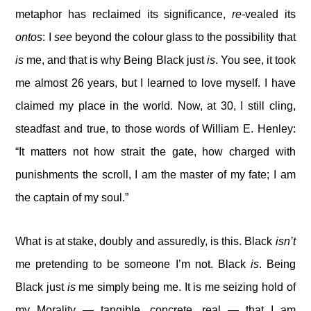
metaphor has reclaimed its significance,
re-
vealed its
ontos
: I
see
beyond the colour glass to the possibility that
is
me, and that is why Being Black just
is
. You see, it took
me almost 26 years, but I learned to love myself. I have
claimed my place in the world. Now, at 30, I still cling,
steadfast and true, to those words of William E. Henley:
“It matters not how strait the gate, how charged with
punishments the scroll, I am the master of my fate; I am
the captain of my soul.”
What is at stake, doubly and assuredly, is this. Black
isn’t
me pretending to be someone I’m not. Black
is
. Being
Black just
is
me simply being me. It is me seizing hold of
my Morality — tangible, concrete, real — that I am