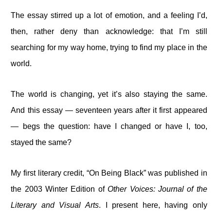
The essay stirred up a lot of emotion, and a feeling I’d,
then, rather deny than acknowledge: that I’m still
searching for my way home, trying to find my place in the
world.
The world is changing, yet it’s also staying the same.
And this essay — seventeen years after it first appeared
— begs the question: have I changed or have I, too,
stayed the same?
My first literary credit, “On Being Black” was published in
the 2003 Winter Edition of
Other Voices: Journal of the
Literary and Visual Arts
. I present here, having only