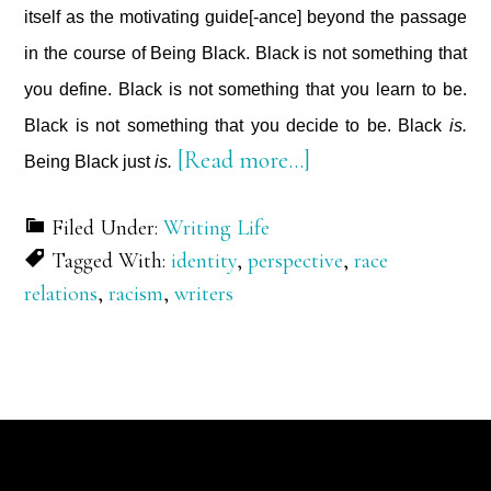
itself as the motivating guide[-ance] beyond the passage
in the course of Being Black. Black is not something that
you define. Black is not something that you learn to be.
Black is not something that you decide to be. Black
is.
about
[Read more…]
Being Black just
is.
On
Filed Under:
Writing Life
Being
Tagged With:
identity
,
perspective
,
race
Black
relations
,
racism
,
writers