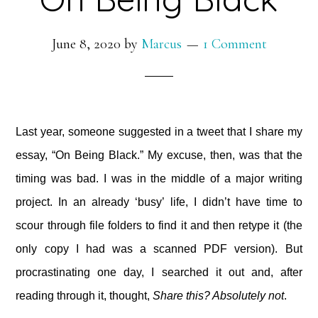
June 8, 2020
by
Marcus
1 Comment
Last year, someone suggested in a tweet that I share my
essay, “On Being Black.” My excuse, then, was that the
timing was bad. I was in the middle of a major writing
project. In an already ‘busy’ life, I didn’t have time to
scour through file folders to find it and then retype it (the
only copy I had was a scanned PDF version). But
procrastinating one day, I searched it out and, after
reading through it, thought,
Share this? Absolutely not
.