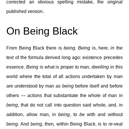
corrected an obvious spelling mistake, the original
published version.
On Being Black
From Being Black there is
being. Being
is, here,
in
the
text of the formula derived long ago: existence precedes
essence.
Being
is what is proper to man,
dwelling
in this
world where the total of all actions undertaken by man
are understood by man as
being
before itself and before
others — actions that substantiate the whole of man in
being
, that do not call into question said whole, and, in
addition, allow man, in
being
, to
be
with and without
being
. And
being
, then
,
within Being Black, is to
re-
veal