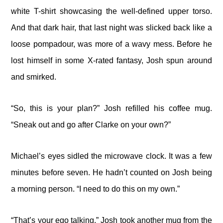
white T-shirt showcasing the well-defined upper torso.
And that dark hair, that last night was slicked back like a
loose pompadour, was more of a wavy mess. Before he
lost himself in some X-rated fantasy, Josh spun around
and smirked.
“So, this is your plan?” Josh refilled his coffee mug.
“Sneak out and go after Clarke on your own?”
Michael’s eyes sidled the microwave clock. It was a few
minutes before seven. He hadn’t counted on Josh being
a morning person. “I need to do this on my own.”
“That’s your ego talking.” Josh took another mug from the