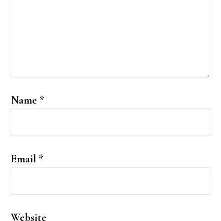
Name
*
Email
*
Website