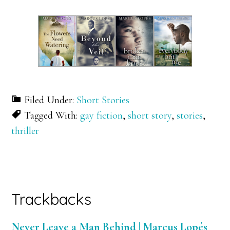
Filed Under:
Short Stories
Tagged With:
gay fiction
,
short story
,
stories
,
thriller
Reader
Trackbacks
Interactions
Never Leave a Man Behind | Marcus Lopés