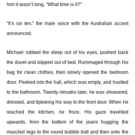
him it wasn’t long. “What time is it?”
“It’s six ten,” the male voice with the Australian accent
announced.
Michael rubbed the sleep out of his eyes, pushed back
the duvet and slipped out of bed. Rummaged through his
bag for clean clothes, then slowly opened the bedroom
door. Peeked into the hall, which was empty, and hustled
to the bathroom. Twenty minutes later, he was showered,
dressed, and tiptoeing his way to the front door. When he
reached the kitchen, he froze. His gaze travelled
upwards, from the bottom of the jeans hugging the
muscled legs to the round bubble butt and then onto the