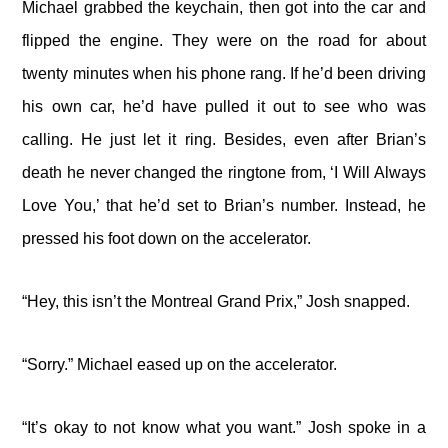
Michael grabbed the keychain, then got into the car and
flipped the engine. They were on the road for about
twenty minutes when his phone rang. If he’d been driving
his own car, he’d have pulled it out to see who was
calling. He just let it ring. Besides, even after Brian’s
death he never changed the ringtone from, ‘I Will Always
Love You,’ that he’d set to Brian’s number. Instead, he
pressed his foot down on the accelerator.
“Hey, this isn’t the Montreal Grand Prix,” Josh snapped.
“Sorry.” Michael eased up on the accelerator.
“It’s okay to not know what you want.” Josh spoke in a