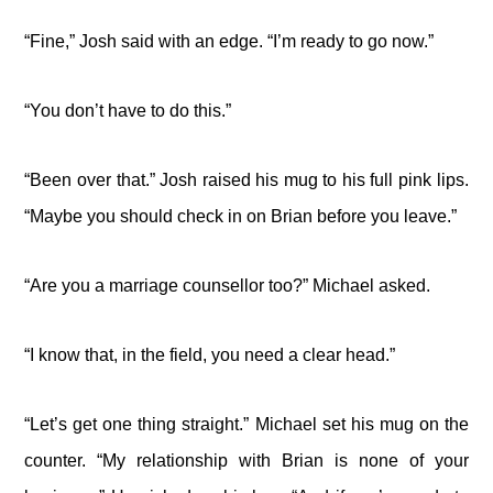
“Fine,” Josh said with an edge. “I’m ready to go now.”
“You don’t have to do this.”
“Been over that.” Josh raised his mug to his full pink lips.
“Maybe you should check in on Brian before you leave.”
“Are you a marriage counsellor too?” Michael asked.
“I know that, in the field, you need a clear head.”
“Let’s get one thing straight.” Michael set his mug on the
counter. “My relationship with Brian is none of your