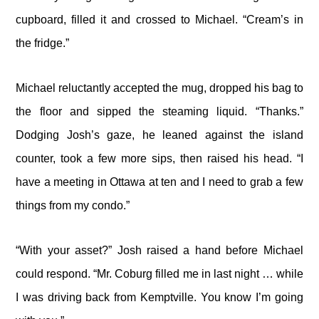
cupboard, filled it and crossed to Michael. “Cream’s in
the fridge.”
Michael reluctantly accepted the mug, dropped his bag to
the floor and sipped the steaming liquid. “Thanks.”
Dodging Josh’s gaze, he leaned against the island
counter, took a few more sips, then raised his head. “I
have a meeting in Ottawa at ten and I need to grab a few
things from my condo.”
“With your asset?” Josh raised a hand before Michael
could respond. “Mr. Coburg filled me in last night … while
I was driving back from Kemptville. You know I’m going