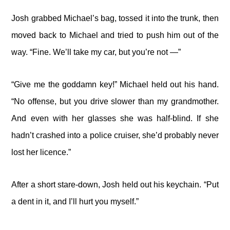
Josh grabbed Michael’s bag, tossed it into the trunk, then
moved back to Michael and tried to push him out of the
way. “Fine. We’ll take my car, but you’re not —”
“Give me the goddamn key!” Michael held out his hand.
“No offense, but you drive slower than my grandmother.
And even with her glasses she was half-blind. If she
hadn’t crashed into a police cruiser, she’d probably never
lost her licence.”
After a short stare-down, Josh held out his keychain. “Put
a dent in it, and I’ll hurt you myself.”