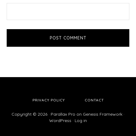
PRIVACY POLICY
CONTACT
Copyright © 2026 ·
Parallax Pro
on
Genesis Framework
·
WordPress
·
Log in