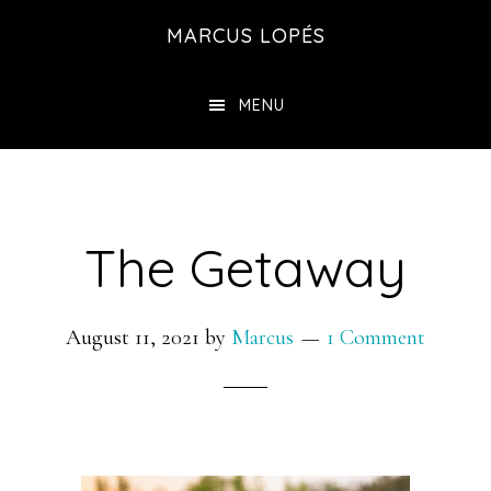
Skip
MARCUS LOPÉS
to
main
MENU
content
The Getaway
August 11, 2021
by
Marcus
1 Comment