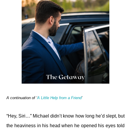
A continuation of ‘
A Little Help from a Friend
‘
“Hey, Siri…” Michael didn’t know how long he’d slept, but
the heaviness in his head when he opened his eyes told