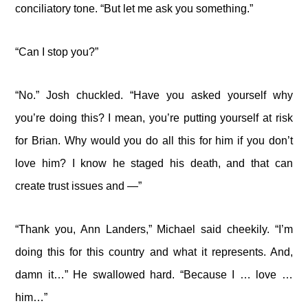
conciliatory tone. “But let me ask you something.”
“Can I stop you?”
“No.” Josh chuckled. “Have you asked yourself why
you’re doing this? I mean, you’re putting yourself at risk
for Brian. Why would you do all this for him if you don’t
love him? I know he staged his death, and that can
create trust issues and —”
“Thank you, Ann Landers,” Michael said cheekily. “I’m
doing this for this country and what it represents. And,
damn it…” He swallowed hard. “Because I … love …
him…”