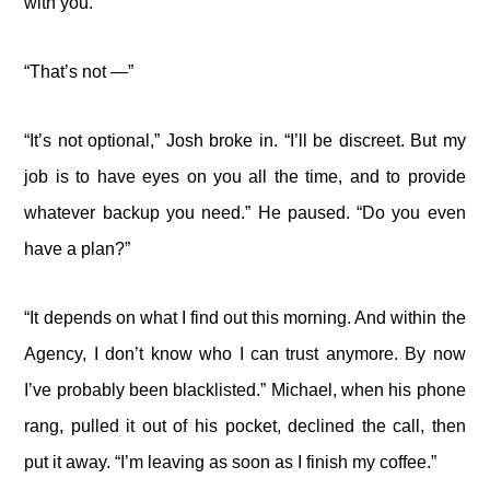
with you.”
“That’s not —”
“It’s not optional,” Josh broke in. “I’ll be discreet. But my
job is to have eyes on you all the time, and to provide
whatever backup you need.” He paused. “Do you even
have a plan?”
“It depends on what I find out this morning. And within the
Agency, I don’t know who I can trust anymore. By now
I’ve probably been blacklisted.” Michael, when his phone
rang, pulled it out of his pocket, declined the call, then
put it away. “I’m leaving as soon as I finish my coffee.”