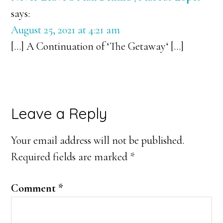
says:
August 25, 2021 at 4:21 am
[…] A Continuation of ‘The Getaway‘ […]
Leave a Reply
Your email address will not be published.
Required fields are marked
*
Comment
*