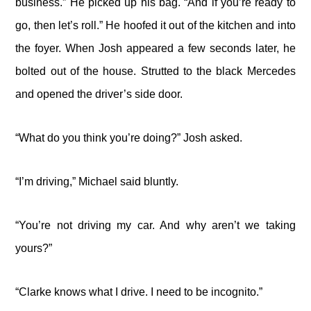
business.” He picked up his bag. “And if you’re ready to
go, then let’s roll.” He hoofed it out of the kitchen and into
the foyer. When Josh appeared a few seconds later, he
bolted out of the house. Strutted to the black Mercedes
and opened the driver’s side door.
“What do you think you’re doing?” Josh asked.
“I’m driving,” Michael said bluntly.
“You’re not driving my car. And why aren’t we taking
yours?”
“Clarke knows what I drive. I need to be incognito.”