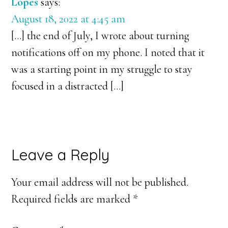
Lopés
says:
August 18, 2022 at 4:45 am
[…] the end of July, I wrote about turning
notifications off on my phone. I noted that it
was a starting point in my struggle to stay
focused in a distracted […]
Leave a Reply
Your email address will not be published.
Required fields are marked
*