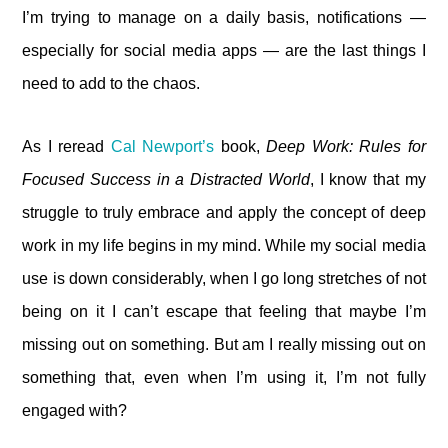
I’m trying to manage on a daily basis, notifications —
especially for social media apps — are the last things I
need to add to the chaos.
As I reread
Cal Newport’s
book,
Deep Work: Rules for
Focused Success in a Distracted World
, I know that my
struggle to truly embrace and apply the concept of deep
work in my life begins in my mind. While my social media
use is down considerably, when I go long stretches of not
being on it I can’t escape that feeling that maybe I’m
missing out on something. But am I really missing out on
something that, even when I’m using it, I’m not fully
engaged with?