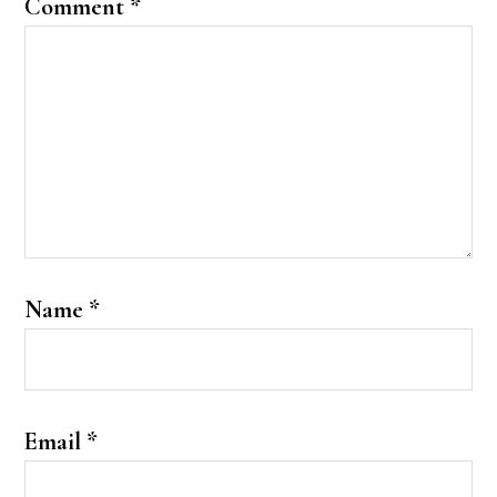
Comment
*
Name
*
Email
*