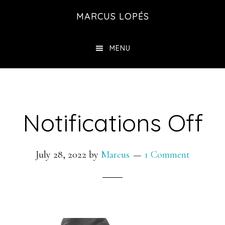
Skip
MARCUS LOPÉS
to
main
MENU
content
Notifications Off
July 28, 2022
by
Marcus
1 Comment