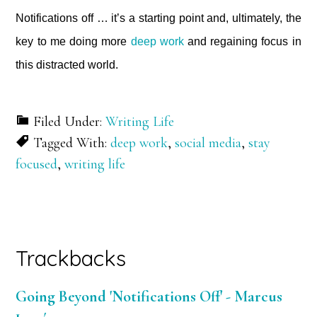
Notifications off … it’s a starting point and, ultimately, the
key to me doing more
deep work
and regaining focus in
this distracted world.
Filed Under:
Writing Life
Tagged With:
deep work
,
social media
,
stay
focused
,
writing life
Reader
Trackbacks
Interactions
Going Beyond 'Notifications Off' - Marcus