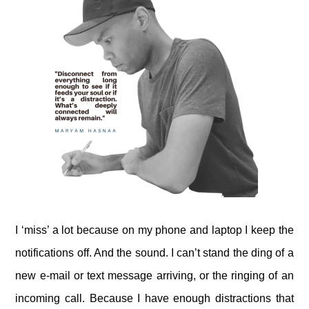
I ‘miss’ a lot because on my phone and laptop I keep the
notifications off. And the sound. I can’t stand the ding of a
new e-mail or text message arriving, or the ringing of an
incoming call. Because I have enough distractions that