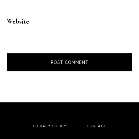
Website
PRIVACY POLICY
CONTACT