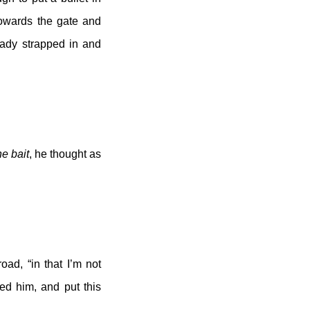
towards the gate and
eady strapped in and
he bait
, he thought as
oad, “in that I’m not
ed him, and put this