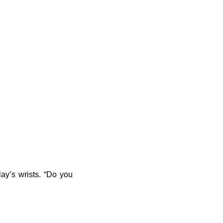
ay’s wrists. “Do you