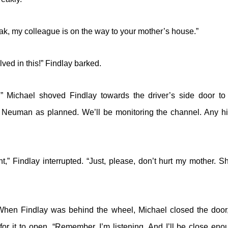
k, my colleague is on the way to your mother’s house.”
lved in this!” Findlay barked.
” Michael shoved Findlay towards the driver’s side door to
 Neuman as planned. We’ll be monitoring the channel. Any hi
t,” Findlay interrupted. “Just, please, don’t hurt my mother. Sh
 When Findlay was behind the wheel, Michael closed the door
r it to open. “Remember, I’m listening. And I’ll be close enou