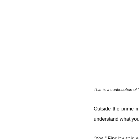
This is a continuation of ‘
Outside the prime m
understand what you
“Yes,” Findlay said 