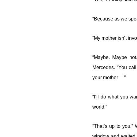
“Because as we spea
“My mother isn’t invo
“Maybe. Maybe not.
Mercedes. “You call
your mother —”
“I’ll do what you wan
world.”
“That’s up to you.”
window and waited fo