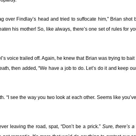
ag over Findlay’s head and tried to suffocate him,” Brian shot
eaten his mother! So, like always, there’s one set of rules for y
’s voice trailed off. Again, he knew that Brian was trying to bai
reath, then added, “We have a job to do. Let’s do it and keep ou
th. “I see the way you two look at each other. Seems like you’v
ver leaving the road, spat, “Don’t be a prick.”
Sure, there’s 