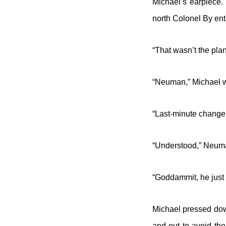
Michael’s earpiece. 
north Colonel By ent
“That wasn’t the pla
“Neuman,” Michael 
“Last-minute change 
“Understood,” Neuma
“Goddammit, he just 
Michael pressed dow
and out to avoid the