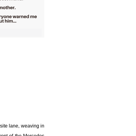
ite lane, weaving in
front of the Mercedes