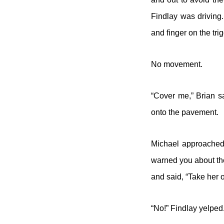
Findlay was driving
and finger on the trig
No movement.
“Cover me,” Brian s
onto the pavement.
Michael approached,
warned you about the
and said, “Take her o
“No!” Findlay yelped. 