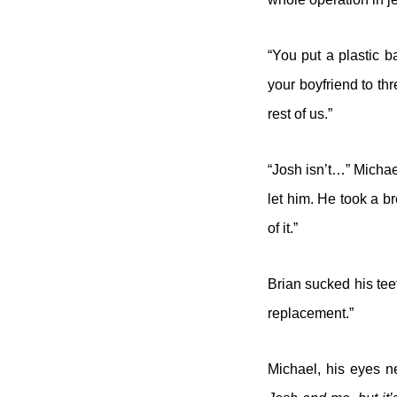
“You put a plastic b
your boyfriend to thr
rest of us.”
“Josh isn’t…” Michael
let him. He took a b
of it.”
Brian sucked his tee
replacement.”
Michael, his eyes ne