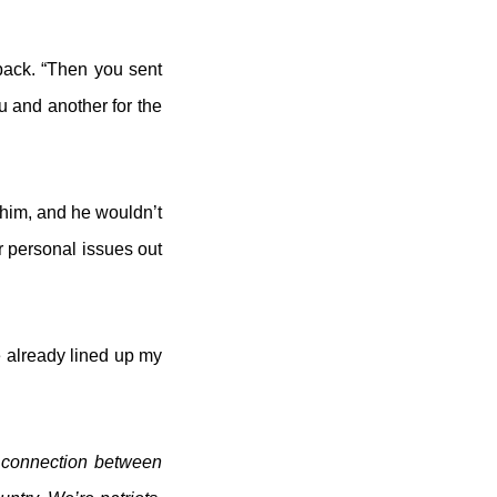
 back. “Then you sent
ou and another for the
t him, and he wouldn’t
r personal issues out
e already lined up my
a connection between