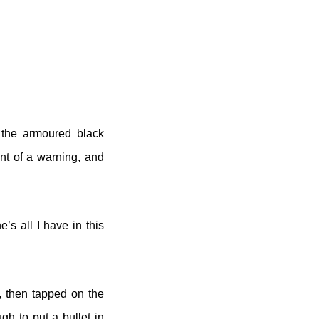
 the armoured black
nt of a warning, and
e’s all I have in this
, then tapped on the
gh to put a bullet in