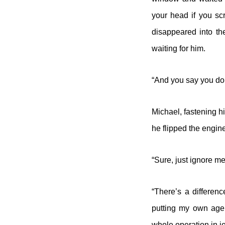
your head if you sc
disappeared into th
waiting for him.
“And you say you do
Michael, fastening h
he flipped the engin
“Sure, just ignore m
“There’s a differenc
putting my own agen
whole operation in j