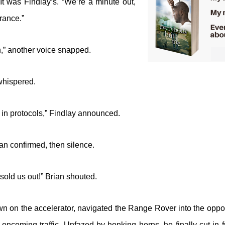
It was Findlay’s. “We’re a minute out,
rance.”
n,” another voice snapped.
whispered.
in protocols,” Findlay announced.
n confirmed, then silence.
sold us out!” Brian shouted.
n on the accelerator, navigated the Range Rover into the oppos
 oncoming traffic. Unfazed by honking horns, he finally cut in 