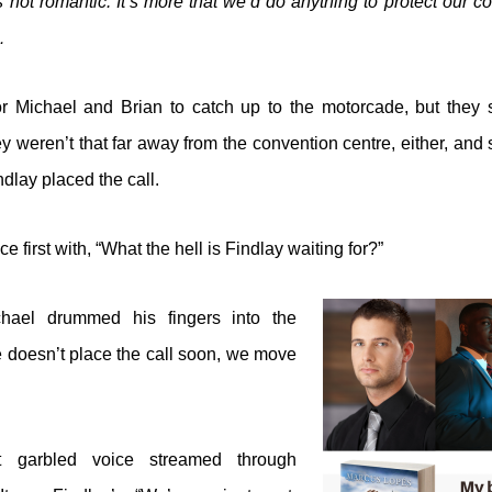
 not romantic. It’s more that we’d do anything to protect our co
…
 for Michael and Brian to catch up to the motorcade, but they
 weren’t that far away from the convention centre, either, and s
dlay placed the call.
e first with, “What the hell is Findlay waiting for?”
chael drummed his fingers into the
he doesn’t place the call soon, we move
garbled voice streamed through