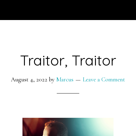
Traitor, Traitor
August 4, 2022
by
Marcus
Leave a Comment