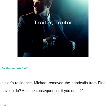
The Knives are Out
‘
inister’s residence, Michael removed the handcuffs from Findl
 have to do? And the consequences if you don’t?”
weakly.