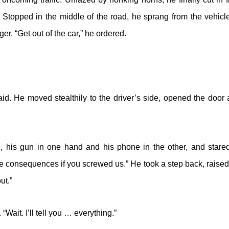
. Stopped in the middle of the road, he sprang from the vehic
ger. “Get out of the car,” he ordered.
aid. He moved stealthily to the driver’s side, opened the door
 his gun in one hand and his phone in the other, and stared
 consequences if you screwed us.” He took a step back, raised 
ut.”
“Wait. I’ll tell you … everything.”