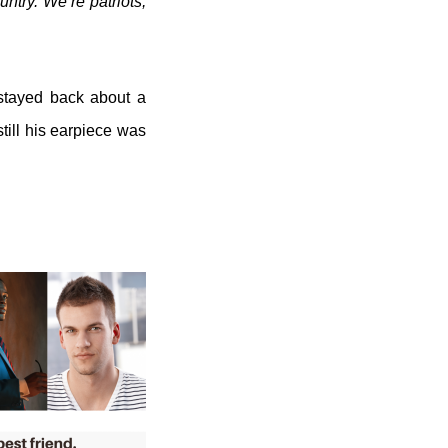
untry. We’re patriots,
 stayed back about a
till his earpiece was