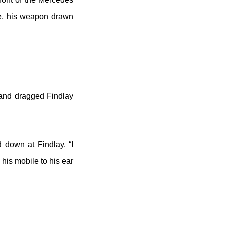
le, his weapon drawn
 and dragged Findlay
 down at Findlay. “I
his mobile to his ear