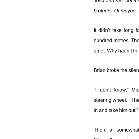
Josh and me, but it’s
brothers. Or maybe
It didn’t take long
hundred metres. They
quiet. Why hadn’t Fin
Brian broke the silenc
“I don’t know.” Mi
steering wheel. “If 
in and take him out.”
Then a somewhat 