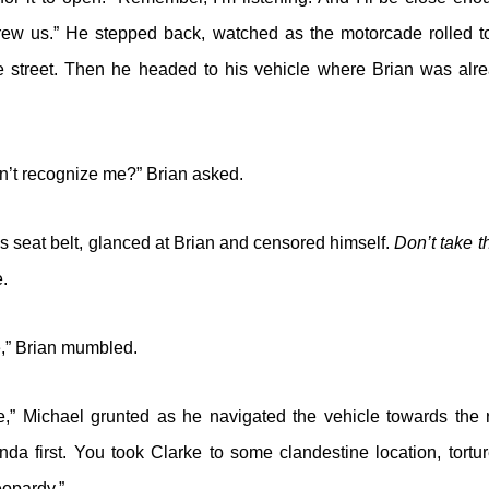
rew us.” He stepped back, watched as the motorcade rolled 
e street. Then he headed to his vehicle where Brian was alr
n’t recognize me?” Brian asked.
is seat belt, glanced at Brian and censored himself.
Don’t take t
e.
e,” Brian mumbled.
e,” Michael grunted as he navigated the vehicle towards the r
da first. You took Clarke to some clandestine location, tortur
eopardy.”