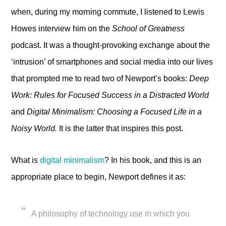
when, during my morning commute, I listened to Lewis
Howes interview him on the
School of Greatness
podcast. It was a thought-provoking exchange about the
‘intrusion’ of smartphones and social media into our lives
that prompted me to read two of Newport’s books:
Deep
Work: Rules for Focused Success in a Distracted World
and
Digital Minimalism: Choosing a Focused Life in a
Noisy World.
It is the latter that inspires this post.
What is
digital minimalism
? In his book, and this is an
appropriate place to begin, Newport defines it as:
A philosophy of technology use in which you