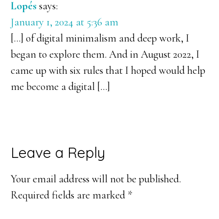
Lopés
says:
January 1, 2024 at 5:36 am
[…] of digital minimalism and deep work, I
began to explore them. And in August 2022, I
came up with six rules that I hoped would help
me become a digital […]
Leave a Reply
Your email address will not be published.
Required fields are marked
*