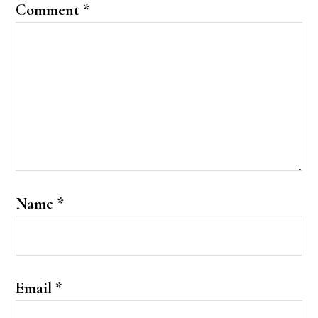
Comment
*
Name
*
Email
*