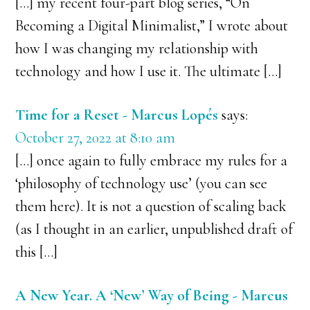
[…] my recent four-part blog series, “On
Becoming a Digital Minimalist,” I wrote about
how I was changing my relationship with
technology and how I use it. The ultimate […]
Time for a Reset - Marcus Lopés
says:
October 27, 2022 at 8:10 am
[…] once again to fully embrace my rules for a
‘philosophy of technology use’ (you can see
them here). It is not a question of scaling back
(as I thought in an earlier, unpublished draft of
this […]
A New Year. A ‘New’ Way of Being - Marcus