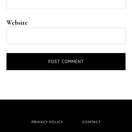
Website
PRIVACY POLICY
CONTACT