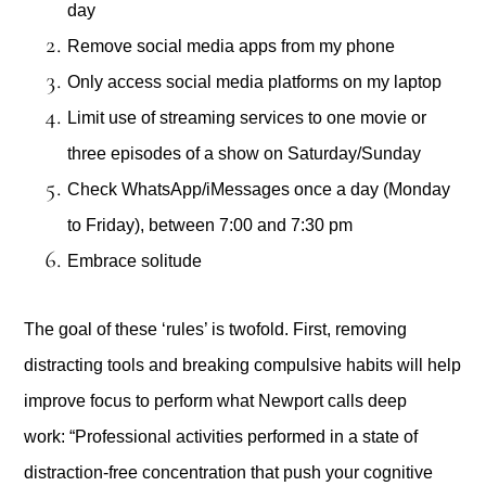
day
Remove social media apps from my phone
Only access social media platforms on my laptop
Limit use of streaming services to one movie or
three episodes of a show on Saturday/Sunday
Check WhatsApp/iMessages once a day (Monday
to Friday), between 7:00 and 7:30 pm
Embrace solitude
The goal of these ‘rules’ is twofold. First, removing
distracting tools and breaking compulsive habits will help
improve focus to perform what Newport calls deep
work: “Professional activities performed in a state of
distraction-free concentration that push your cognitive