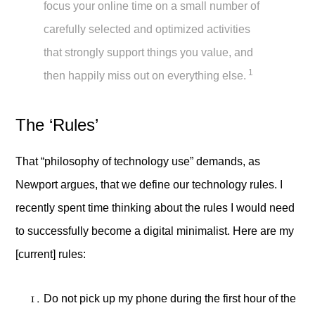
focus your online time on a small number of
carefully selected and optimized activities
that strongly support things you value, and
1
then happily miss out on everything else.
The ‘Rules’
That “philosophy of technology use” demands, as
Newport argues, that we define our technology rules. I
recently spent time thinking about the rules I would need
to successfully become a digital minimalist. Here are my
[current] rules:
Do not pick up my phone during the first hour of the