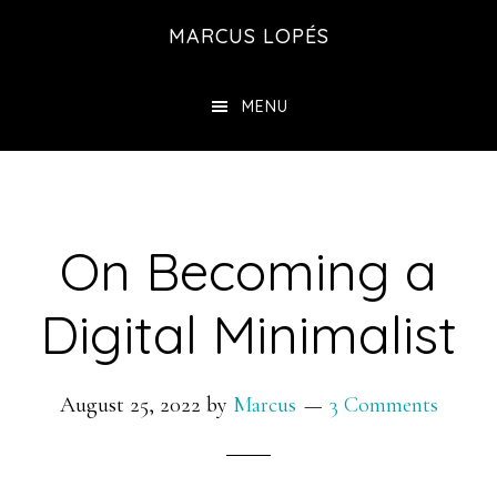
Skip
MARCUS LOPÉS
to
main
MENU
content
On Becoming a
Digital Minimalist
August 25, 2022
by
Marcus
3 Comments