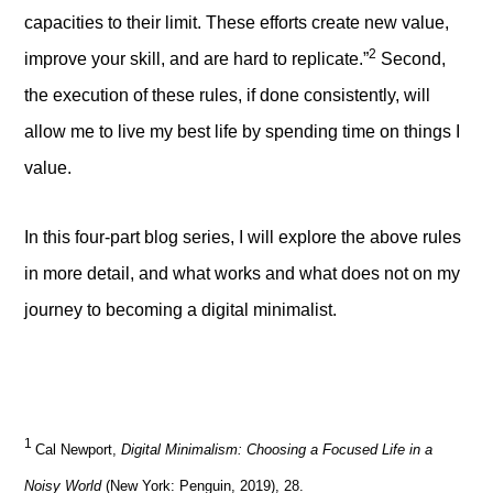
capacities to their limit. These efforts create new value,
2
improve your skill, and are hard to replicate.”
Second,
the execution of these rules, if done consistently, will
allow me to live my best life by spending time on things I
value.
In this four-part blog series, I will explore the above rules
in more detail, and what works and what does not on my
journey to becoming a digital minimalist.
1
Cal Newport,
Digital Minimalism: Choosing a Focused Life in a
Noisy World
(New York: Penguin, 2019), 28.