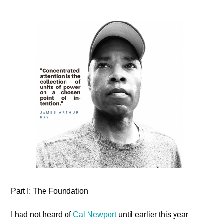
Part I: The Foundation
I had not heard of
Cal Newport
until earlier this year