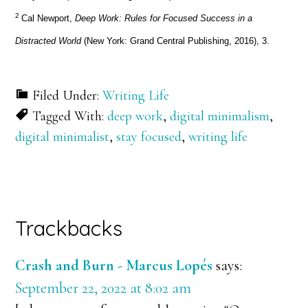
2
Cal Newport,
Deep Work: Rules for Focused Success in a
Distracted World
(New York: Grand Central Publishing, 2016), 3.
Filed Under:
Writing Life
Tagged With:
deep work
,
digital minimalism
,
digital minimalist
,
stay focused
,
writing life
Reader
Trackbacks
Interactions
Crash and Burn - Marcus Lopés
says:
September 22, 2022 at 8:02 am