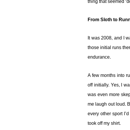
thing that seemed ‘do
From Sloth to Run
It was 2008, and I wa
those initial runs th
endurance.
A few months into ru
off initially. Yes, I
was even more skepti
me laugh out loud. Be
every other sport I’d
took off my shirt.