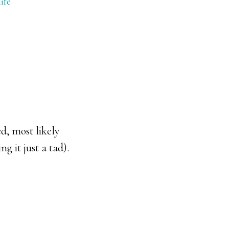
ife
d, most likely
 it just a tad).