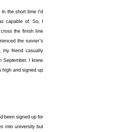
In the short time I’d
as capable of. So, I
cross the finish line
rienced the runner’s
, my friend casually
in September. I knew
’s high and signed up
ad been signed up for
 into university but