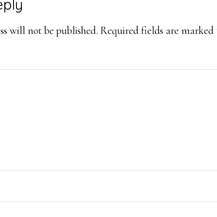
eply
s will not be published.
Required fields are marked