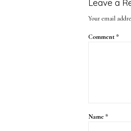
Leave a R
Your email addres
Comment
*
Name
*