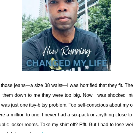
those jeans—a size 38 waist—I was horrified that they fit. Th
nd them down to me they were too big. Now I was shocked int
 was just one itsy-bitsy problem. Too self-conscious about my 
 a million to one. I never had a six-pack or anything close to i
lic locker rooms. Take my shirt off? Pfft. But I had to lose wei