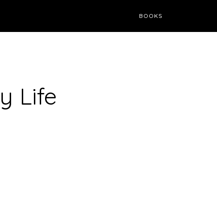
BOOKS
 Life