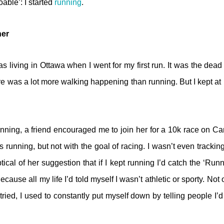
able’: I started
running
.
ner
s living in Ottawa when I went for my first run. It was the dead
ere was a lot more walking happening than running. But I kept at 
nning, a friend encouraged me to join her for a 10k race on C
 was running, but not with the goal of racing. I wasn’t even tracki
cal of her suggestion that if I kept running I’d catch the ‘Ru
cause all my life I’d told myself I wasn’t athletic or sporty. Not 
 tried, I used to constantly put myself down by telling people I’