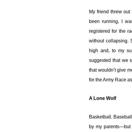
My friend threw out 
been running, I was
registered for the r
without collapsing.
high and, to my sur
suggested that we s
that wouldn’t give m
for the Army Race as
A Lone Wolf
Basketball. Baseball
by my parents—but t