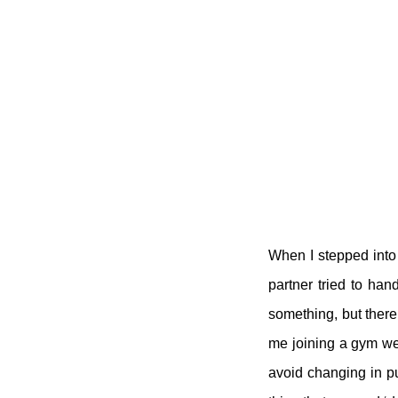
When I stepped into 
partner tried to ha
something, but there
me joining a gym were
avoid changing in pub