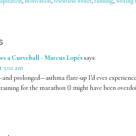
nspiration
,
motivation
,
relentless writer
,
running
,
writing l
s
ons
s a Curveball - Marcus Lopés
says:
t 5:02 am
—and prolonged—asthma flare-up I’d ever experience
raining for the marathon (I might have been overdoing