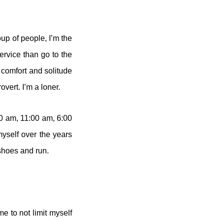
oup of people, I’m the
ervice than go to the
 comfort and solitude
vert. I’m a loner.
00 am, 11:00 am, 6:00
myself over the years
shoes and run.
e to not limit myself