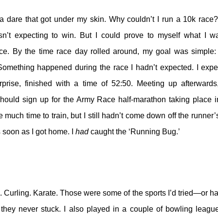
a dare that got under my skin. Why couldn’t I run a 10k race? 
n’t expecting to win. But I could prove to myself what I w
ace. By the time race day rolled around, my goal was simple: 
 Something happened during the race I hadn’t expected. I expe
prise, finished with a time of 52:50. Meeting up afterwards
hould sign up for the Army Race half-marathon taking place 
e much time to train, but I still hadn’t come down off the runner
 soon as I got home. I
had
caught the ‘Running Bug.’
. Curling. Karate. Those were some of the sports I’d tried—or h
hey never stuck. I also played in a couple of bowling leagues