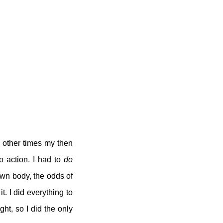
e other times my then
o action. I had to
do
own body, the odds of
t. I did everything to
ght, so I did the only