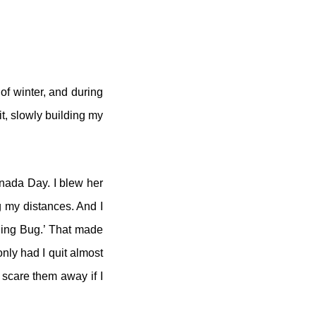
 of winter, and during
it, slowly building my
anada Day. I blew her
ng my distances. And I
nning Bug.’ That made
only had I quit almost
d scare them away if I