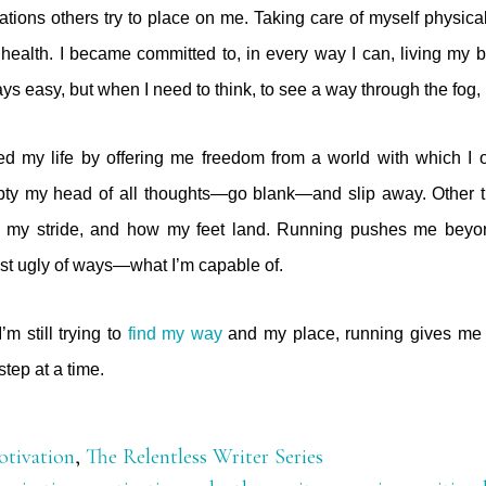
itations others try to place on me. Taking care of myself physic
 health. I became committed to, in every way I can, living my be
ays easy, but when I need to think, to see a way through the fog, 
d my life by offering me freedom from a world with which I of
mpty my head of all thoughts—go blank—and slip away. Other ti
, my stride, and how my feet land. Running pushes me beyo
st ugly of ways—what I’m capable of.
’m still trying to
find my way
and my place, running gives me 
tep at a time.
tivation
,
The Relentless Writer Series