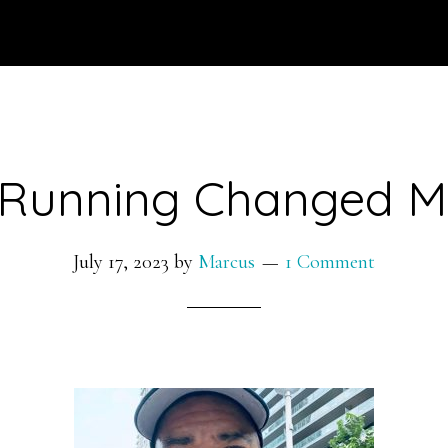
Running Changed My
July 17, 2023
by
Marcus
1 Comment