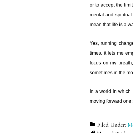
or to accept the lim
mental and spiritual
mean that life is alw
Yes, running change
times, it lets me e
focus on my breath
sometimes in the mo
In a world in which I
moving forward one s
Filed Under:
Mo