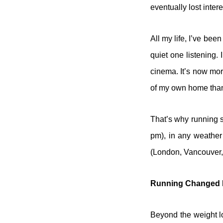
eventually lost intere
All my life, I’ve bee
quiet one listening.
cinema. It’s now mor
of my own home than d
That’s why running s
pm), in any weather 
(London, Vancouver,
Running Changed 
Beyond the weight lo