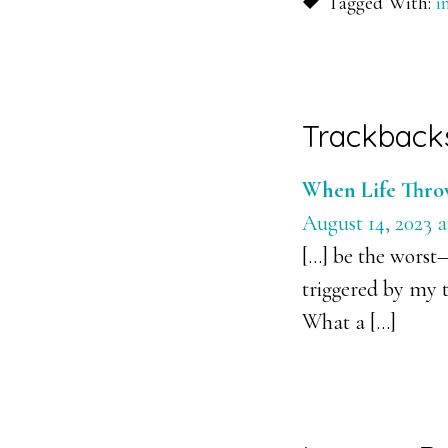
Tagged With:
i
Reader
Trackback
Interacti
When Life Throw
August 14, 2023 a
[…] be the worst
triggered by my t
What a […]