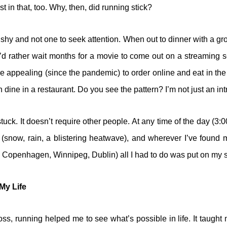
st in that, too. Why, then, did running stick?
n shy and not one to seek attention. When out to dinner with a gr
 I’d rather wait months for a movie to come out on a streaming s
e appealing (since the pandemic) to order online and eat in the
ine in a restaurant. Do you see the pattern? I’m not just an intro
tuck. It doesn’t require other people. At any time of the day (3:
(snow, rain, a blistering heatwave), and wherever I’ve found 
 Copenhagen, Winnipeg, Dublin) all I had to do was put on my 
My Life
ss, running helped me to see what’s possible in life. It taught m