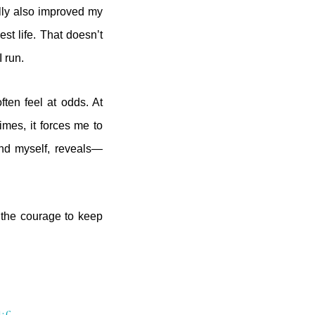
ally also improved my
st life. That doesn’t
I run.
ten feel at odds. At
mes, it forces me to
nd myself, reveals—
the courage to keep