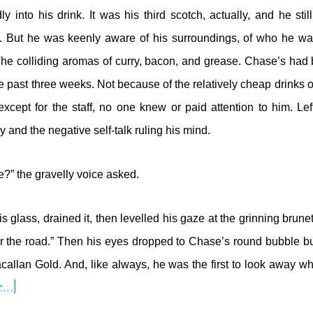
ly into his drink. It was his third scotch, actually, and he stil
. But he was keenly aware of his surroundings, of who he wa
 The colliding aromas of curry, bacon, and grease. Chase’s had
he past three weeks. Not because of the relatively cheap drinks 
xcept for the staff, no one knew or paid attention to him. Lef
and the negative self-talk ruling his mind.
?” the gravelly voice asked.
 glass, drained it, then levelled his gaze at the grinning brune
r the road.” Then his eyes dropped to Chase’s round bubble bu
acallan Gold. And, like always, he was the first to look away
about
e…]
The