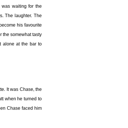
l was waiting for the
s. The laughter. The
 become his favourite
or the somewhat tasty
t alone at the bar to
tte. It was Chase, the
tt when he turned to
 when Chase faced him