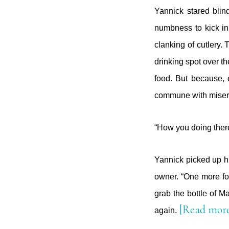
Yannick stared blind
numbness to kick in
clanking of cutlery.
drinking spot over t
food. But because, e
commune with misery 
“How you doing there
Yannick picked up his
owner. “One more fo
grab the bottle of M
[Read mor
again.