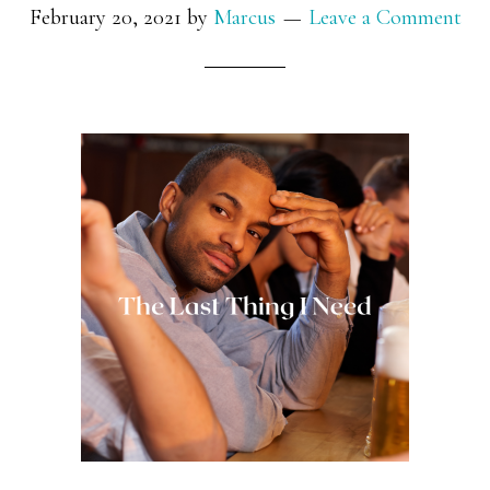
February 20, 2021
by
Marcus
Leave a Comment