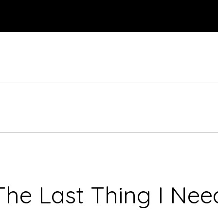
The Last Thing I Nee