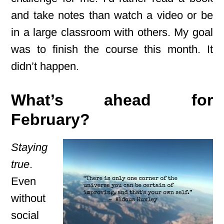
and take notes than watch a video or be
in a large classroom with others. My goal
was to finish the course this month. It
didn’t happen.
What’s ahead for
February?
Staying
true
.
Even
without
social