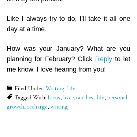
Like I always try to do, I’ll take it all one
day at a time.
How was your January? What are you
planning for February? Click
Reply
to let
me know. I love hearing from you!
Filed Under:
Writing Life
Tagged With:
focus
,
live your best life
,
personal
growth
,
recharge
,
writing