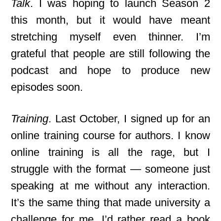
Talk
. I was hoping to launch Season 2
this month, but it would have meant
stretching myself even thinner. I’m
grateful that people are still following the
podcast and hope to produce new
episodes soon.
Training
. Last October, I signed up for an
online training course for authors. I know
online training is all the rage, but I
struggle with the format — someone just
speaking at me without any interaction.
It’s the same thing that made university a
challenge for me. I’d rather read a book