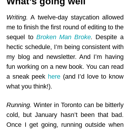
What’s going well
Writing.
A twelve-day staycation allowed
me to finish the first round of editing to the
sequel to
Broken Man Broke
.
Despite a
hectic schedule, I’m being consistent with
my blog and newsletter. And I’m having
fun working on a new book. You can read
a sneak peek
here
(and I’d love to know
what you think!).
Running.
Winter in Toronto can be bitterly
cold, but January hasn’t been that bad.
Once I get going, running outside when