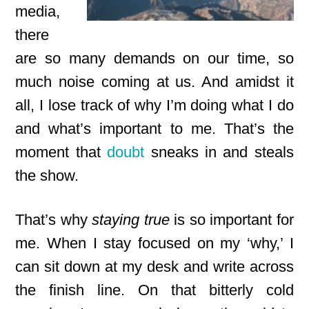
media,
there
are so many demands on our time, so
much noise coming at us. And amidst it
all, I lose track of why I’m doing what I do
and what’s important to me. That’s the
moment that
doubt
sneaks in and steals
the show.
That’s why
staying true
is so important for
me. When I stay focused on my ‘why,’ I
can sit down at my desk and write across
the finish line. On that bitterly cold