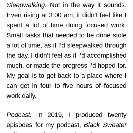
Sleepwalking
. Not in the way it sounds.
Even rising at 3:00 am, it didn’t feel like I
spent a lot of time doing focused work.
Small tasks that needed to be done stole
a lot of time, as if I’d sleepwalked through
the day. I didn’t feel as if I’d accomplished
much, or made the progress I’d hoped for.
My goal is to get back to a place where I
can get in four to five hours of focused
work daily.
Podcast.
In 2019, I produced twenty
episodes for my podcast,
Black Sweater