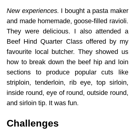
New experiences.
I bought a pasta maker
and made homemade, goose-filled ravioli.
They were delicious. I also attended a
Beef Hind Quarter Class offered by my
favourite local butcher. They showed us
how to break down the beef hip and loin
sections to produce popular cuts like
striploin, tenderloin, rib eye, top sirloin,
inside round, eye of round, outside round,
and sirloin tip. It was fun.
Challenges