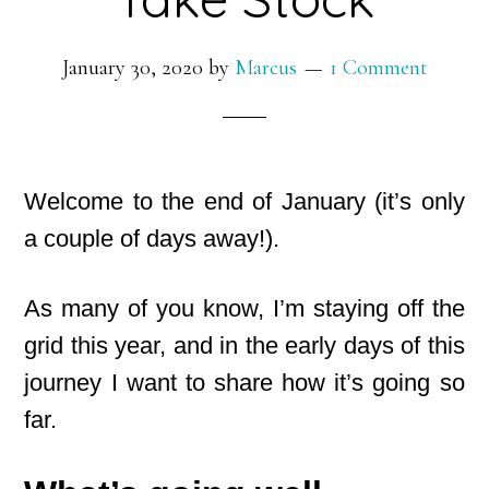
January 30, 2020
by
Marcus
1 Comment
Welcome to the end of January (it’s only
a couple of days away!).
As many of you know, I’m staying off the
grid this year, and in the early days of this
journey I want to share how it’s going so
far.