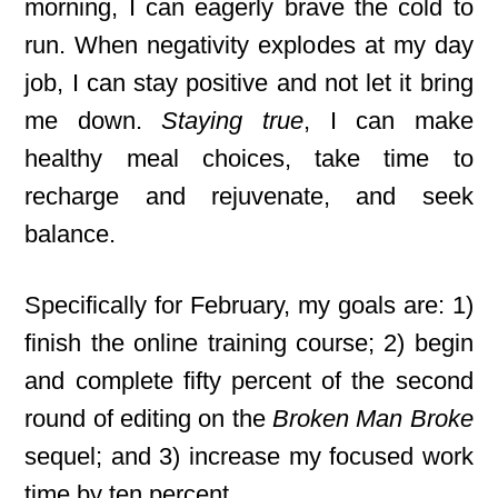
morning, I can eagerly brave the cold to
run. When negativity explodes at my day
job, I can stay positive and not let it bring
me down.
Staying true
, I can make
healthy meal choices, take time to
recharge and rejuvenate, and seek
balance.
Specifically for February, my goals are: 1)
finish the online training course; 2) begin
and complete fifty percent of the second
round of editing on the
Broken Man Broke
sequel; and 3) increase my focused work
time by ten percent.