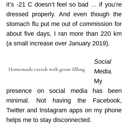
it’s -21 C doesn’t feel so bad … if you’re
dressed properly. And even though the
stomach flu put me out of commission for
about five days, I ran more than 220 km
(a small increase over January 2019).
Social
Homemade ravioli with goose filling
Media.
My
presence on social media has been
minimal. Not having the Facebook,
Twitter and Instagram apps on my phone
helps me to stay disconnected.