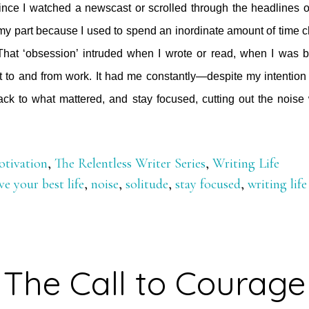
since I watched a newscast or scrolled through the headlines o
my part because I used to spend an inordinate amount of time 
hat ‘obsession’ intruded when I wrote or read, when I was b
t to and from work. It had me constantly—despite my intention
ck to what mattered, and stay focused, cutting out the noise 
out
tting
tivation
,
The Relentless Writer Series
,
Writing Life
t
ive your best life
,
noise
,
solitude
,
stay focused
,
writing life
e
ise
The Call to Courage