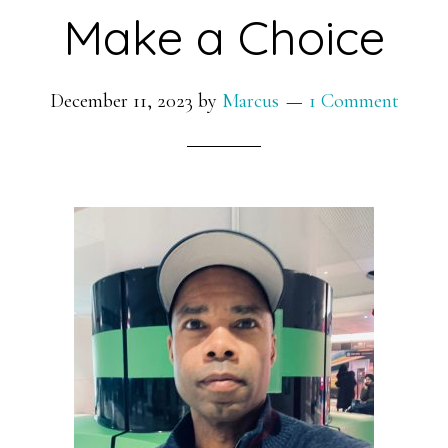
Make a Choice
December 11, 2023
by
Marcus
1 Comment