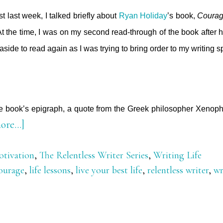
t last week, I talked briefly about
Ryan Holiday
’s book,
Courage
t the time, I was on my second read-through of the book after h
it aside to read again as I was trying to bring order to my writing 
he book’s epigraph, a quote from the Greek philosopher Xenoph
about
ore…]
The
tivation
,
The Relentless Writer Series
,
Writing Life
Call
ourage
,
life lessons
,
live your best life
,
relentless writer
,
wr
to
Courage