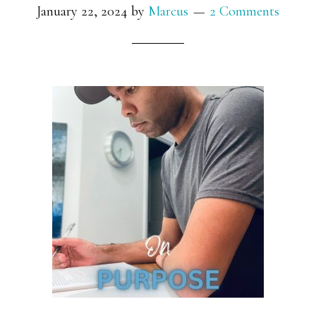
January 22, 2024
by
Marcus
2 Comments