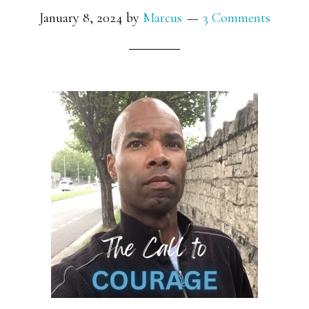
January 8, 2024
by
Marcus
3 Comments