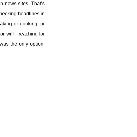
n news sites. That’s
checking headlines in
aking or cooking, or
 or will—reaching for
was the only option.