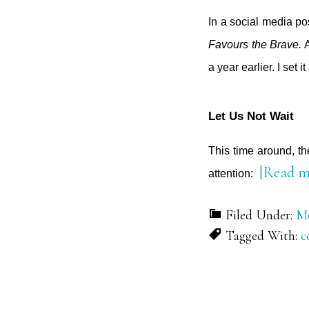
In a social media pos
Favours the Brave.
A
a year earlier. I set 
Let Us Not Wait
This time around, t
[Read m
attention:
Filed Under:
Mo
Tagged With:
c