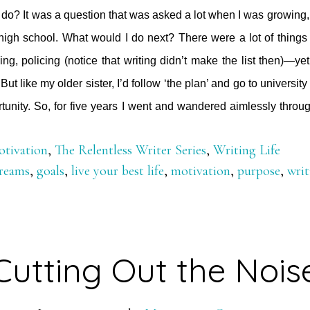
do? It was a question that was asked a lot when I was growing,
 high school. What would I do next? There were a lot of things
ing, policing (notice that writing didn’t make the list then)—ye
 But like my older sister, I’d follow ‘the plan’ and go to universi
tunity. So, for five years I went and wandered aimlessly thro
tivation
,
The Relentless Writer Series
,
Writing Life
reams
,
goals
,
live your best life
,
motivation
,
purpose
,
writ
Cutting Out the Nois