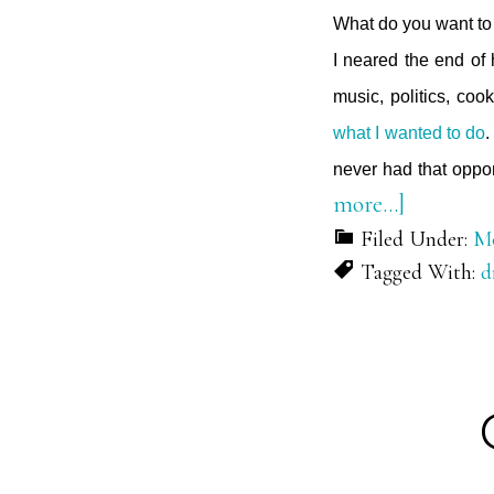
What do you want to 
I neared the end of
music, politics, cook
what I wanted to do
.
never had that oppor
about
more…]
On
Filed Under:
Mo
Tagged With:
d
Purpose