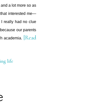
 and a lot more so as
 that interested me—
t I really had no clue
ty because our parents
[Read
ugh academia.
ing life
e