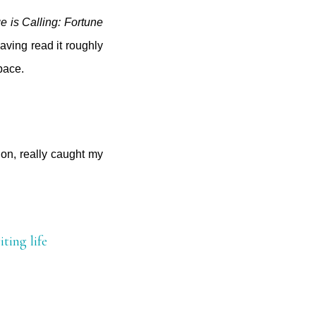
 is Calling: Fortune
aving read it roughly
space.
on, really caught my
iting life