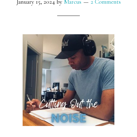
January 15, 2024
by
Marcus
2 Comments