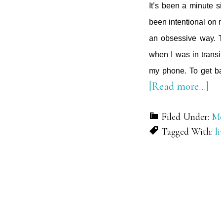
It’s been a minute 
been intentional on 
an obsessive way. T
when I was in transi
my phone. To get ba
ab
[Read more…]
Cu
Filed Under:
Mo
Ou
Tagged With:
l
th
No