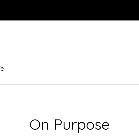
fe
On Purpose