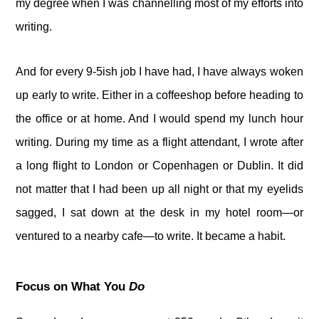
my degree when I was channelling most of my efforts into
writing.
And for every 9-5ish job I have had, I have always woken
up early to write. Either in a coffeeshop before heading to
the office or at home. And I would spend my lunch hour
writing. During my time as a flight attendant, I wrote after
a long flight to London or Copenhagen or Dublin. It did
not matter that I had been up all night or that my eyelids
sagged, I sat down at the desk in my hotel room—or
ventured to a nearby cafe—to write. It became a habit.
Focus on What You
Do