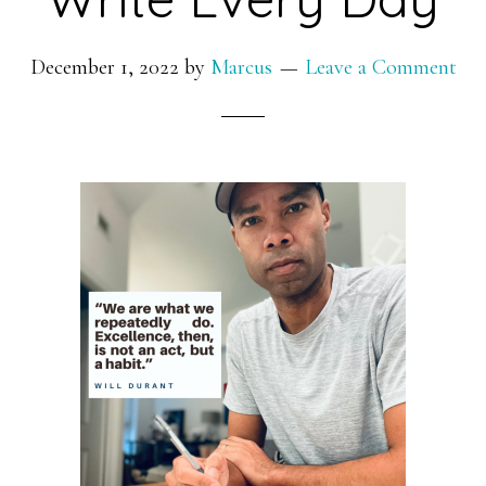
December 1, 2022
by
Marcus
Leave a Comment