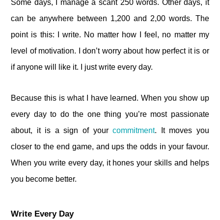
Some days, I manage a scant 250 words. Other days, it
can be anywhere between 1,200 and 2,00 words. The
point is this: I write. No matter how I feel, no matter my
level of motivation. I don’t worry about how perfect it is or
if anyone will like it. I just write every day.
Because this is what I have learned. When you show up
every day to do the one thing you’re most passionate
about, it is a sign of your
commitment
. It moves you
closer to the end game, and ups the odds in your favour.
When you write every day, it hones your skills and helps
you become better.
Write Every Day