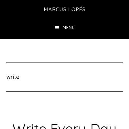
Skip
MARCUS LOPÉS
to
main
MENU
content
write
Write Every Day