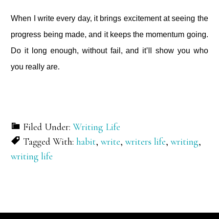
When I write every day, it brings excitement at seeing the
progress being made, and it keeps the momentum going.
Do it long enough, without fail, and it’ll show you who
you really are.
Filed Under:
Writing Life
Tagged With:
habit
,
write
,
writers life
,
writing
,
writing life