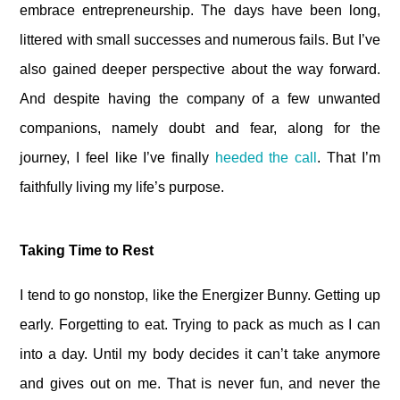
embrace entrepreneurship. The days have been long,
littered with small successes and numerous fails. But I’ve
also gained deeper perspective about the way forward.
And despite having the company of a few unwanted
companions, namely doubt and fear, along for the
journey, I feel like I’ve finally
heeded the call
. That I’m
faithfully living my life’s purpose.
Taking Time to Rest
I tend to go nonstop, like the Energizer Bunny. Getting up
early. Forgetting to eat. Trying to pack as much as I can
into a day. Until my body decides it can’t take anymore
and gives out on me. That is never fun, and never the