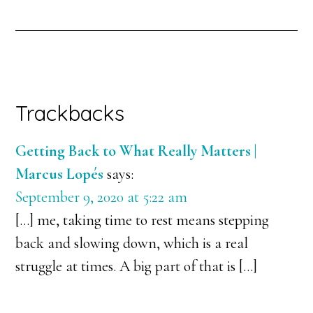
Trackbacks
Getting Back to What Really Matters |
Marcus Lopés
says:
September 9, 2020 at 5:22 am
[…] me, taking time to rest means stepping
back and slowing down, which is a real
struggle at times. A big part of that is […]