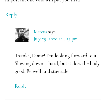
Reply
Marcus
says
July 29, 2020 at 4:59 pm
Thanks, Diane! I’m looking forward to it.
Slowing down is hard, but it does the body
good. Be well and stay safe!
Reply