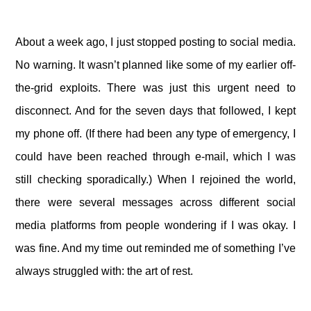
About a week ago, I just stopped posting to social media.
No warning. It wasn’t planned like some of my earlier off-
the-grid exploits. There was just this urgent need to
disconnect. And for the seven days that followed, I kept
my phone off. (If there had been any type of emergency, I
could have been reached through e-mail, which I was
still checking sporadically.) When I rejoined the world,
there were several messages across different social
media platforms from people wondering if I was okay. I
was fine. And my time out reminded me of something I’ve
always struggled with: the art of rest.