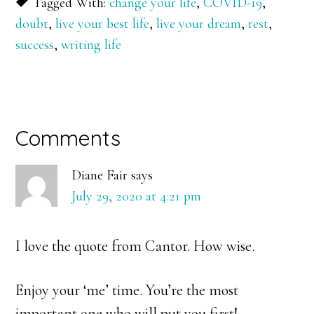
Tagged With:
change your life
,
COVID-19
,
doubt
,
live your best life
,
live your dream
,
rest
,
success
,
writing life
Reader
Comments
Interactions
Diane Fair
says
July 29, 2020 at 4:21 pm
I love the quote from Cantor. How wise.
Enjoy your ‘me’ time. You’re the most
important one who will put you first!