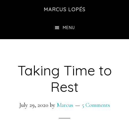
Skip
MARCUS LOPÉS
to
main
MENU
content
Taking Time to
Rest
July 29, 2020
by
Marcus
5 Comments