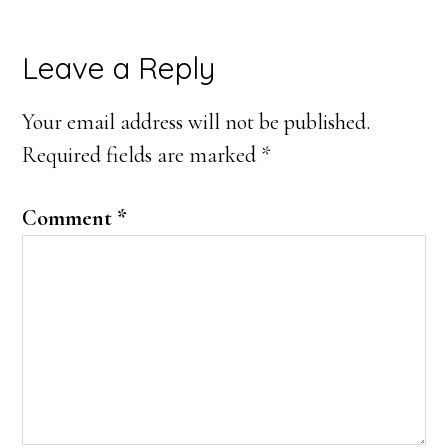
Leave a Reply
Your email address will not be published.
Required fields are marked
*
Comment
*