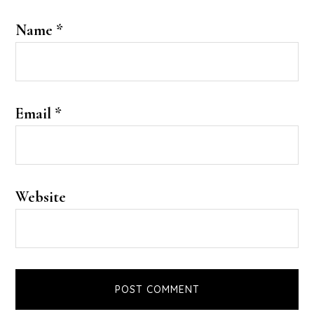
Name
*
Email
*
Website