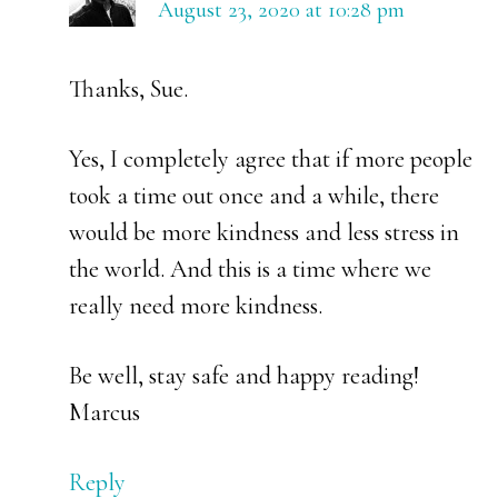
August 23, 2020 at 10:28 pm
Thanks, Sue.
Yes, I completely agree that if more people
took a time out once and a while, there
would be more kindness and less stress in
the world. And this is a time where we
really need more kindness.
Be well, stay safe and happy reading!
Marcus
Reply