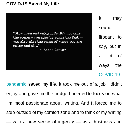
COVID-19 Saved My Life
It may
sound
flippant to
say, but in
a lot of
ways the
COVID-19
pandemic
saved my life. It took me out of a job I didn’t
enjoy and gave me the nudge I needed to focus on what
I’m most passionate about: writing. And it forced me to
step outside of my comfort zone and to think of my writing
— with a new sense of urgency — as a business and