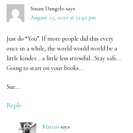
Susan Dangelo
says
August 23, 2020 at 12:42 pm
Just do “You”. If more people did this every
once in a while, the world would world be a
little kinder….a little less stressful…Stay safe…
Going to start on your books…
Sue…
Reply
Marcus
says