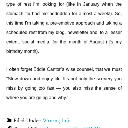
type of rest I’m looking for (like in January when the
stomach flu had me bedridden for almost a week!). So,
this time I’m taking a pre-emptive approach and taking a
scheduled rest from my blog, newsletter and, to a lesser
extent, social media, for the month of August (it’s my
birthday month).
I often forget Eddie Cantor’s wise counsel, that we must
“Slow down and enjoy life. It’s not only the scenery you
miss by going too fast — you also miss the sense of
where you are going and why.”
Filed Under:
Writing Life