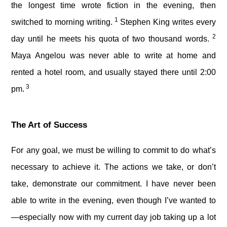
the longest time wrote fiction in the evening, then
1
switched to morning writing.
Stephen King writes every
2
day until he meets his quota of two thousand words.
Maya Angelou was never able to write at home and
rented a hotel room, and usually stayed there until 2:00
3
pm.
The Art of Success
For any goal, we must be willing to commit to do what’s
necessary to achieve it. The actions we take, or don’t
take, demonstrate our commitment. I have never been
able to write in the evening, even though I’ve wanted to
—especially now with my current day job taking up a lot