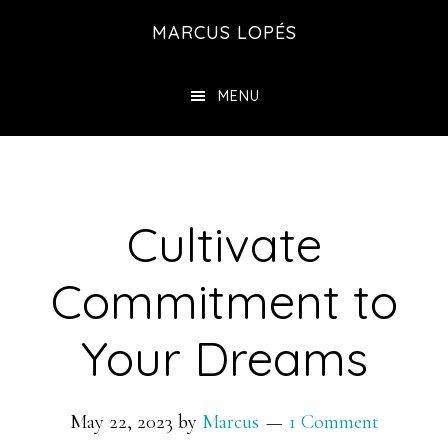
Skip
MARCUS LOPÉS
to
main
MENU
content
Cultivate
Commitment to
Your Dreams
May 22, 2023
by
Marcus
1 Comment