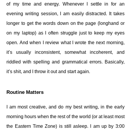
of my time and energy. Whenever I settle in for an
evening writing session, I am easily distracted. It takes
longer to get the words down on the page (longhand or
on my laptop) as I often struggle just to keep my eyes
open. And when I review what I wrote the next morning,
it’s usually inconsistent, somewhat incoherent, and
riddled with spelling and grammatical errors. Basically,
it’s shit, and I throw it out and start again.
Routine Matters
I am most creative, and do my best writing, in the early
morning hours when the rest of the world (or at least most
the Eastern Time Zone) is still asleep. I am up by 3:00