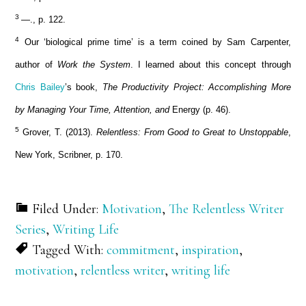
3
—., p. 122.
4
Our ‘biological prime time’ is a term coined by Sam Carpenter,
author of
Work the System
. I learned about this concept through
Chris Bailey
’s book,
The Productivity Project: Accomplishing More
by Managing Your Time, Attention, and
Energy (p. 46).
5
Grover, T. (2013).
Relentless: From Good to Great to Unstoppable
,
New York, Scribner, p. 170.
Filed Under:
Motivation
,
The Relentless Writer
Series
,
Writing Life
Tagged With:
commitment
,
inspiration
,
motivation
,
relentless writer
,
writing life