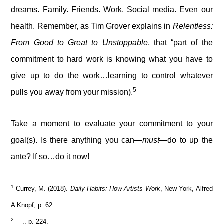
dreams. Family. Friends. Work. Social media. Even our
health. Remember, as Tim Grover explains in
Relentless:
From Good to Great to Unstoppable
, that “part of the
commitment to hard work is knowing what you have to
give up to do the work…learning to control whatever
5
pulls you away from your mission).
Take a moment to evaluate your commitment to your
goal(s). Is there anything you can—
must
—do to up the
ante? If so…do it now!
1
Currey, M. (2018).
Daily Habits: How Artists Work
, New York, Alfred
A Knopf, p. 62.
2
—., p. 224.