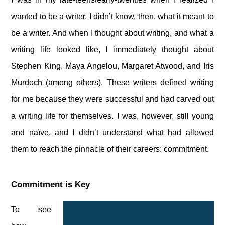
wanted to be a writer. I didn’t know, then, what it meant to
be a writer. And when I thought about writing, and what a
writing life looked like, I immediately thought about
Stephen King, Maya Angelou, Margaret Atwood, and Iris
Murdoch (among others). These writers defined writing
for me because they were successful and had carved out
a writing life for themselves. I was, however, still young
and naïve, and I didn’t understand what had allowed
them to reach the pinnacle of their careers: commitment.
Commitment is Key
To see