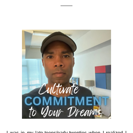
I was in my late-teens/early-twenties when I realized I