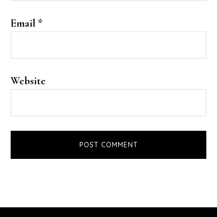
Email
*
Website