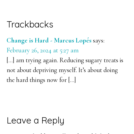
Reader
Trackbacks
Interactions
Change is Hard - Marcus Lopés
says:
February 26, 2024 at 5:27 am
[…] am trying again. Reducing sugary treats is
not about depriving myself. It’s about doing
the hard things now for […]
Leave a Reply