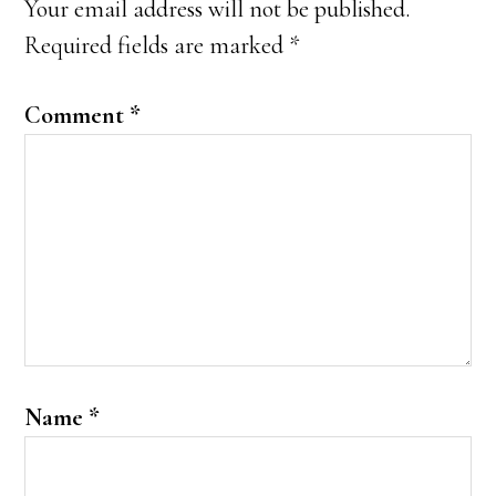
Your email address will not be published.
Required fields are marked
*
Comment
*
Name
*