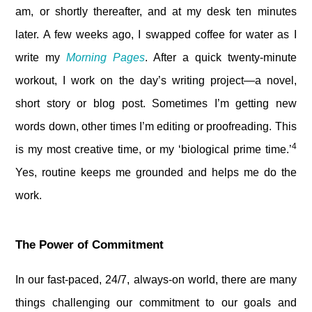
am, or shortly thereafter, and at my desk ten minutes
later. A few weeks ago, I swapped coffee for water as I
write my
Morning Pages
. After a quick twenty-minute
workout, I work on the day’s writing project—a novel,
short story or blog post. Sometimes I’m getting new
words down, other times I’m editing or proofreading. This
4
is my most creative time, or my ‘biological prime time.’
Yes, routine keeps me grounded and helps me do the
work.
The Power of Commitment
In our fast-paced, 24/7, always-on world, there are many
things challenging our commitment to our goals and