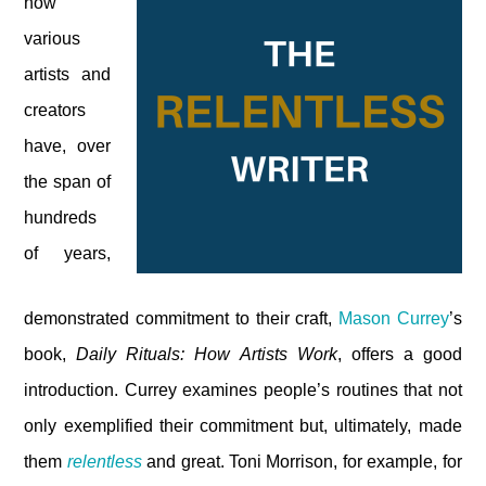
how
various
artists and
creators
have, over
the span of
hundreds
of years,
demonstrated commitment to their craft,
Mason Currey
’s
book,
Daily Rituals: How Artists Work
, offers a good
introduction. Currey examines people’s routines that not
only exemplified their commitment but, ultimately, made
them
relentless
and great. Toni Morrison, for example, for