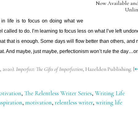
Now Available and
Unli
 in life is to focus on doing what we
l called to do. I’m learning to focus less on what I’ve left undo
hat that is enough. Some days will flow better than others, and 
hat. And maybe, just maybe, perfectionism won’t rule the day…o
, 2020).
Imperfect: The Gifts of Imperfection
, Hazelden Publishing.
[
tivation
,
The Relentless Writer Series
,
Writing Life
nspiration
,
motivation
,
relentless writer
,
writing life