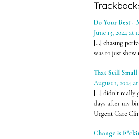
Reader
Trackback
Interacti
Do Your Best - 
June 13, 2024 at 
[…] chasing perfe
was to just show 
That Still Smal
August 1, 2024 at
[…] didn’t really
days after my bir
Urgent Care Clin
Change is F*cki