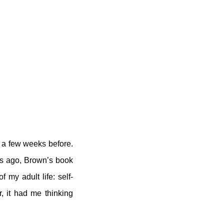
ed a few weeks before.
ks ago, Brown’s book
 my adult life: self-
r, it had me thinking