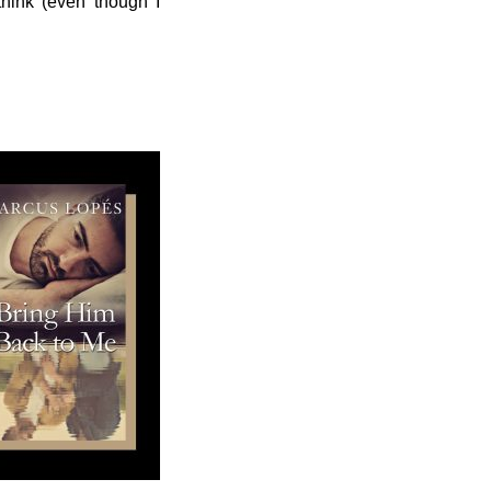
 think (even though I