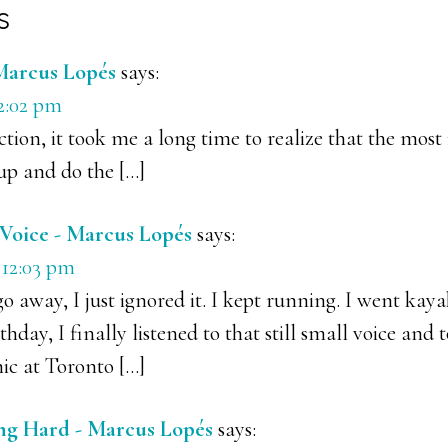
s
ons
Marcus Lopés
says:
12:02 pm
ction, it took me a long time to realize that the mos
up and do the […]
l Voice - Marcus Lopés
says:
 12:03 pm
 go away, I just ignored it. I kept running. I went ka
thday, I finally listened to that still small voice and 
ic at Toronto […]
ng Hard - Marcus Lopés
says: