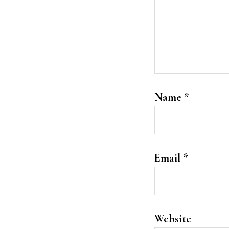
Name
*
Email
*
Website