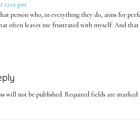
t 12:01 pm
hat person who, in everything they do, aims for perfec
that often leaves me frustrated with myself. And that
eply
s will not be published.
Required fields are marked