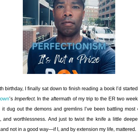
ieth birthday, I finally sat down to finish reading a book I’d start
rown
’s
Imperfect.
In the aftermath of my trip to the ER two wee
y, it dug out the demons and gremlins I’ve been battling most of
, and worthlessness. And just to twist the knife a little deepe
nd not in a good way—if I, and by extension my life, mattered.