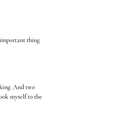
t important thing
yaking. And two
took myself to the