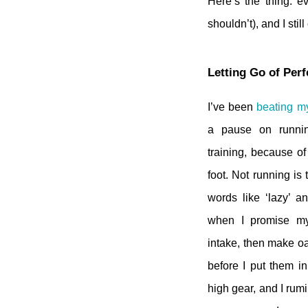
Here’s the thing: ev
shouldn’t), and I sti
Letting Go of Per
I’ve been
beating my
a pause on runni
training, because of
foot. Not running is
words like ‘lazy’ an
when I promise my
intake, then make oa
before I put them in 
high gear, and I rumi