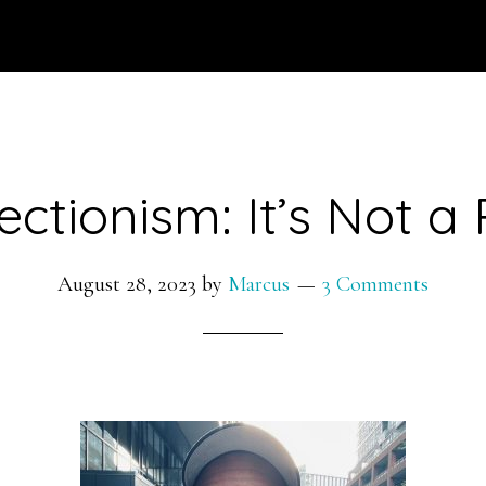
ectionism: It’s Not a 
August 28, 2023
by
Marcus
3 Comments