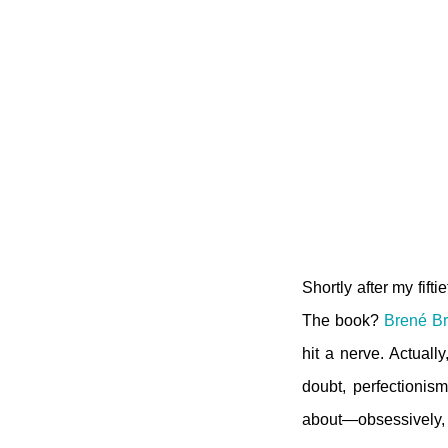
Shortly after my fift
The book?
Brené B
hit a nerve. Actuall
doubt, perfectionism
about—obsessively, a