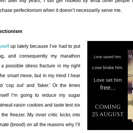
en after fifty years, I still get hooked by what other people
ll chase perfectionism when it doesn’t necessarily serve me.
fectionism
self
up lately because I’ve had to put
ng, and consequently my marathon
 a possible stress fracture in my right
 the smart move, but in my mind I hear
d ‘cop out’ and ‘faker.’ Or the times
self I’m going to reduce my sugar
tmeal-raisin cookies and taste test six
the freezer. My inner critic kicks into
nate (brood) on all the reasons why I’ll