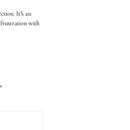
tion. It’s an
 frustration with
*