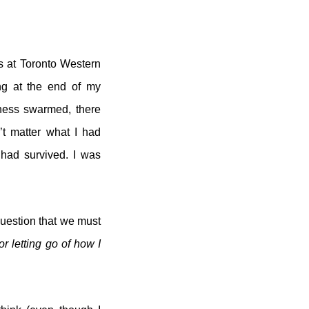
s at Toronto Western
ing at the end of my
sness swarmed, there
’t matter what I had
 had survived. I was
question that we must
r letting go of how I