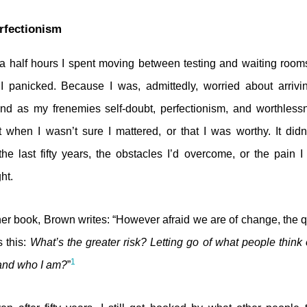
rfectionism
 a half hours I spent moving between testing and waiting room
y I panicked. Because I was, admittedly, worried about arriv
. And as my frenemies self-doubt, perfectionism, and worthles
when I wasn’t sure I mattered, or that I was worthy. It didn
he last fifty years, the obstacles I’d overcome, or the pain I
ht.
er book, Brown writes: “However afraid we are of change, the 
s this:
What’s the greater risk? Letting go of what people think o
1
, and who I am?
”