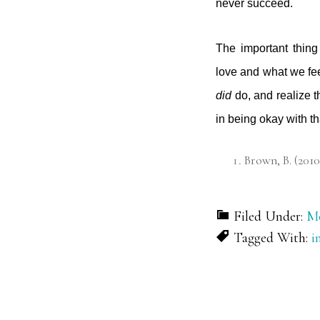
never succeed.
The important thing
love and what we fee
did
do, and realize t
in being okay with t
Brown, B. (2010
Filed Under:
Mo
Tagged With:
i