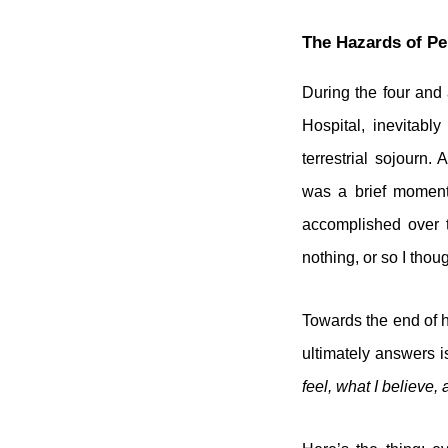
The Hazards of Pe
During the four and
Hospital, inevitabl
terrestrial sojourn
was a brief moment 
accomplished over t
nothing, or so I thoug
Towards the end of h
ultimately answers i
feel, what I believe