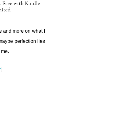
 Free with Kindle
mited
ne and more on what I
maybe perfection lies
r me.
↩
]