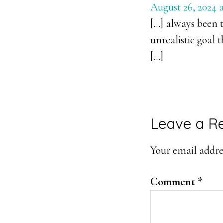
August 26, 2024 a
[…] always been t
unrealistic goal 
[…]
Leave a R
Your email addres
Comment
*