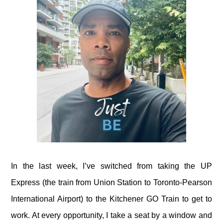
In the last week, I’ve switched from taking the UP
Express (the train from Union Station to Toronto-Pearson
International Airport) to the Kitchener GO Train to get to
work. At every opportunity, I take a seat by a window and