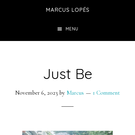
Skip
MARCUS LOPÉS
to
main
MENU
content
Just Be
November 6, 2023
by
Marcus
1 Comment