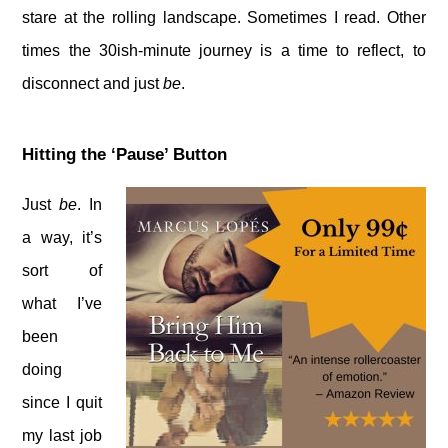
stare at the rolling landscape. Sometimes I read. Other
times the 30ish-minute journey is a time to reflect, to
disconnect and just
be
.
Hitting the ‘Pause’ Button
Just
be
. In
a way, it’s
sort of
what I’ve
been
doing
since I quit
my last job