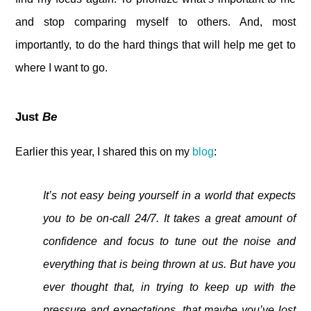
and stop comparing myself to others. And, most
importantly, to do the hard things that will help me get to
where I want to go.
Just
Be
Earlier this year, I shared this on my
blog
:
It’s not easy being yourself in a world that expects
you to be on-call 24/7. It takes a great amount of
confidence and focus to tune out the noise and
everything that is being thrown at us. But have you
ever thought that, in trying to keep up with the
pressure and expectations, that maybe you’ve lost