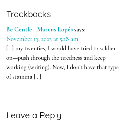
Reader
Trackbacks
Interactions
Be Gentle - Marcus Lopés
says:
November 13, 2023 at 5:28 am
[…] my twenties, I would have tried to soldier
on—push through the tiredness and keep
working (writing). Now, I don’t have that type
of stamina […]
Leave a Reply