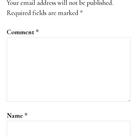
Your email address will not be published.
Required fields are marked
*
Comment
*
Name
*