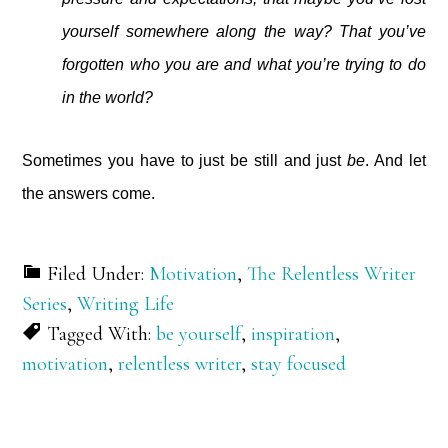
yourself somewhere along the way? That you’ve
forgotten who you are and what you’re trying to do
in the world?
Sometimes you have to just be still and just
be
. And let
the answers come.
Filed Under:
Motivation
,
The Relentless Writer
Series
,
Writing Life
Tagged With:
be yourself
,
inspiration
,
motivation
,
relentless writer
,
stay focused