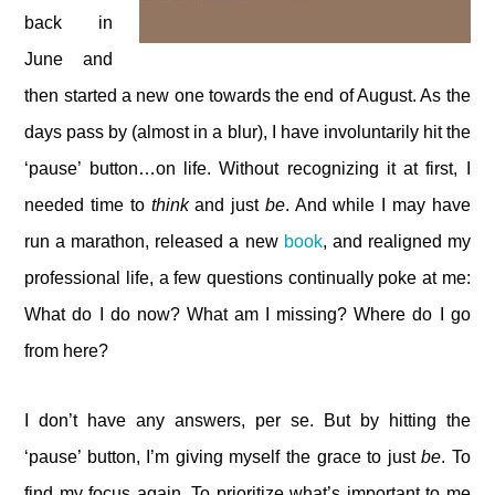
back in
June and
then started a new one towards the end of August. As the
days pass by (almost in a blur), I have involuntarily hit the
‘pause’ button…on life. Without recognizing it at first, I
needed time to
think
and just
be
. And while I may have
run a marathon, released a new
book
, and realigned my
professional life, a few questions continually poke at me:
What do I do now? What am I missing? Where do I go
from here?
I don’t have any answers, per se. But by hitting the
‘pause’ button, I’m giving myself the grace to just
be
. To
find my focus again. To prioritize what’s important to me