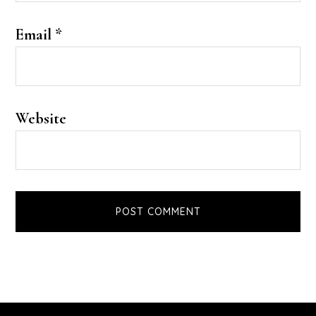
Email
*
Website