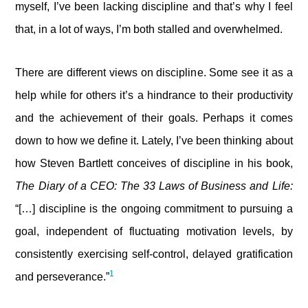
myself, I’ve been lacking discipline and that’s why I feel
that, in a lot of ways, I’m both stalled and overwhelmed.
There are different views on discipline. Some see it as a
help while for others it’s a hindrance to their productivity
and the achievement of their goals. Perhaps it comes
down to how we define it. Lately, I’ve been thinking about
how Steven Bartlett conceives of discipline in his book,
The Diary of a CEO: The 33 Laws of Business and Life:
“[…] discipline is the ongoing commitment to pursuing a
goal, independent of fluctuating motivation levels, by
consistently exercising self-control, delayed gratification
1
and perseverance.”