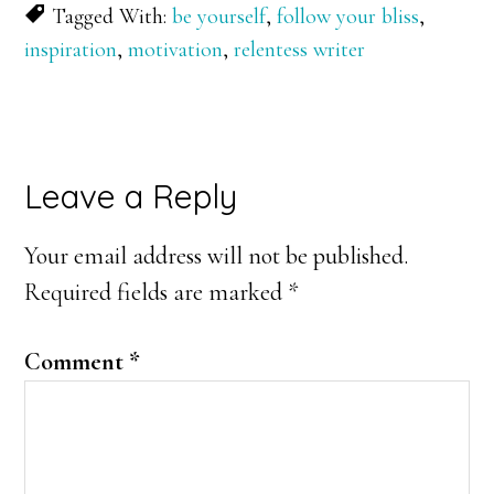
Tagged With:
be yourself
,
follow your bliss
,
inspiration
,
motivation
,
relentess writer
Reader
Leave a Reply
Interactions
Your email address will not be published.
Required fields are marked
*
Comment
*