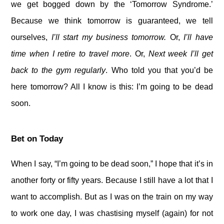
we get bogged down by the ‘Tomorrow Syndrome.’
Because we think tomorrow is guaranteed, we tell
ourselves,
I’ll start my business tomorrow.
Or,
I’ll have
time when I retire to travel more
. Or,
Next week I’ll get
back to the gym regularly
. Who told you that you’d be
here tomorrow? All I know is this: I’m going to be dead
soon.
Bet on Today
When I say, “I’m going to be dead soon,” I hope that it’s in
another forty or fifty years. Because I still have a lot that I
want to accomplish. But as I was on the train on my way
to work one day, I was chastising myself (again) for not