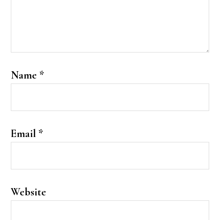
Name
*
Email
*
Website