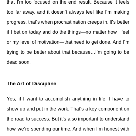
that I’m too focused on the end result. Because it feels
too far away, and it doesn’t always feel like I’m making
progress, that’s when procrastination creeps in. It’s better
if I bet on today and do the things—no matter how I feel
or my level of motivation—that need to get done. And I’m
trying to be better about that because…I’m going to be
dead soon.
The Art of Discipline
Yes, if I want to accomplish anything in life, I have to
show up and put in the work. That’s a key component on
the road to success. But it’s also important to understand
how we’re spending our time. And when I’m honest with