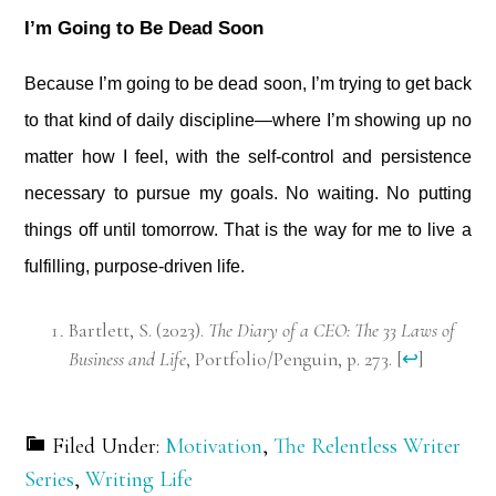
I’m Going to Be Dead Soon
Because I’m going to be dead soon, I’m trying to get back
to that kind of daily discipline—where I’m showing up no
matter how I feel, with the self-control and persistence
necessary to pursue my goals. No waiting. No putting
things off until tomorrow. That is the way for me to live a
fulfilling, purpose-driven life.
Bartlett, S. (2023).
The Diary of a CEO: The 33 Laws of
Business and Life
, Portfolio/Penguin, p. 273.
[
↩
]
Filed Under:
Motivation
,
The Relentless Writer
Series
,
Writing Life