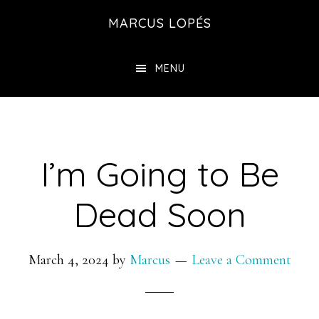
Skip
MARCUS LOPÉS
to
main
MENU
content
I’m Going to Be
Dead Soon
March 4, 2024
by
Marcus
Leave a Comment