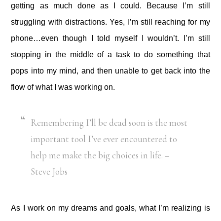
getting as much done as I could. Because I’m still
struggling with distractions. Yes, I’m still reaching for my
phone…even though I told myself I wouldn’t. I’m still
stopping in the middle of a task to do something that
pops into my mind, and then unable to get back into the
flow of what I was working on.
Remembering I’ll be dead soon is the most
important tool I’ve ever encountered to
help me make the big choices in life. –
Steve Jobs
As I work on my dreams and goals, what I’m realizing is