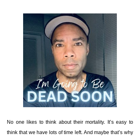
No one likes to think about their mortality. It’s easy to
think that we have lots of time left. And maybe that’s why