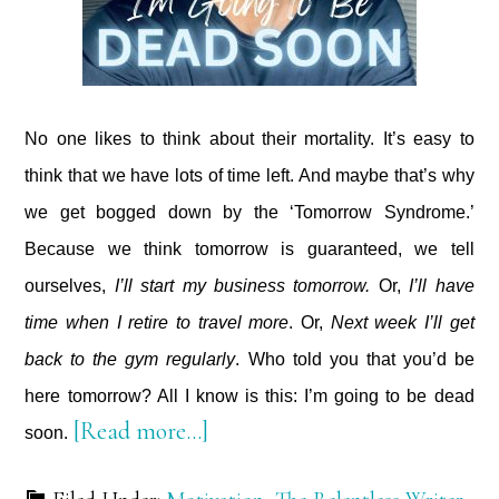
No one likes to think about their mortality. It’s easy to
think that we have lots of time left. And maybe that’s why
we get bogged down by the ‘Tomorrow Syndrome.’
Because we think tomorrow is guaranteed, we tell
ourselves,
I’ll start my business tomorrow.
Or,
I’ll have
time when I retire to travel more
. Or,
Next week I’ll get
back to the gym regularly
. Who told you that you’d be
here tomorrow? All I know is this: I’m going to be dead
about
[Read more…]
soon.
I’m