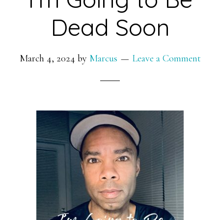
Dead Soon
March 4, 2024
by
Marcus
Leave a Comment