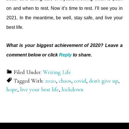
on and when to rest. Now it’s time to rest. I’ll see you in
2021. In the meantime, be well, stay safe, and live your
best life.
What is your biggest achievement of 2020? Leave a
comment below or click
Reply
to share.
Filed Under:
Writing Life
Tagged With:
2020
,
chaos
,
covid
,
don't give up
,
hope
,
live your best life
,
lockdown