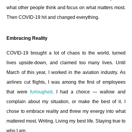
what other people think and focus on what matters most.
Then COVID-19 hit and changed everything.
Embracing Reality
COVID-19 brought a lot of chaos to the world, turned
lives upside-down, and claimed too many lives. Until
March of this year, I worked in the aviation industry. As
airlines cut flights, I was among the first of employees
that were
furloughed
. I had a choice — wallow and
complain about my situation, or make the best of it. I
chose to embrace reality and threw my energy into what
mattered most. Writing. Living my best life. Staying true to
who I am.