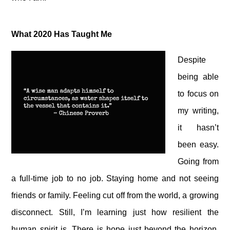
What 2020 Has Taught Me
Despite
being able
to focus on
my writing,
it hasn’t
been easy.
Going from
a full-time job to no job. Staying home and not seeing
friends or family. Feeling cut off from the world, a growing
disconnect. Still, I’m learning just how resilient the
human spirit is. There is hope just beyond the horizon.