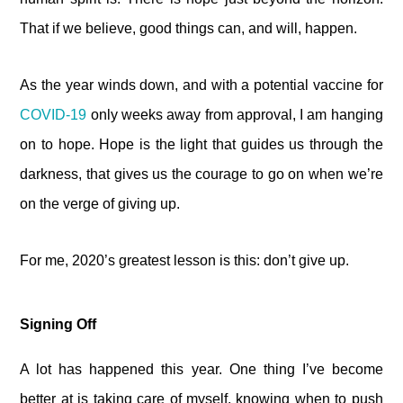
That if we believe, good things can, and will, happen.
As the year winds down, and with a potential vaccine for
COVID-19
only weeks away from approval, I am hanging
on to hope. Hope is the light that guides us through the
darkness, that gives us the courage to go on when we’re
on the verge of giving up.
For me, 2020’s greatest lesson is this: don’t give up.
Signing Off
A lot has happened this year. One thing I’ve become
better at is taking care of myself, knowing when to push