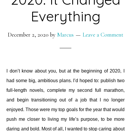
Everything
December 2, 2020
by
Marcus
Leave a Comment
I don’t know about you, but at the beginning of 2020, I
had some big, ambitious plans. I’d hoped to: publish two
full-length novels, complete my second full marathon,
and begin transitioning out of a job that I no longer
enjoyed. Those were my top goals for the year that would
push me closer to living my life’s purpose, to be more
daring and bold. Most of all, I wanted to stop caring about