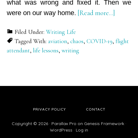
what was wrong and fixed it. Then we
about
were on our way home.
[Read more…]
Take
Filed Under:
Writing Life
Positions
Tagged With:
aviation
,
chaos
,
COVID-19
,
flight
for
attendant
,
life lessons
,
writing
Takeoff
–
Part
I:
From
Chaos
PRIVACY POLICY
CONTACT
to
Possibili
Copyright © 2026 ·
Parallax Pro
on
Genesis Framework
·
WordPress
·
Log in