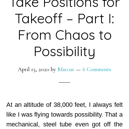
Take Positions for
Takeoff – Part I:
From Chaos to
Possibility
April 15, 2020
by
Marcus
6 Comments
At an altitude of 38,000 feet, I always felt
like I was flying towards possibility. That a
mechanical, steel tube even got off the