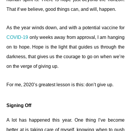
That if we believe, good things can, and will, happen.
As the year winds down, and with a potential vaccine for
COVID-19
only weeks away from approval, I am hanging
on to hope. Hope is the light that guides us through the
darkness, that gives us the courage to go on when we’re
on the verge of giving up.
For me, 2020’s greatest lesson is this: don’t give up.
Signing Off
A lot has happened this year. One thing I’ve become
better at is taking care of myself, knowing when to push