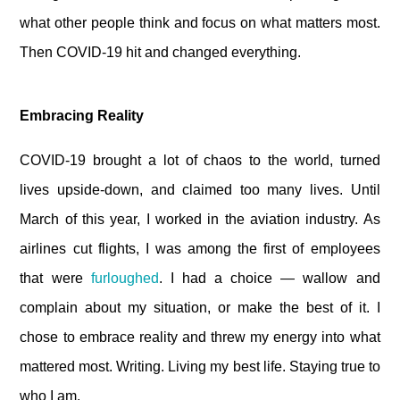
what other people think and focus on what matters most.
Then COVID-19 hit and changed everything.
Embracing Reality
COVID-19 brought a lot of chaos to the world, turned
lives upside-down, and claimed too many lives. Until
March of this year, I worked in the aviation industry. As
airlines cut flights, I was among the first of employees
that were
furloughed
. I had a choice — wallow and
complain about my situation, or make the best of it. I
chose to embrace reality and threw my energy into what
mattered most. Writing. Living my best life. Staying true to
who I am.