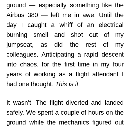
ground — especially something like the
Airbus 380 — left me in awe. Until the
day I caught a whiff of an electrical
burning smell and shot out of my
jumpseat, as did the rest of my
colleagues. Anticipating a rapid descent
into chaos, for the first time in my four
years of working as a flight attendant I
had one thought:
This is it.
It wasn’t. The flight diverted and landed
safely. We spent a couple of hours on the
ground while the mechanics figured out