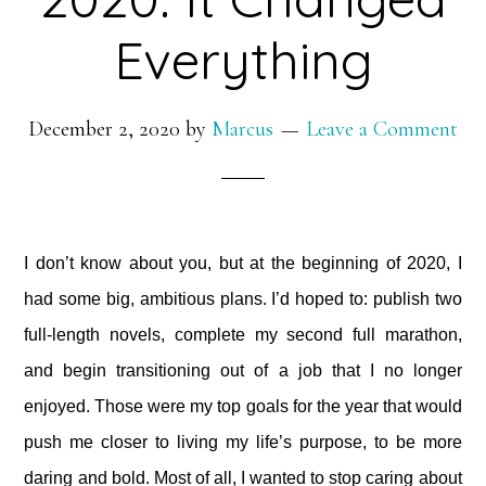
Everything
December 2, 2020
by
Marcus
Leave a Comment
I don’t know about you, but at the beginning of 2020, I
had some big, ambitious plans. I’d hoped to: publish two
full-length novels, complete my second full marathon,
and begin transitioning out of a job that I no longer
enjoyed. Those were my top goals for the year that would
push me closer to living my life’s purpose, to be more
daring and bold. Most of all, I wanted to stop caring about