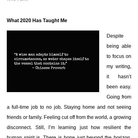
What 2020 Has Taught Me
Despite
being able
to focus on
my writing,
it hasn’t
been easy.
Going from
a full-time job to no job. Staying home and not seeing
friends or family. Feeling cut off from the world, a growing
disconnect. Still, I’m learning just how resilient the
human spirit is. There is hope just beyond the horizon.