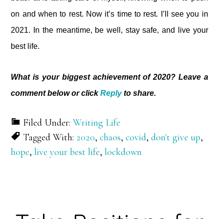
on and when to rest. Now it’s time to rest. I’ll see you in
2021. In the meantime, be well, stay safe, and live your
best life.
What is your biggest achievement of 2020? Leave a
comment below or click
Reply
to share.
Filed Under:
Writing Life
Tagged With:
2020
,
chaos
,
covid
,
don't give up
,
hope
,
live your best life
,
lockdown