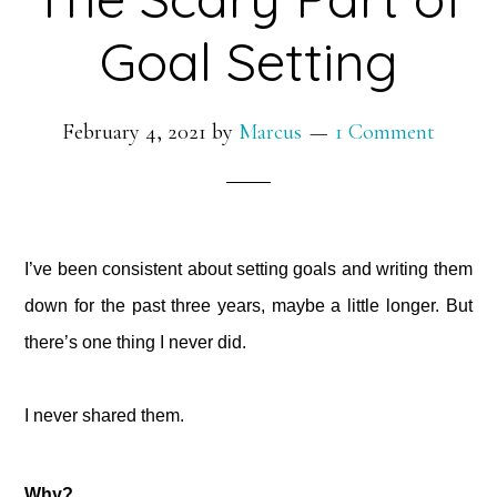
Goal Setting
February 4, 2021
by
Marcus
1 Comment
I’ve been consistent about setting goals and writing them
down for the past three years, maybe a little longer. But
there’s one thing I never did.⁠
I never shared them.
Why?⁠