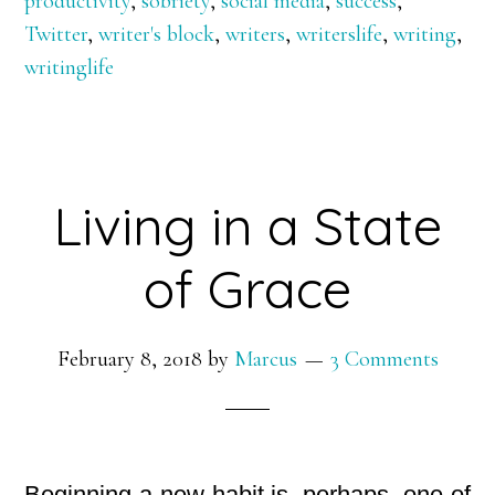
productivity
,
sobriety
,
social media
,
success
,
Twitter
,
writer's block
,
writers
,
writerslife
,
writing
,
writinglife
Living in a State
of Grace
February 8, 2018
by
Marcus
3 Comments
Beginning a new habit is, perhaps, one of