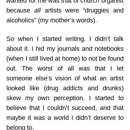
wanted for me was that of church organist
because
all
artists were “druggies and
alcoholics” (my mother’s words).
So when I started writing, I didn’t talk
about it. I hid my journals and notebooks
(when I still lived at home) to not be found
out. The worst of all was that I let
someone else’s vision of what an artist
looked like (drug addicts and drunks)
skew my own perception. I started to
believe that I couldn’t succeed,
and that
maybe it was a world I didn’t deserve to
belong to.