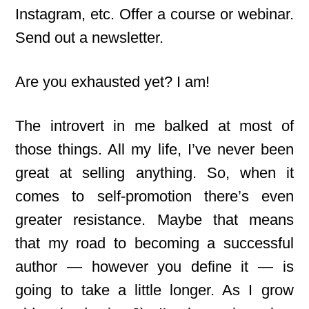
Instagram, etc. Offer a course or webinar.
Send out a newsletter.
Are you exhausted yet? I am!
The introvert in me balked at most of
those things. All my life, I’ve never been
great at selling anything. So, when it
comes to self-promotion there’s even
greater resistance. Maybe that means
that my road to becoming a successful
author — however you define it — is
going to take a little longer. As I grow