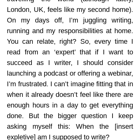
London, UK, feels like my second home).
On my days off, I’m juggling writing,
running and my responsibilities at home.
You can relate, right? So, every time I
read from an ‘expert’ that if I want to
succeed as I writer, I should consider
launching a podcast or offering a webinar,
I’m frustrated. I can’t imagine fitting that in
when it already doesn’t feel like there are
enough hours in a day to get everything
done. But the bigger question I keep
asking myself this: When the [insert
expletive] am I supposed to write?