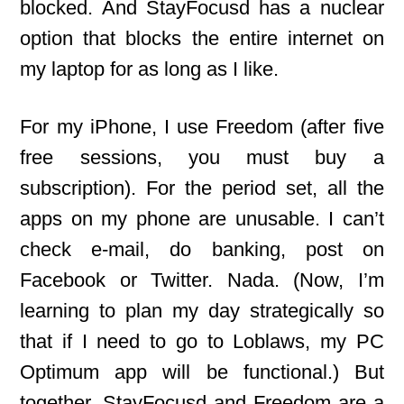
blocked. And StayFocusd has a nuclear
option that blocks the entire internet on
my laptop for as long as I like.
For my iPhone, I use Freedom (after five
free sessions, you must buy a
subscription). For the period set, all the
apps on my phone are unusable. I can’t
check e-mail, do banking, post on
Facebook or Twitter. Nada. (Now, I’m
learning to plan my day strategically so
that if I need to go to Loblaws, my PC
Optimum app will be functional.) But
together, StayFocusd and Freedom are a