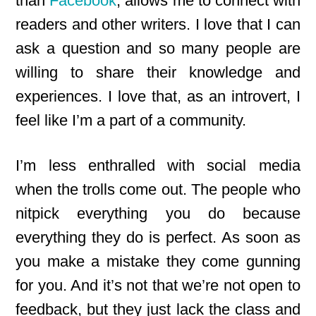
than
Facebook
, allows me to connect with
readers and other writers. I love that I can
ask a question and so many people are
willing to share their knowledge and
experiences. I love that, as an introvert, I
feel like I’m a part of a community.
I’m less enthralled with social media
when the trolls come out. The people who
nitpick everything you do because
everything they do is perfect. As soon as
you make a mistake they come gunning
for you. And it’s not that we’re not open to
feedback, but they just lack the class and