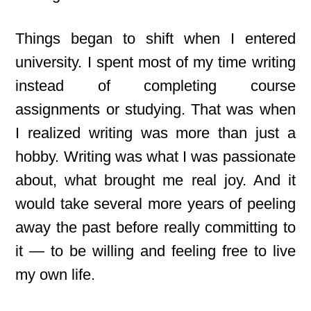
Things began to shift when I entered
university. I spent most of my time writing
instead of completing course
assignments or studying. That was when
I realized writing was more than just a
hobby. Writing
was what I was passionate
about, what brought me real joy. And it
would take several more years of peeling
away the past before really committing to
it — to be willing and feeling free to live
my own life.