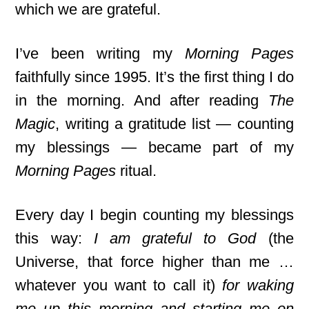
which we are grateful.
I’ve been writing my
Morning Pages
faithfully since 1995. It’s the first thing I do
in the morning. And after reading
The
Magic
, writing a gratitude list — counting
my blessings — became part of my
Morning Pages
ritual.
Every day I begin counting my blessings
this way:
I am grateful to God
(the
Universe, that force higher than me …
whatever you want to call it)
for waking
me up this morning and starting me on