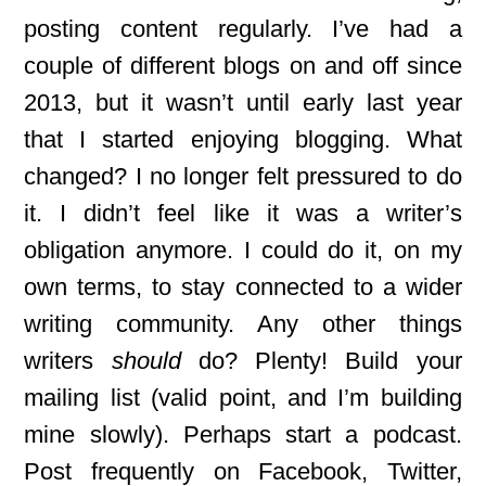
posting content regularly. I’ve had a
couple of different blogs on and off since
2013, but it wasn’t until early last year
that I started enjoying blogging. What
changed? I no longer felt pressured to do
it. I didn’t feel like it was a writer’s
obligation anymore. I could do it, on my
own terms, to stay connected to a wider
writing community. Any other things
writers
should
do? Plenty! Build your
mailing list (valid point, and I’m building
mine slowly). Perhaps start a podcast.
Post frequently on Facebook, Twitter,