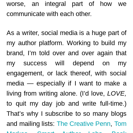
worse, an integral part of how we
communicate with each other.
As a writer, social media is a huge part of
my author platform. Working to build my
brand, I’m told over and over again that
my success will depend on my
engagement, or lack thereof, with social
media — especially if I want to make a
living from writing alone. (I’d love,
LOVE,
to quit my day job and write full-time.)
That’s why I subscribe to so many blogs
and mailing lists:
The Creative Penn
,
Tom