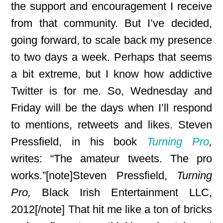
the support and encouragement I receive
from that community. But I’ve decided,
going forward, to scale back my presence
to two days a week. Perhaps that seems
a bit extreme, but I know how addictive
Twitter is for me. So, Wednesday and
Friday will be the days when I’ll respond
to mentions, retweets and
likes. Steven
Pressfield, in his book
Turning Pro
,
writes: “The amateur tweets. The pro
works.”[note]Steven Pressfield,
Turning
Pro,
Black Irish Entertainment LLC,
2012[/note] That hit me like a ton of bricks