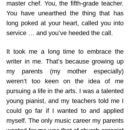
master chef. You, the fifth-grade teacher.
You have unearthed the thing that has
long poked at your heart, called you into
service … and you’ve heeded the call.
It took me a long time to embrace the
writer in me. That’s because growing up
my parents (my mother especially)
weren’t too keen on the idea of me
pursuing a life in the arts. I was a talented
young pianist, and my teachers told me I
could go far if I wanted to and applied
myself. The only music career my parents