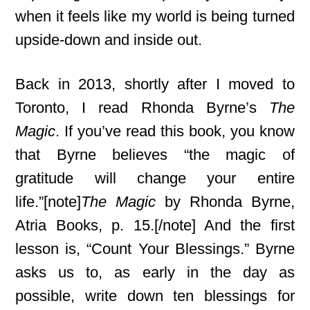
when it feels like my world is being turned
upside-down and inside out.
Back in 2013, shortly after I moved to
Toronto, I read Rhonda Byrne’s
The
Magic
. If you’ve read this book, you know
that Byrne believes “the magic of
gratitude will change your entire
life.”[note]
The Magic
by Rhonda Byrne,
Atria Books, p. 15.[/note] And the first
lesson is, “Count Your Blessings.” Byrne
asks us to, as early in the day as
possible, write down ten blessings for