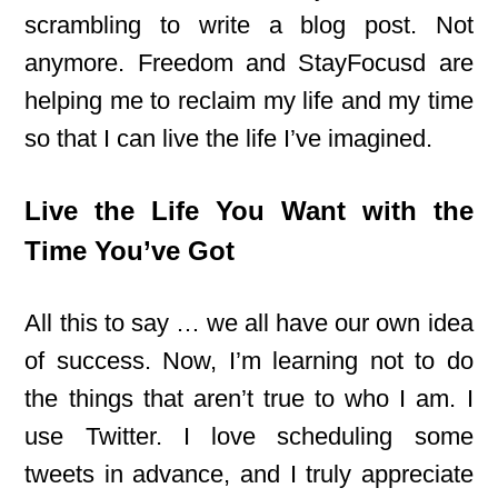
scrambling to write a blog post. Not
anymore. Freedom and StayFocusd are
helping me to reclaim my life and my time
so that I can live the life I’ve imagined.
Live the Life You Want with the
Time You’ve Got
All this to say … we all have our own idea
of success. Now, I’m learning not to do
the things that aren’t true to who I am. I
use Twitter. I love scheduling some
tweets in advance, and I truly appreciate