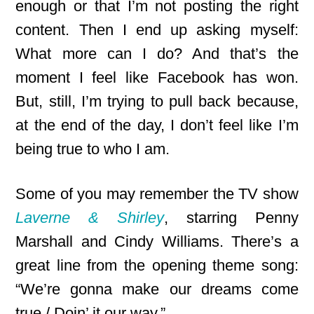
enough or that I’m not posting the right
content. Then I end up asking myself:
What more can I do? And that’s the
moment I feel like Facebook has won.
But, still, I’m trying to pull back because,
at the end of the day, I don’t feel like I’m
being true to who I am.
Some of you may remember the TV show
Laverne & Shirley
, starring Penny
Marshall and Cindy Williams. There’s a
great line from the opening theme song:
“We’re gonna make our dreams come
true / Doin’ it our way.”