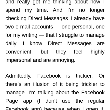
and really got me thinking about how I
spend my time. And I’m no longer
checking Direct Messages. I already have
two e-mail
accounts — one personal, one
for my writing — that I struggle to manage
daily. I know Direct Messages are
convenient, but they feel highly
impersonal and are annoying.
Admittedly, Facebook is trickier. Or
there’s an illusion of it being trickier to
manage. I’m talking about the Facebook
Page app (I don’t use the regular
Facebook app) because when I open it,