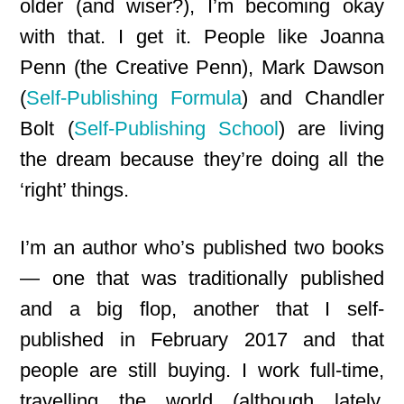
older (and wiser?), I’m becoming okay
with that. I get it. People like Joanna
Penn (the Creative Penn), Mark Dawson
(
Self-Publishing Formula
) and Chandler
Bolt (
Self-Publishing School
) are living
the dream because they’re doing all the
‘right’ things.
I’m an author who’s published two books
— one that was traditionally published
and a big flop, another that I self-
published in February 2017 and that
people are still buying. I work full-time,
travelling the world (although lately,