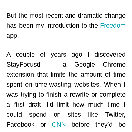
But the most recent and dramatic change
has been my introduction to the
Freedom
app.
A couple of years ago I discovered
StayFocusd — a Google Chrome
extension that limits the amount of time
spent on time-wasting websites. When I
was trying to finish a rewrite or complete
a first
draft, I’d limit how much time I
could spend on sites like Twitter,
Facebook or
CNN
before they’d be