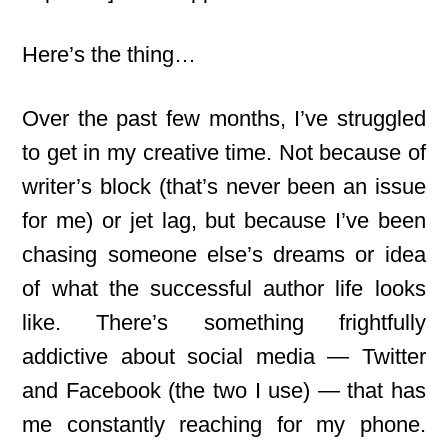
Here’s the thing…
Over the past few months, I’ve struggled
to get in my creative time. Not because of
writer’s block (that’s never been an issue
for me) or jet lag, but because I’ve been
chasing someone else’s dreams or idea
of what the successful author life looks
like. There’s something frightfully
addictive about social media — Twitter
and Facebook (the two I use) — that has
me constantly reaching for my phone.