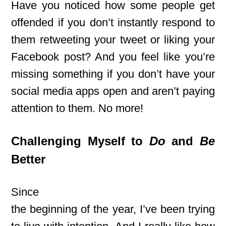
Have you noticed how some people get
offended if you don’t instantly respond to
them retweeting your tweet or liking your
Facebook post? And you feel like you’re
missing something if you don’t have your
social media apps open and aren’t paying
attention to them. No more!
Challenging Myself to
Do
and
Be
Better
Since
the beginning of the year, I’ve been trying