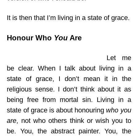
It is then that I’m living in a state of grace.
Honour Who
You
Are
Let me
be clear. When I talk about living in a
state of grace, I don’t mean it in the
religious sense. I don’t think about it as
being free from mortal sin. Living in a
state of grace is about honouring
who you
are
, not who others think or wish you to
be. You, the abstract painter. You, the