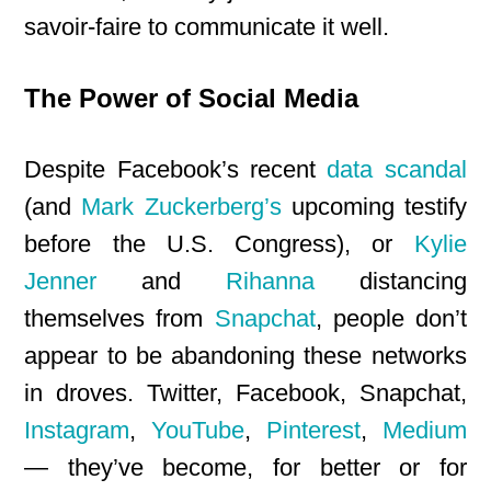
savoir-faire to communicate it well.
The Power of Social Media
Despite Facebook’s recent
data scandal
(and
Mark Zuckerberg’s
upcoming testify
before the U.S. Congress), or
Kylie
Jenner
and
Rihanna
distancing
themselves from
Snapchat
, people don’t
appear to be abandoning these networks
in droves. Twitter, Facebook, Snapchat,
Instagram
,
YouTube
,
Pinterest
,
Medium
— they’ve become, for better or for