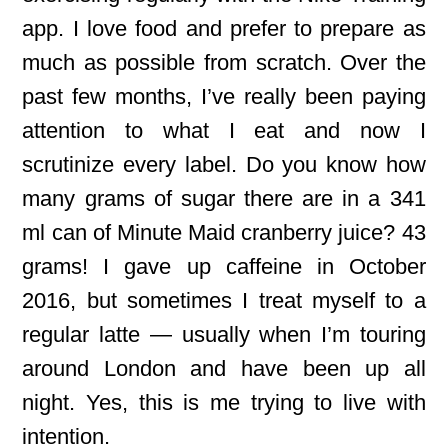
app. I love food and prefer to prepare as
much as possible from scratch. Over the
past few months, I’ve really been paying
attention to what I eat and now I
scrutinize every label. Do you know how
many grams of sugar there are in a 341
ml can of Minute Maid cranberry juice? 43
grams! I gave up caffeine in October
2016, but sometimes I treat myself to a
regular latte — usually when I’m touring
around London and have been up all
night. Yes, this is me trying to live with
intention.