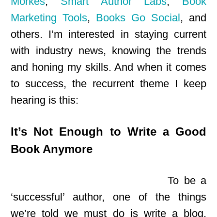
Morkes
,
Smart Author Labs
,
Book
Marketing Tools
,
Books Go Social
, and
others. I’m interested in staying current
with industry news, knowing the trends
and honing my skills. And when it comes
to success, the recurrent theme I keep
hearing is this:
It’s Not Enough to Write a Good
Book Anymore
To be a
‘successful’ author, one of the things
we’re told we must do is write a blog,