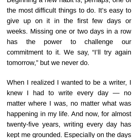
the most difficult things to do. It’s easy to
give up on it in the first few days or
weeks. Missing one or two days in a row
has the power to challenge our
commitment to it. We say, “I’ll try again
tomorrow,” but we never do.
When I realized I wanted to be a writer, I
knew I had to write every day — no
matter where I was, no matter what was
happening in my life. And now, for almost
twenty-five years, writing every day has
kept me grounded. Especially on the days