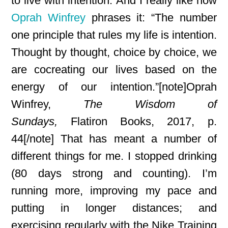
to live with intention. And I really like how
Oprah Winfrey
phrases it: “The number
one principle that rules my life is intention
.
Thought by thought, choice by choice, we
are cocreating
our lives based on the
energy of our intention.”[note]Oprah
Winfrey,
The Wisdom of
Sundays,
Flatiron Books, 2017, p.
44[/note] That has meant a number of
different things for me. I stopped drinking
(80 days strong and counting). I’m
running more, improving my pace and
putting in longer distances; and
exercising regularly with the Nike Training