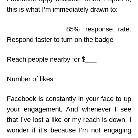
this is what I’m immediately drawn to:
85% response rate.
Respond faster to turn on the badge
Reach people nearby for $___
Number of likes
Facebook is constantly in your face to up
your engagement. And whenever I see
that I’ve lost a like
or my reach is down, I
wonder if it’s because I’m not engaging