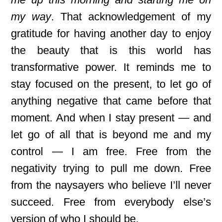
my way
. That acknowledgement of my
gratitude for having another day to enjoy
the beauty that is this world has
transformative power. It reminds me to
stay focused on the present, to let go of
anything negative that came before that
moment. And when I stay present — and
let go of all that is beyond me and my
control — I am free. Free from the
negativity trying to pull me down. Free
from the naysayers who believe I’ll never
succeed. Free from everybody else’s
version of who I should be.