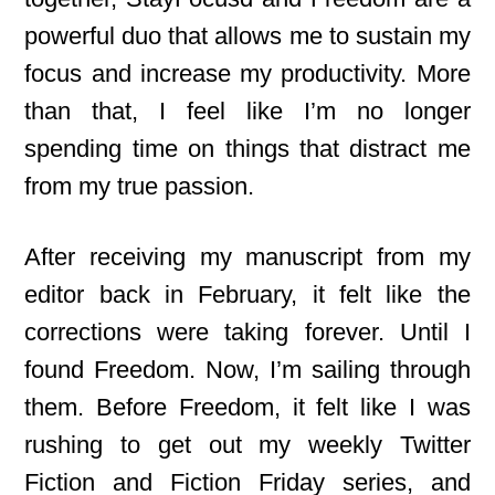
powerful duo that allows me to sustain my
focus and increase my productivity. More
than that, I feel like I’m no longer
spending time on things that distract me
from my true passion.
After receiving my manuscript from my
editor back in February, it felt like the
corrections were taking forever. Until I
found Freedom. Now, I’m sailing through
them. Before Freedom, it felt like I was
rushing to get out my weekly Twitter
Fiction and Fiction Friday series, and