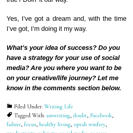
Yes, I’ve got a dream and, with the time
I’ve got, I’m doing it my way.
What’s your idea of success? Do you
have a strategy for your use of social
media? Are you where you want to be
on your creative/life journey? Let me
know in the comments section below.
Filed Under:
Writing Life
Tagged With:
amwriting
,
doubt
,
Facebook
,
failure
,
focus
,
healthy living
,
oprah winfrey
,