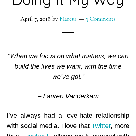
April 7, 2018
by
Marcus
3 Comments
“When we focus on what matters, we can
build the lives we want, with the time
we’ve got.”
– Lauren Vanderkam
I’ve always had a love-hate relationship
with social media. I love that
Twitter
, more