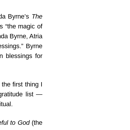
nda Byrne’s
The
s “the magic of
a Byrne, Atria
essings.” Byrne
n blessings for
the first thing I
gratitude list —
itual.
eful to God
(the