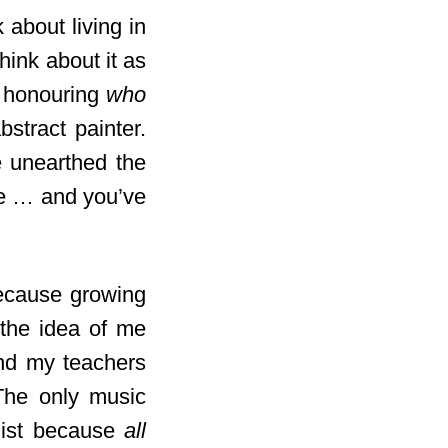
 about living in
think about it as
ut honouring
who
stract painter.
e unearthed the
ice … and you’ve
because growing
 the idea of me
and my teachers
 The only music
nist because
all