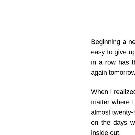
Beginning a new
easy to give up
in a row has t
again tomorrow
When I realized
matter where I
almost twenty-
on the days wh
inside out.