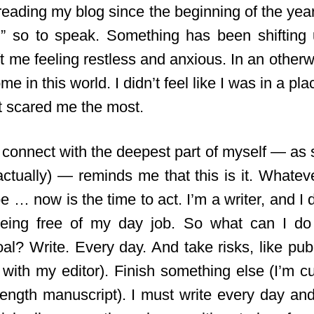
reading my blog since the beginning of the yea
s,” so to speak. Something has been shiftin
eft me feeling restless and anxious. In an otherw
ome in this world. I didn’t feel like I was in a pl
t scared me the most.
 connect with the deepest part of myself — as s
g, actually) — reminds me that this is it. Whatev
e … now is the time to act. I’m a writer, and I 
 being free of my day job. So what can I do
oal? Write. Every day. And take risks, like pub
 with
my editor). Finish something else (I’m cu
length manuscript). I must write every day and 