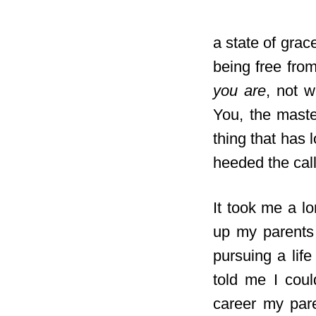
a state of grace
being free from
you are
, not w
You, the maste
thing that has 
heeded the call
It took me a l
up my parents 
pursuing a lif
told me I coul
career my par