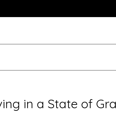
ving in a State of Gr