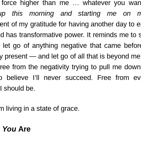
t force higher than me … whatever you want
p this morning and starting me on 
t of my gratitude for having another day to e
rld has transformative power. It reminds me to
o let go of anything negative that came befo
y present — and let go of all that is beyond me
ree from the negativity trying to pull me down
 believe I’ll never succeed. Free from ev
I should be.
’m living in a state of grace.
o
You
Are