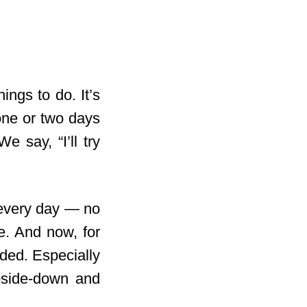
ings to do. It’s
 one or two days
 say, “I’ll try
e every day — no
e. And now, for
ded. Especially
upside-down and