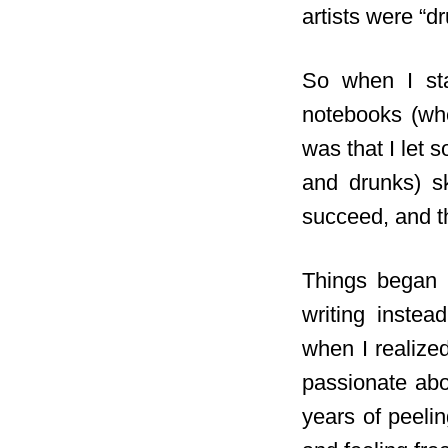
artists were “d
So when I star
notebooks (whe
was that I let 
and drunks) sk
succeed,
and th
Things began t
writing inste
when I realize
passionate abo
years of peelin