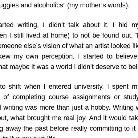
ruggies and alcoholics” (my mother’s words).
ted writing, I didn’t talk about it. I hid 
n I still lived at home) to not be found out. T
someone else’s vision of what an artist looked li
ew my own perception. I started to believe 
at maybe it was a world I didn’t deserve to bel
o shift when I entered university. I spent 
ad of completing course assignments or stud
d writing was more than just a hobby. Writing
w
ut, what brought me real joy. And it would ta
g away the past before really committing to it