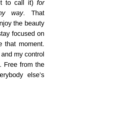
 to call it)
for
my way
. That
njoy the beauty
 stay focused on
re that moment.
 and my control
. Free from the
erybody else’s