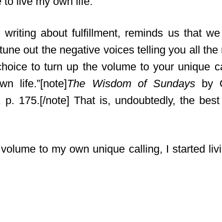
 to live my own life.
writing about fulfillment,
reminds us that we 
tune out the negative voices telling you all the
hoice to turn up the volume to your unique cal
n life.”[note]
The Wisdom of Sundays
by O
, p. 175.[/note] That is, undoubtedly, the bes
volume to my own unique calling, I started livi