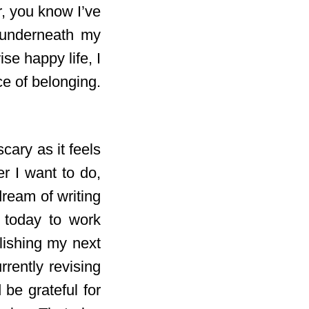
r, you know I’ve
g underneath my
ise happy life, I
ace of belonging.
cary as it feels
er I want to do,
dream of writing
 today to work
lishing my next
rrently revising
be grateful for