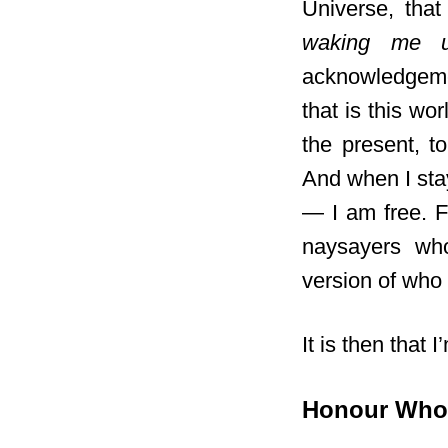
Universe, tha
waking me u
acknowledgemen
that is this wo
the present, t
And when I sta
— I am free. F
naysayers who
version of who 
It is then that I
Honour Wh