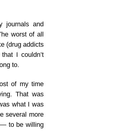
my journals and
he worst of all
ke (drug addicts
that I couldn’t
ong to.
most of my time
ying. That was
as what I was
ke several more
 — to be willing