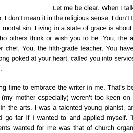
Let me be clear. When I talk
, I don’t mean it in the religious sense. I don’t 
 mortal sin. Living in a state of grace is abo
ho others think or wish you to be. You, the ab
r chef. You, the fifth-grade teacher. You hav
long poked at your heart, called you into serv
.
ong time to embrace the writer in me. That’s 
(my mother especially) weren’t too keen on
e in the arts. I was a talented young pianist, 
d go far if I wanted to and applied myself.
ents wanted for me was that of church orga