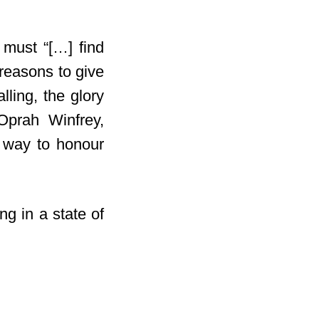
must “[…] find
 reasons to give
ling, the glory
prah Winfrey,
t way to honour
ng in a state of