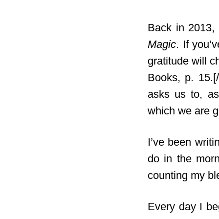
Back in 2013, 
Magic
. If you’
gratitude will c
Books, p. 15.[
asks us to, as
which we are gr
I’ve been writ
do in the morn
counting my b
Every day I be