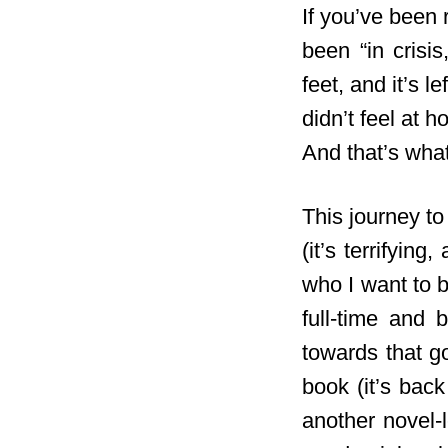
If you’ve been 
been “in crisi
feet, and it’s l
didn’t feel at h
And that’s wha
This journey to
(it’s terrifyin
who I want to b
full-time and
towards that g
book (it’s back
another novel-