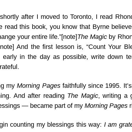
shortly after I moved to Toronto, I read Rho
ve read this book, you know that Byrne believe
hange your entire life.”[note]
The Magic
by Rhond
/note] And the first lesson is, “Count Your Bl
 early in the day as possible, write down te
ateful.
ing my
Morning Pages
faithfully since 1995. It’s 
ing. And after reading
The Magic
, writing a 
lessings — became part of my
Morning Pages
r
gin counting my blessings this way:
I am grat