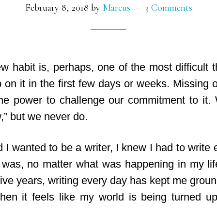
February 8, 2018
by
Marcus
3 Comments
 habit is, perhaps, one of the most difficult th
 on it in the first few days or weeks. Missing
he power to challenge our commitment to it. We
,” but we never do.
 I wanted to be a writer, I knew I had to writ
 was, no matter what was happening in my lif
five years, writing every day has kept me groun
en it feels like my world is being turned 