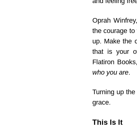
and feeling free
Oprah Winfrey, 
the courage to 
up. Make the c
that is your ow
Flatiron Books
who you are
.
Turning up the 
grace.
This Is It