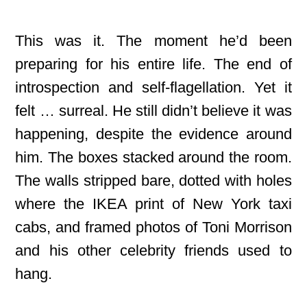
This was it. The moment he’d been
preparing for his entire life. The end of
introspection and self-flagellation. Yet it
felt … surreal. He still didn’t believe it was
happening, despite the evidence around
him. The boxes stacked around the room.
The walls stripped bare, dotted with holes
where the IKEA print of New York taxi
cabs, and framed photos of Toni Morrison
and his other celebrity friends used to
hang.