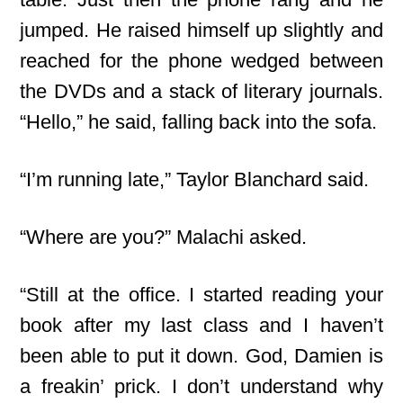
jumped. He raised himself up slightly and
reached for the phone wedged between
the DVDs and a stack of literary journals.
“Hello,” he said, falling back into the sofa.
“I’m running late,” Taylor Blanchard said.
“Where are you?” Malachi asked.
“Still at the office. I started reading your
book after my last class and I haven’t
been able to put it down. God, Damien is
a freakin’ prick. I don’t understand why