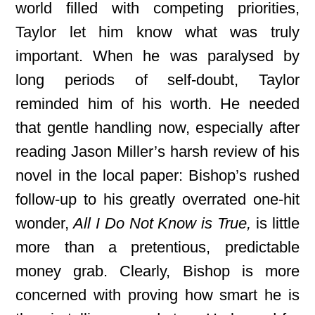
world filled with competing priorities,
Taylor let him know what was truly
important. When he was paralysed by
long periods of self-doubt, Taylor
reminded him of his worth. He needed
that gentle handling now, especially after
reading Jason Miller’s harsh review of his
novel in the local paper: Bishop’s rushed
follow-up to his greatly overrated one-hit
wonder,
All I Do Not Know is True,
is little
more than a pretentious, predictable
money grab. Clearly, Bishop is more
concerned with proving how smart he is