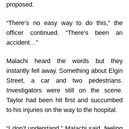
proposed.
“There’s no easy way to do this,” the
officer continued. “There’s been an
accident…”
Malachi heard the words but they
instantly fell away. Something about Elgin
Street, a car and two pedestrians.
Investigators were still on the scene.
Taylor had been hit first and succumbed
to his injuries on the way to the hospital.
“I don’t understand,” Malachi said, feeling