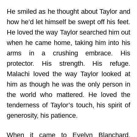
He smiled as he thought about Taylor and
how he’d let himself be swept off his feet.
He loved the way Taylor searched him out
when he came home, taking him into his
arms in a crushing embrace. His
protector. His strength. His refuge.
Malachi loved the way Taylor looked at
him as though he was the only person in
the world who mattered. He loved the
tenderness of Taylor’s touch, his spirit of
generosity, his patience.
When it came to Evelyn Blanchard,