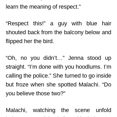
learn the meaning of respect.”
“Respect this!” a guy with blue hair
shouted back from the balcony below and
flipped her the bird.
“Oh, no you didn’t…” Jenna stood up
straight. “I’m done with you hoodlums. I’m
calling the police.” She turned to go inside
but froze when she spotted Malachi. “Do
you believe those two?”
Malachi, watching the scene unfold