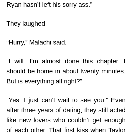
Ryan hasn’t left his sorry ass.”
They laughed.
“Hurry,” Malachi said.
“I will. I’m almost done this chapter. I
should be home in about twenty minutes.
But is everything all right?”
“Yes. I just can’t wait to see you.” Even
after three years of dating, they still acted
like new lovers who couldn’t get enough
of each other. That first kiss when Taylor