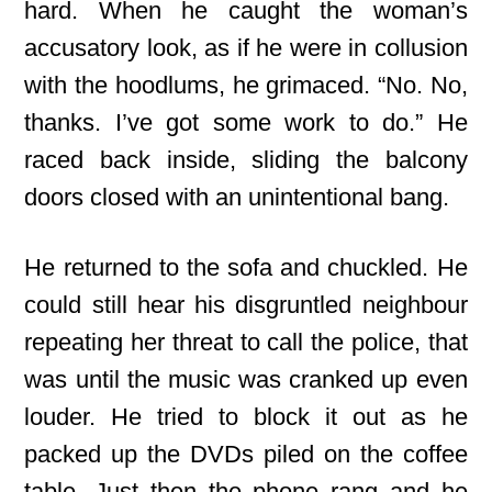
hard. When he caught the woman’s
accusatory look, as if he were in collusion
with the hoodlums, he grimaced. “No. No,
thanks. I’ve got some work to do.” He
raced back inside, sliding the balcony
doors closed with an unintentional bang.
He returned to the sofa and chuckled. He
could still hear his disgruntled neighbour
repeating her threat to call the police, that
was until the music was cranked up even
louder. He tried to block it out as he
packed up the DVDs piled on the coffee
table. Just then the phone rang and he