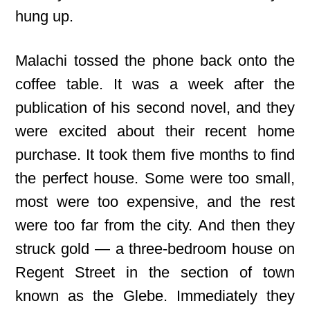
hung up.
Malachi tossed the phone back onto the
coffee table. It was a week after the
publication of his second novel, and they
were excited about their recent home
purchase. It took them five months to find
the perfect house. Some were too small,
most were too expensive, and the rest
were too far from the city. And then they
struck gold — a three-bedroom house on
Regent Street in the section of town
known as the Glebe. Immediately they