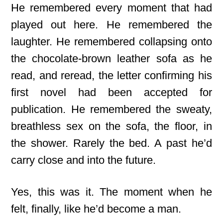
He remembered every moment that had
played out here. He remembered the
laughter. He remembered collapsing onto
the chocolate-brown leather sofa as he
read, and reread, the letter confirming his
first novel had been accepted for
publication. He remembered the sweaty,
breathless sex on the sofa, the floor, in
the shower. Rarely the bed. A past he’d
carry close and into the future.
Yes, this was it. The moment when he
felt, finally, like he’d become a man.