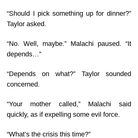
“Should I pick something up for dinner?”
Taylor asked.
“No. Well, maybe.” Malachi paused. “It
depends…”
“Depends on what?” Taylor sounded
concerned.
“Your mother called,” Malachi said
quickly, as if expelling some evil force.
“What’s the crisis this time?”