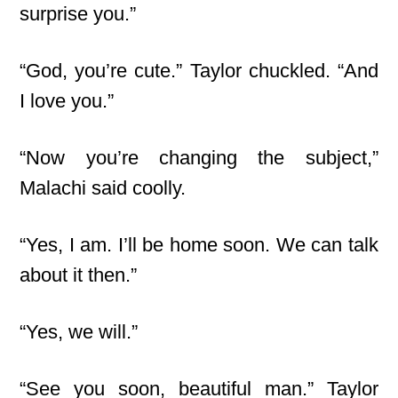
surprise you.”
“God, you’re cute.” Taylor chuckled. “And
I love you.”
“Now you’re changing the subject,”
Malachi said coolly.
“Yes, I am. I’ll be home soon. We can talk
about it then.”
“Yes, we will.”
“See you soon, beautiful man.” Taylor