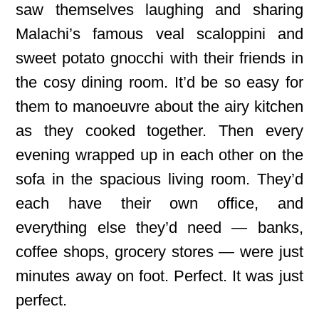
saw themselves laughing and sharing
Malachi’s famous veal scaloppini and
sweet potato gnocchi with their friends in
the cosy dining room. It’d be so easy for
them to manoeuvre about the airy kitchen
as they cooked together. Then every
evening wrapped up in each other on the
sofa in the spacious living room. They’d
each have their own office, and
everything else they’d need — banks,
coffee shops, grocery stores — were just
minutes away on foot. Perfect. It was just
perfect.