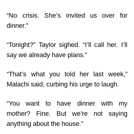
“No crisis. She’s invited us over for
dinner.”
“Tonight?” Taylor sighed. “I’ll call her. I’ll
say we already have plans.”
“That’s what you told her last week,”
Malachi said, curbing his urge to laugh.
“You want to have dinner with my
mother? Fine. But we’re not saying
anything about the house.”