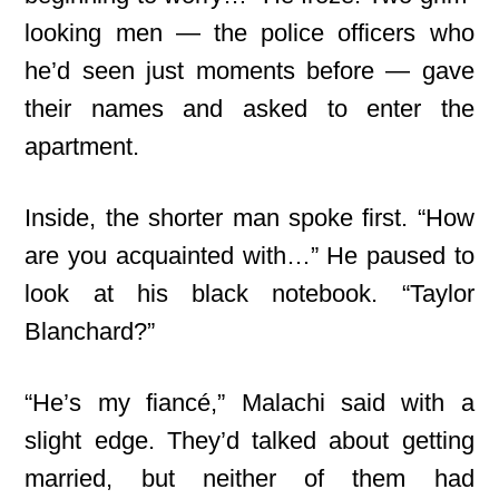
looking men — the police officers who
he’d seen just moments before — gave
their names and asked to enter the
apartment.
Inside, the shorter man spoke first. “How
are you acquainted with…” He paused to
look at his black notebook. “Taylor
Blanchard?”
“He’s my fiancé,” Malachi said with a
slight edge. They’d talked about getting
married, but neither of them had