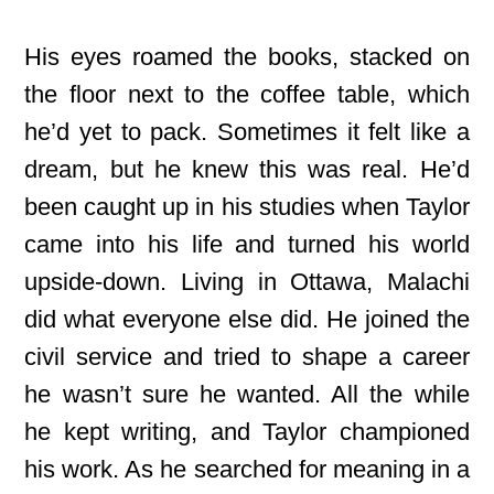
His eyes roamed the books, stacked on
the floor next to the coffee table, which
he’d yet to pack. Sometimes it felt like a
dream, but he knew this was real. He’d
been caught up in his studies when Taylor
came into his life and turned his world
upside-down. Living in Ottawa, Malachi
did what everyone else did. He joined the
civil service and tried to shape a career
he wasn’t sure he wanted. All the while
he kept writing, and Taylor championed
his work. As he searched for meaning in a