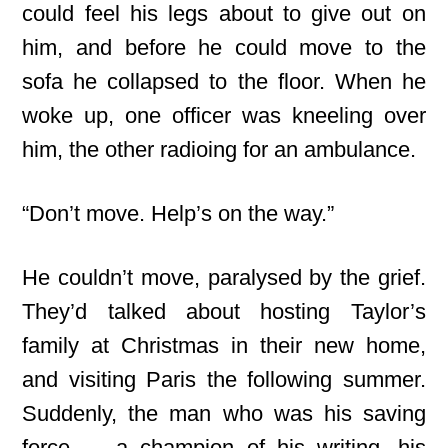
could feel his legs about to give out on
him, and before he could move to the
sofa he collapsed to the floor. When he
woke up, one officer was kneeling over
him, the other radioing for an ambulance.
“Don’t move. Help’s on the way.”
He couldn’t move, paralysed by the grief.
They’d talked about hosting Taylor’s
family at Christmas in their new home,
and visiting Paris the following summer.
Suddenly, the man who was his saving
force — a champion of his writing, his