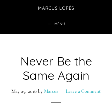
Skip
MARCUS LOPÉS
to
main
MENU
content
Never Be the
Same Again
May 25, 2018
by
Marcus
Leave a Comment