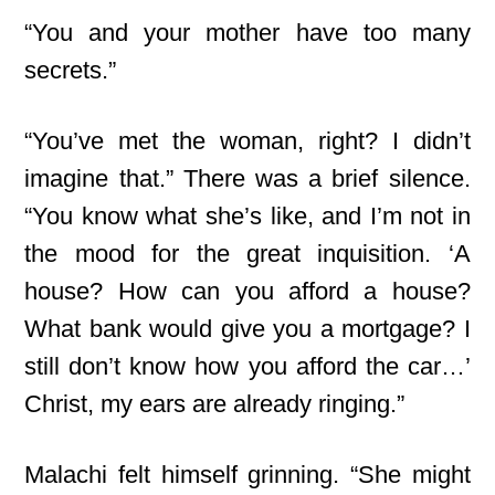
“You and your mother have too many
secrets.”
“You’ve met the woman, right? I didn’t
imagine that.” There was a brief silence.
“You know what she’s like, and I’m not in
the mood for the great inquisition. ‘A
house? How can you afford a house?
What bank would give you a mortgage? I
still don’t know how you afford the car…’
Christ, my ears are already ringing.”
Malachi felt himself grinning. “She might