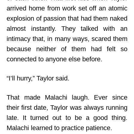
arrived home from work set off an atomic
explosion of passion that had them naked
almost instantly. They talked with an
intimacy that, in many ways, scared them
because neither of them had felt so
connected to anyone else before.
“I’ll hurry,” Taylor said.
That made Malachi laugh. Ever since
their first date, Taylor was always running
late. It turned out to be a good thing.
Malachi learned to practice patience.