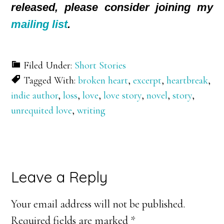
released, please consider joining my
mailing list
.
Filed Under:
Short Stories
Tagged With:
broken heart
,
excerpt
,
heartbreak
,
indie author
,
loss
,
love
,
love story
,
novel
,
story
,
unrequited love
,
writing
Reader
Leave a Reply
Interactions
Your email address will not be published.
Required fields are marked
*