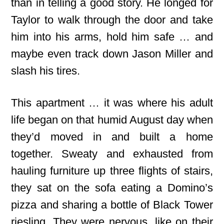
than in telling a good story. He longed for
Taylor to walk through the door and take
him into his arms, hold him safe … and
maybe even track down Jason Miller and
slash his tires.
This apartment … it was where his adult
life began on that humid August day when
they’d moved in and built a home
together. Sweaty and exhausted from
hauling furniture up three flights of stairs,
they sat on the sofa eating a Domino’s
pizza and sharing a bottle of Black Tower
riesling. They were nervous, like on their