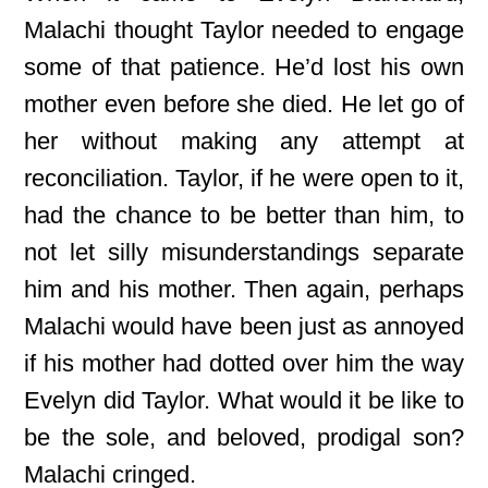
Malachi thought Taylor needed to engage
some of that patience. He’d lost his own
mother even before she died. He let go of
her without making any attempt at
reconciliation. Taylor, if he were open to it,
had the chance to be better than him, to
not let silly misunderstandings separate
him and his mother. Then again, perhaps
Malachi would have been just as annoyed
if his mother had dotted over him the way
Evelyn did Taylor. What would it be like to
be the sole, and beloved, prodigal son?
Malachi cringed.