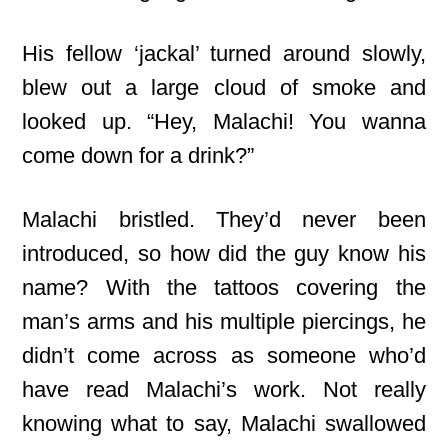
His fellow ‘jackal’ turned around slowly,
blew out a large cloud of smoke and
looked up. “Hey, Malachi! You wanna
come down for a drink?”
Malachi bristled. They’d never been
introduced, so how did the guy know his
name? With the tattoos covering the
man’s arms and his multiple piercings, he
didn’t come across as someone who’d
have read Malachi’s work. Not really
knowing what to say, Malachi swallowed