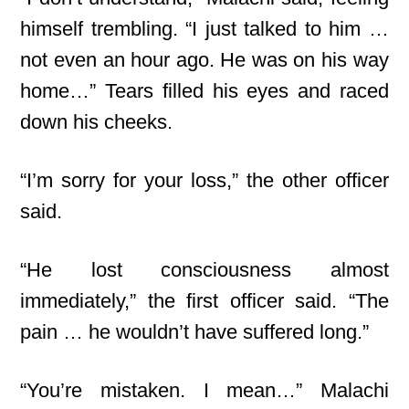
himself trembling. “I just talked to him …
not even an hour ago. He was on his way
home…” Tears filled his eyes and raced
down his cheeks.
“I’m sorry for your loss,” the other officer
said.
“He lost consciousness almost
immediately,” the first officer said. “The
pain … he wouldn’t have suffered long.”
“You’re mistaken. I mean…” Malachi