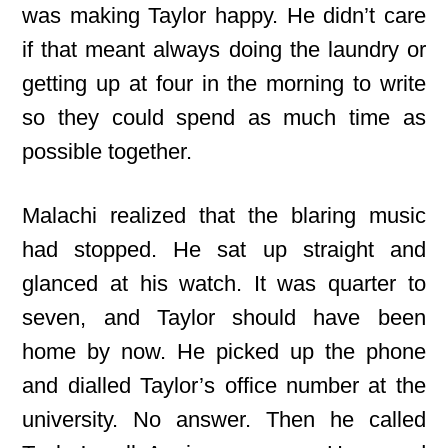
was making Taylor happy. He didn’t care
if that meant always doing the laundry or
getting up at four in the morning to write
so they could spend as much time as
possible together.
Malachi realized that the blaring music
had stopped. He sat up straight and
glanced at his watch. It was quarter to
seven, and Taylor should have been
home by now. He picked up the phone
and dialled Taylor’s office number at the
university. No answer. Then he called