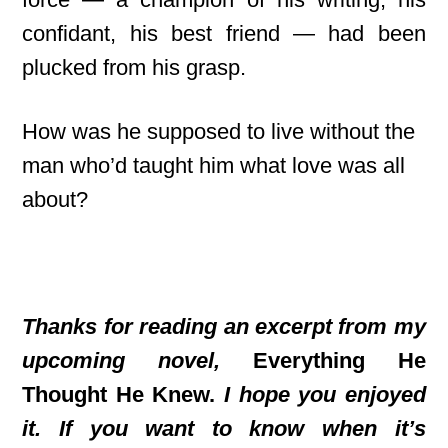
confidant, his best friend — had been
plucked from his grasp.
How was he supposed to live without the
man who’d taught him what love was all
about?
Thanks for reading an excerpt from my
upcoming novel,
Everything He
Thought He Knew.
I
hope you enjoyed
it. If you want to know when it’s