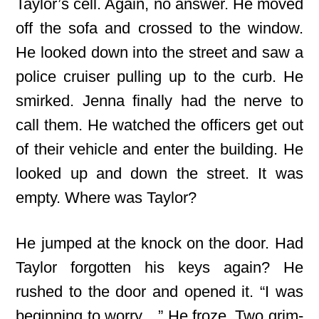
Taylor’s cell. Again, no answer. He moved
off the sofa and crossed to the window.
He looked down into the street and saw a
police cruiser pulling up to the curb. He
smirked. Jenna finally had the nerve to
call them. He watched the officers get out
of their vehicle and enter the building. He
looked up and down the street. It was
empty. Where was Taylor?
He jumped at the knock on the door. Had
Taylor forgotten his keys again? He
rushed to the door and opened it. “I was
beginning to worry…” He froze. Two grim-