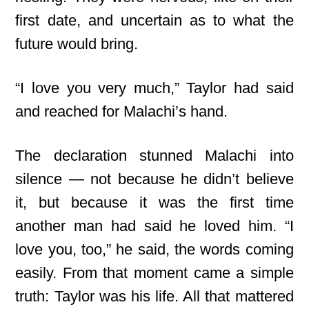
first date, and uncertain as to what the
future would bring.
“I love you very much,” Taylor had said
and reached for Malachi’s hand.
The declaration stunned Malachi into
silence — not because he didn’t believe
it, but because it was the first time
another man had said he loved him. “I
love you, too,” he said, the words coming
easily. From that moment came a simple
truth: Taylor was his life. All that mattered