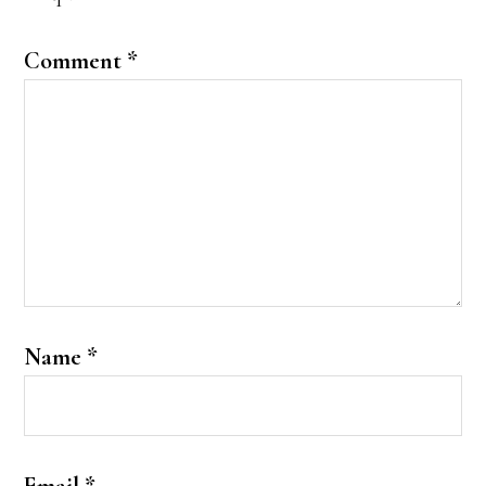
Comment
*
Name
*