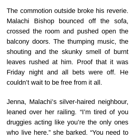
The commotion outside broke his reverie.
Malachi Bishop bounced off the sofa,
crossed the room and pushed open the
balcony doors. The thumping music, the
shouting and the skunky smell of burnt
leaves rushed at him. Proof that it was
Friday night and all bets were off. He
couldn’t wait to be free from it all.
Jenna, Malachi’s silver-haired neighbour,
leaned over her railing. “I’m tired of you
druggies acting like you’re the only ones
who live here,” she barked. “You need to