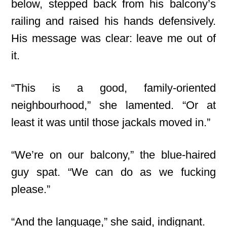
below, stepped back from his balcony’s
railing and raised his hands defensively.
His message was clear: leave me out of
it.
“This is a good, family-oriented
neighbourhood,” she lamented. “Or at
least it was until those jackals moved in.”
“We’re on our balcony,” the blue-haired
guy spat. “We can do as we fucking
please.”
“And the language,” she said, indignant.