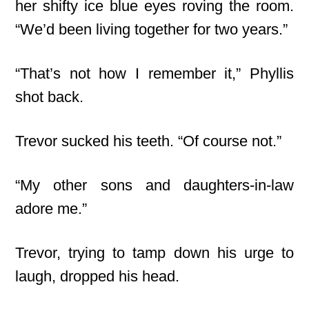
her shifty ice blue eyes roving the room.
“We’d been living together for two years.”
“That’s not how I remember it,” Phyllis
shot back.
Trevor sucked his teeth. “Of course not.”
“My other sons and daughters-in-law
adore me.”
Trevor, trying to tamp down his urge to
laugh, dropped his head.