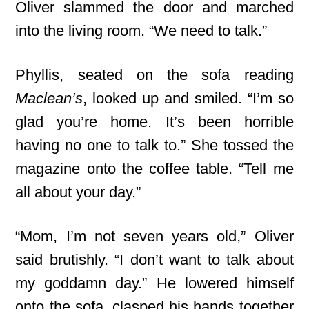
Oliver slammed the door and marched
into the living room. “We need to talk.”
Phyllis, seated on the sofa reading
Maclean’s
, looked up and smiled. “I’m so
glad you’re home. It’s been horrible
having no one to talk to.” She tossed the
magazine onto the coffee table. “Tell me
all about your day.”
“Mom, I’m not seven years old,” Oliver
said brutishly. “I don’t want to talk about
my goddamn day.” He lowered himself
onto the sofa, clasped his hands together