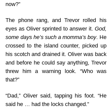
now?”
The phone rang, and Trevor rolled his
eyes as Oliver sprinted to answer it.
God,
some days he’s such a momma’s boy
. He
crossed to the island counter, picked up
his scotch and drained it. Oliver was back
and before he could say anything, Trevor
threw him a warning look. “Who was
that?”
“Dad,” Oliver said, tapping his foot. “He
said he … had the locks changed.”