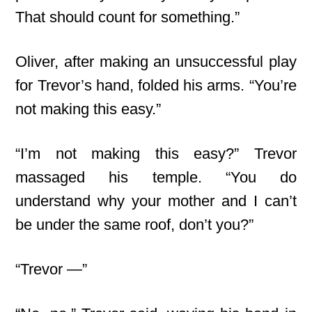
That should count for something.”
Oliver, after making an unsuccessful play
for Trevor’s hand, folded his arms. “You’re
not making this easy.”
“I’m not making this easy?” Trevor
massaged his temple. “You do
understand why your mother and I can’t
be under the same roof, don’t you?”
“Trevor —”