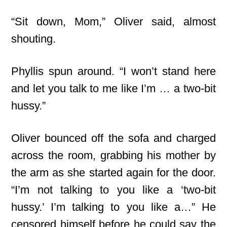
“Sit down, Mom,” Oliver said, almost
shouting.
Phyllis spun around. “I won’t stand here
and let you talk to me like I’m … a two-bit
hussy.”
Oliver bounced off the sofa and charged
across the room, grabbing his mother by
the arm as she started again for the door.
“I’m not talking to you like a ‘two-bit
hussy.’ I’m talking to you like a…” He
censored himself before he could say the