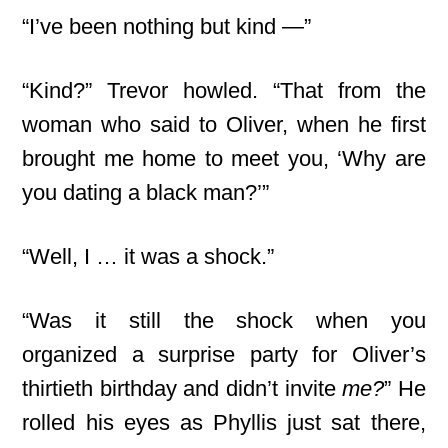
“I’ve been nothing but kind —”
“Kind?” Trevor howled. “That from the
woman who said to Oliver, when he first
brought me home to meet you, ‘Why are
you dating a black man?’”
“Well, I … it was a shock.”
“Was it still the shock when you
organized a surprise party for Oliver’s
thirtieth birthday and didn’t invite
me?
” He
rolled his eyes as Phyllis just sat there,