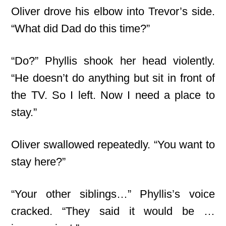
Oliver drove his elbow into Trevor’s side.
“What did Dad do this time?”
“Do?” Phyllis shook her head violently.
“He doesn’t do anything but sit in front of
the TV. So I left. Now I need a place to
stay.”
Oliver swallowed repeatedly. “You want to
stay here?”
“Your other siblings…” Phyllis’s voice
cracked. “They said it would be …