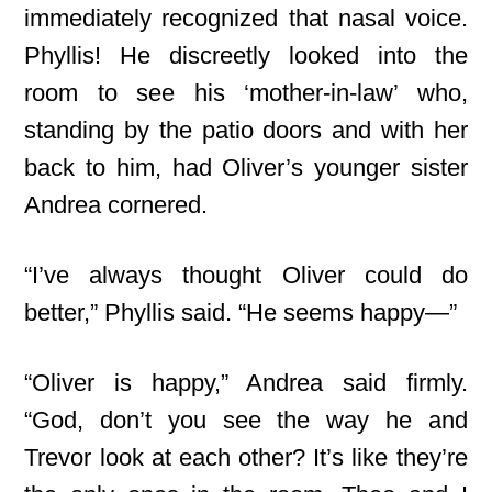
immediately recognized that nasal voice.
Phyllis! He discreetly looked into the
room to see his ‘mother-in-law’ who,
standing by the patio doors and with her
back to him, had Oliver’s younger sister
Andrea cornered.
“I’ve always thought Oliver could do
better,” Phyllis said. “He seems happy—”
“Oliver is happy,” Andrea said firmly.
“God, don’t you see the way he and
Trevor look at each other? It’s like they’re