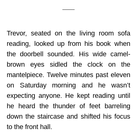
Trevor, seated on the living room sofa
reading, looked up from his book when
the doorbell sounded. His wide camel-
brown eyes sidled the clock on the
mantelpiece. Twelve minutes past eleven
on Saturday morning and he wasn’t
expecting anyone. He kept reading until
he heard the thunder of feet barreling
down the staircase and shifted his focus
to the front hall.