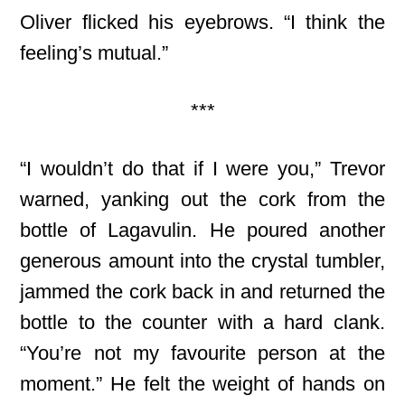
Oliver flicked his eyebrows. “I think the
feeling’s mutual.”
***
“I wouldn’t do that if I were you,” Trevor
warned, yanking out the cork from the
bottle of Lagavulin. He poured another
generous amount into the crystal tumbler,
jammed the cork back in and returned the
bottle to the counter with a hard clank.
“You’re not my favourite person at the
moment.” He felt the weight of hands on