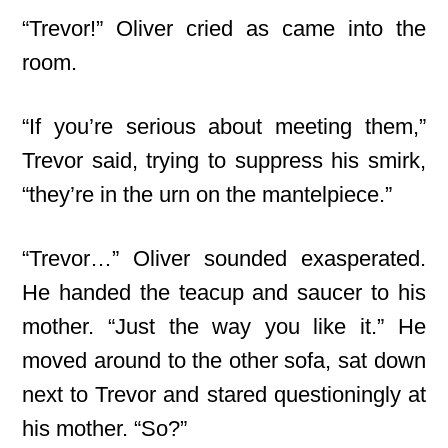
“Trevor!” Oliver cried as came into the
room.
“If you’re serious about meeting them,”
Trevor said, trying to suppress his smirk,
“they’re in the urn on the mantelpiece.”
“Trevor…” Oliver sounded exasperated.
He handed the teacup and saucer to his
mother. “Just the way you like it.” He
moved around to the other sofa, sat down
next to Trevor and stared questioningly at
his mother. “So?”