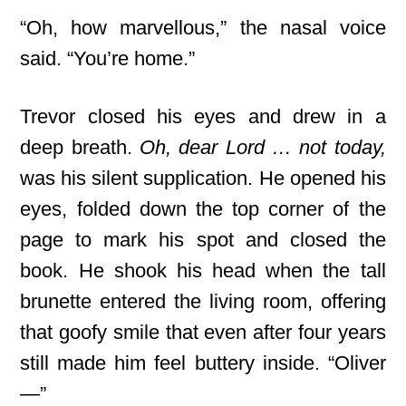
“Oh, how marvellous,” the nasal voice
said. “You’re home.”
Trevor closed his eyes and drew in a
deep breath.
Oh, dear Lord … not today,
was his silent supplication. He opened his
eyes, folded down the top corner of the
page to mark his spot and closed the
book. He shook his head when the tall
brunette entered the living room, offering
that goofy smile that even after four years
still made him feel buttery inside. “Oliver
—”