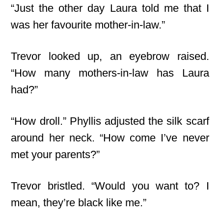
“Just the other day Laura told me that I
was her favourite mother-in-law.”
Trevor looked up, an eyebrow raised.
“How many mothers-in-law has Laura
had?”
“How droll.” Phyllis adjusted the silk scarf
around her neck. “How come I’ve never
met your parents?”
Trevor bristled. “Would you want to? I
mean, they’re black like me.”