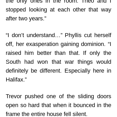
the only ones in the room. Theo and I
stopped looking at each other that way
after two years.”
“I don’t understand…” Phyllis cut herself
off, her exasperation gaining dominion. “I
raised him better than that. If only the
South had won that war things would
definitely be different. Especially here in
Halifax.”
Trevor pushed one of the sliding doors
open so hard that when it bounced in the
frame the entire house fell silent.