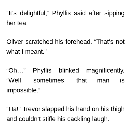
“It’s delightful,” Phyllis said after sipping
her tea.
Oliver scratched his forehead. “That’s not
what I meant.”
“Oh…” Phyllis blinked magnificently.
“Well, sometimes, that man is
impossible.”
“Ha!” Trevor slapped his hand on his thigh
and couldn’t stifle his cackling laugh.