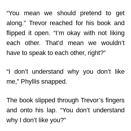
“You mean we should pretend to get
along.” Trevor reached for his book and
flipped it open. “I’m okay with not liking
each other. That’d mean we wouldn’t
have to speak to each other, right?”
“I don’t understand why you don’t like
me,” Phyllis snapped.
The book slipped through Trevor’s fingers
and onto his lap. “You don’t understand
why I don’t like you?”