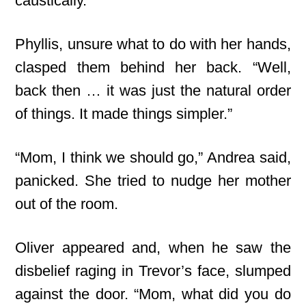
caustically.
Phyllis, unsure what to do with her hands,
clasped them behind her back. “Well,
back then … it was just the natural order
of things. It made things simpler.”
“Mom, I think we should go,” Andrea said,
panicked. She tried to nudge her mother
out of the room.
Oliver appeared and, when he saw the
disbelief raging in Trevor’s face, slumped
against the door. “Mom, what did you do