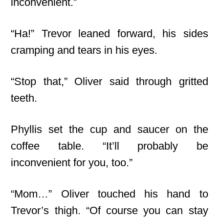
inconvenient.”
“Ha!” Trevor leaned forward, his sides
cramping and tears in his eyes.
“Stop that,” Oliver said through gritted
teeth.
Phyllis set the cup and saucer on the
coffee table. “It’ll probably be
inconvenient for you, too.”
“Mom…” Oliver touched his hand to
Trevor’s thigh. “Of course you can stay