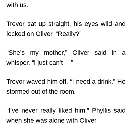
with us.”
Trevor sat up straight, his eyes wild and
locked on Oliver. “Really?”
“She’s my mother,” Oliver said in a
whisper. “I just can’t —”
Trevor waved him off. “I need a drink.” He
stormed out of the room.
“I’ve never really liked him,” Phyllis said
when she was alone with Oliver.