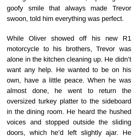
goofy smile that always made Trevor
swoon, told him everything was perfect.
While Oliver showed off his new R1
motorcycle to his brothers, Trevor was
alone in the kitchen cleaning up. He didn’t
want any help. He wanted to be on his
own, have a little peace. When he was
almost done, he went to return the
oversized turkey platter to the sideboard
in the dining room. He heard the hushed
voices and stopped outside the sliding
doors, which he’d left slightly ajar. He