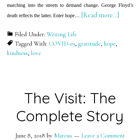
marching into the streets to demand change. George Floyd’s
about
[Read more…]
death reflects the latter. Enter hope…
2
Filed Under:
Writing Life
Things
Tagged With:
COVID-19
,
gratitude
,
hope
,
You
kindness
,
love
Can’t
Take
Away
from
The Visit: The
Me…
Complete Story
June 8, 2018
by
Marcus
Leave a Comment