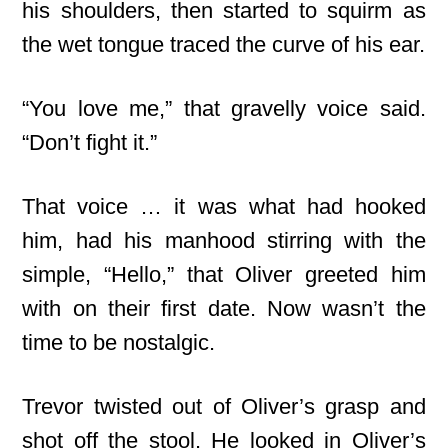
his shoulders, then started to squirm as
the wet tongue traced the curve of his ear.
“You love me,” that gravelly voice said.
“Don’t fight it.”
That voice … it was what had hooked
him, had his manhood stirring with the
simple, “Hello,” that Oliver greeted him
with on their first date. Now wasn’t the
time to be nostalgic.
Trevor twisted out of Oliver’s grasp and
shot off the stool. He looked in Oliver’s