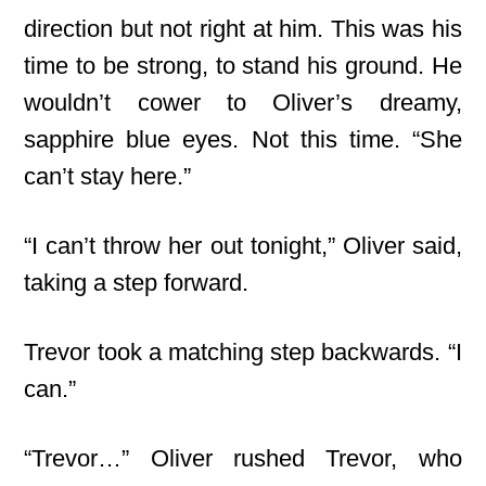
direction but not right at him. This was his
time to be strong, to stand his ground. He
wouldn’t cower to Oliver’s dreamy,
sapphire blue eyes. Not this time. “She
can’t stay here.”
“I can’t throw her out tonight,” Oliver said,
taking a step forward.
Trevor took a matching step backwards. “I
can.”
“Trevor…” Oliver rushed Trevor, who