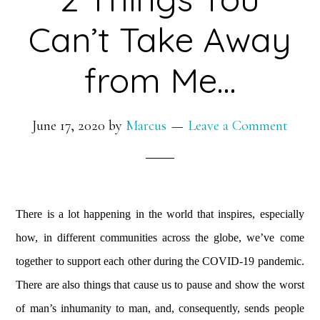
Can’t Take Away
from Me…
June 17, 2020
by
Marcus
Leave a Comment
There is a lot happening in the world that inspires, especially
how, in different communities across the globe, we’ve come
together to support each other during the COVID-19 pandemic.
There are also things that cause us to pause and show the worst
of man’s inhumanity to man, and, consequently, sends people