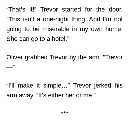
“That’s it!” Trevor started for the door.
“This isn’t a one-night thing. And I’m not
going to be miserable in my own home.
She can go to a hotel.”
Oliver grabbed Trevor by the arm. “Trevor
—”
“I’ll make it simple…” Trevor jerked his
arm away. “It’s either her or me.”
***