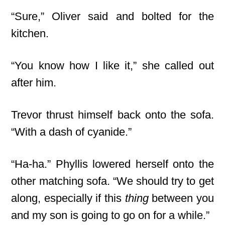
“Sure,” Oliver said and bolted for the
kitchen.
“You know how I like it,” she called out
after him.
Trevor thrust himself back onto the sofa.
“With a dash of cyanide.”
“Ha-ha.” Phyllis lowered herself onto the
other matching sofa. “We should try to get
along, especially if this
thing
between you
and my son is going to go on for a while.”