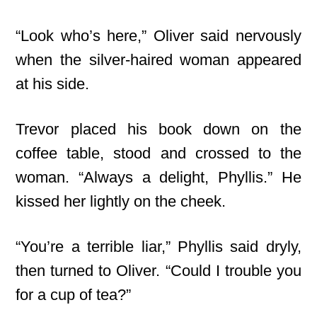
“Look who’s here,” Oliver said nervously
when the silver-haired woman appeared
at his side.
Trevor placed his book down on the
coffee table, stood and crossed to the
woman. “Always a delight, Phyllis.” He
kissed her lightly on the cheek.
“You’re a terrible liar,” Phyllis said dryly,
then turned to Oliver. “Could I trouble you
for a cup of tea?”