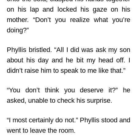
on his lap and locked his gaze on his
mother. “Don’t you realize what you’re
doing?”
Phyllis bristled. “All I did was ask my son
about his day and he bit my head off. I
didn’t raise him to speak to me like that.”
“You don’t think you deserve it?” he
asked, unable to check his surprise.
“I most certainly do not.” Phyllis stood and
went to leave the room.