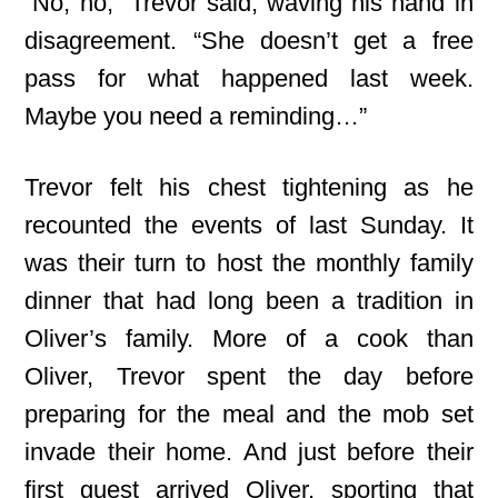
“No, no,” Trevor said, waving his hand in
disagreement. “She doesn’t get a free
pass for what happened last week.
Maybe you need a reminding…”
Trevor felt his chest tightening as he
recounted the events of last Sunday. It
was their turn to host the monthly family
dinner that had long been a tradition in
Oliver’s family. More of a cook than
Oliver, Trevor spent the day before
preparing for the meal and the mob set
invade their home. And just before their
first guest arrived Oliver, sporting that