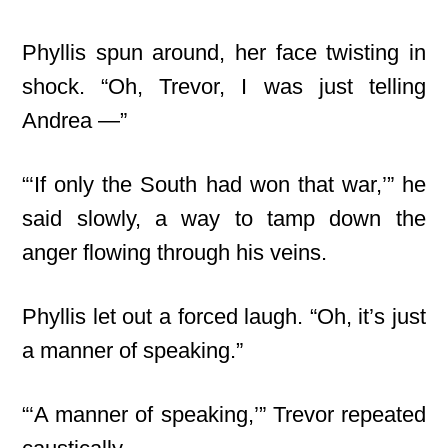
Phyllis spun around, her face twisting in
shock. “Oh, Trevor, I was just telling
Andrea —”
“‘If only the South had won that war,’” he
said slowly, a way to tamp down the
anger flowing through his veins.
Phyllis let out a forced laugh. “Oh, it’s just
a manner of speaking.”
“‘A manner of speaking,’” Trevor repeated