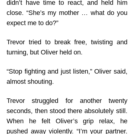
didn’t have time to react, and held him
close. “She’s my mother … what do you
expect me to do?”
Trevor tried to break free, twisting and
turning, but Oliver held on.
“Stop fighting and just listen,” Oliver said,
almost shouting.
Trevor struggled for another twenty
seconds, then stood there absolutely still.
When he felt Oliver’s grip relax, he
pushed away violently. “I’m your partner.