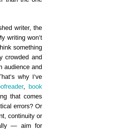
shed writer, the
My writing won’t
think something
ady crowded and
an audience and
That’s why I’ve
oofreader
,
book
ing that comes
tical errors? Or
, continuity or
ally — aim for