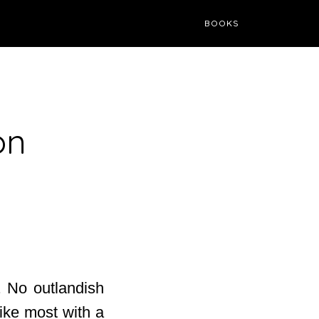
BOOKS
on
. No outlandish
like most with a