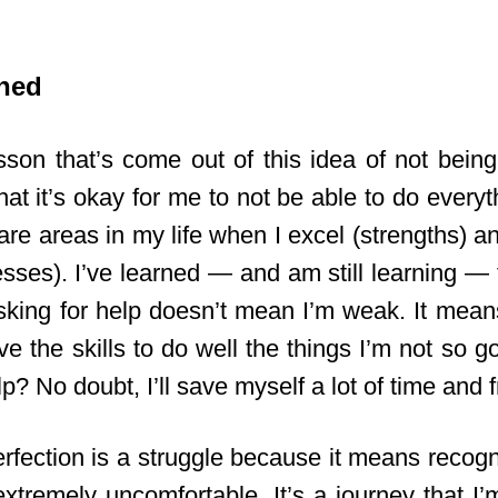
ned
son that’s come out of this idea of not being 
hat it’s okay for me to not be able to do everyth
are areas in my life when I excel (strengths) 
sses). I’ve learned — and am still learning — t
Asking for help doesn’t mean I’m weak. It means
e the skills to do well the things I’m not so g
lp? No doubt, I’ll save myself a lot of time and f
erfection is a struggle because it means recogn
xtremely uncomfortable. It’s a journey that I’