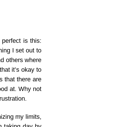
perfect is this:
ing I set out to
and others where
hat it’s okay to
 that there are
ood at. Why not
rustration.
izing my limits,
m taking day by