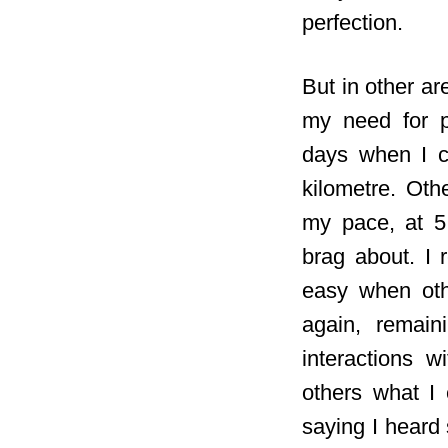
perfection.
But in other are
my need for p
days when I c
kilometre. Othe
my pace, at 5:
brag about. I 
easy when oth
again, remain
interactions w
others what I 
saying I heard