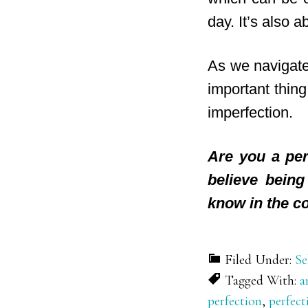
day. It’s also 
As we navigate 
important thing
imperfection.
Are you a per
believe bein
know in the c
Filed Under:
Se
Tagged With:
a
perfection
,
perfec