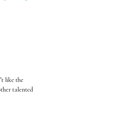
t like the
ther talented