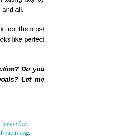
 and all.
 to do, the most
oks like perfect
ection? Do you
goals? Let me
,
James Clear
,
lf-publishing
,