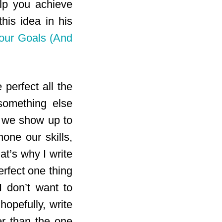
elp you achieve
his idea in his
our Goals (And
 perfect all the
 something else
n we show up to
hone our skills,
t’s why I write
rfect one thing
I don’t want to
hopefully, write
r than the one