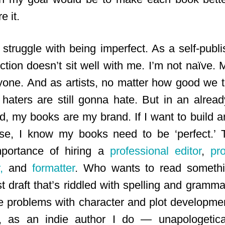
e it.
struggle with being imperfect. As a self-publi
ction doesn’t sit well with me. I’m not naïve. 
yone. And as artists, no matter how good we 
 haters are still gonna hate. But in an alre
eld, my books are my brand. If I want to build 
se, I know my books need to be ‘perfect.’ 
mportance of hiring a
professional editor
,
pr
,
and
formatter
. Who wants to read someth
st draft that’s riddled with spelling and gramma
e problems with character and plot development
, as an indie author I do — unapologetic