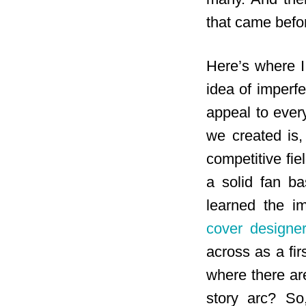
that came befor
Here’s where I 
idea of imperfe
appeal to ever
we created is,
competitive fi
a solid fan ba
learned the i
cover designer
across as a fir
where there ar
story arc? So