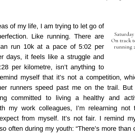
as of my life, I am trying to let go of
Saturday 
erfection. Like running. There are
On track t
an run 10k at a pace of 5:02 per
running 2
r days, it feels like a struggle and
28 per kilometre, isn’t anything to
remind myself that it’s not a competition, whi
er runners speed past me on the trail. But
ing committed to living a healthy and acti
ith my work colleagues, I’m relearning not
expect from myself. It’s not fair. I remind my
 so often during my youth: “There’s more than 