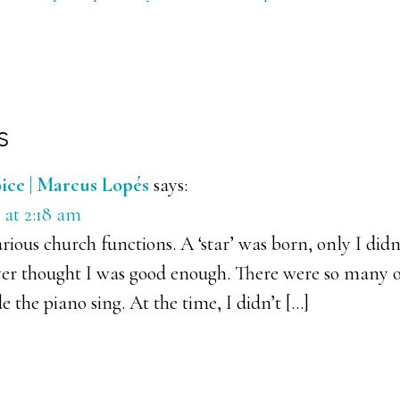
s
ons
ice | Marcus Lopés
says:
 at 2:18 am
arious church functions. A ‘star’ was born, only I didn’
ver thought I was good enough. There were so many o
 the piano sing. At the time, I didn’t […]