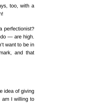
ys, too, with a
n!
 perfectionist?
 do — are high.
t want to be in
mark, and that
e idea of giving
 am I willing to