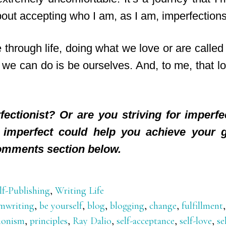
about accepting who I am, as I am, imperfections
through life, doing what we love or are called
 we can do is be ourselves. And, to me, that lo
fectionist? Or are you striving for imperf
g imperfect could help you achieve your 
omments section below.
lf-Publishing
,
Writing Life
mwriting
,
be yourself
,
blog
,
blogging
,
change
,
fulfillment
tionism
,
principles
,
Ray Dalio
,
self-acceptance
,
self-love
,
se