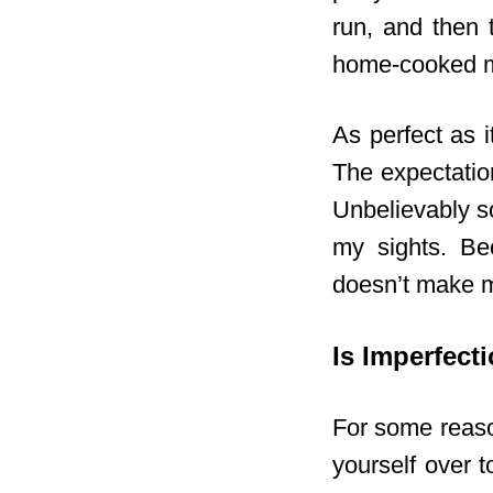
run, and then 
home-cooked me
As perfect as 
The expectation
Unbelievably s
my sights. Be
doesn’t make m
Is Imperfect
For some reason
yourself over t