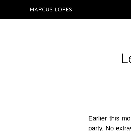
Skip
MARCUS LOPÉS
to
main
content
L
Earlier this m
party. No extra