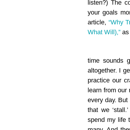
listen?) The c
your goals mor
article,
“Why Tr
What Will),”
as 
time sounds gr
altogether. I 
practice our cr
learn from our
every day. But
that we ‘stall
spend my life t
many. And the