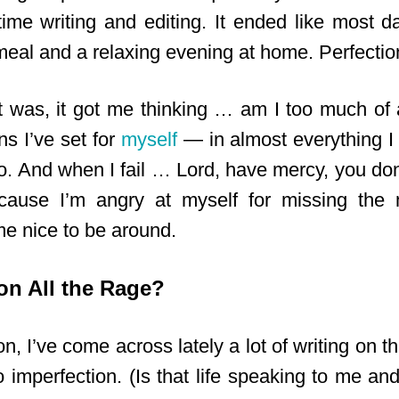
time writing and editing. It ended like most da
al and a relaxing evening at home. Perfectio
it was, it got me thinking … am I too much of a
s I’ve set for
myself
— in almost everything I
o. And when I fail … Lord, have mercy, you don’
cause I’m angry at myself for missing the 
e nice to be around.
ion All the Rage?
, I’ve come across lately a lot of writing on th
o imperfection. (Is that life speaking to me and