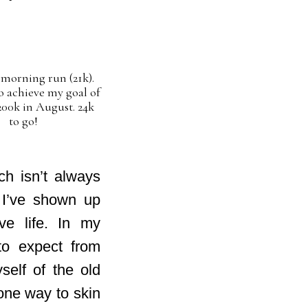
morning run (21k).
o achieve my goal of
00k in August. 24k
to go!
ch isn’t always
 I’ve shown up
ve life. In my
 to expect from
self of the old
one way to skin