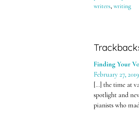
writers
,
writing
Reader
Trackback
Interacti
Finding Your Vo
February 27, 2019
[…] the time at v
spotlight and ne
pianists who made