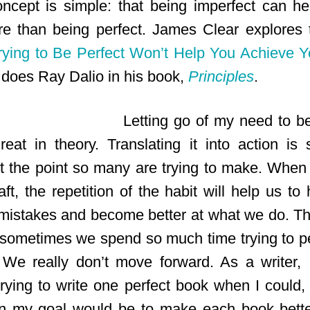
oncept is simple: that being imperfect can h
e than being perfect. James Clear explores t
ying to Be Perfect Won’t Help You Achieve Y
does Ray Dalio in his book,
Principles
.
Letting go of my need to be
eat in theory. Translating it into action is
get the point so many are trying to make. Whe
aft, the repetition of the habit will help us to 
 mistakes and become better at what we do. Tha
 sometimes we spend so much time trying to pe
.’ We really don’t move forward. As a writer, 
rying to write one perfect book when I could, 
n my goal would be to make each book bette