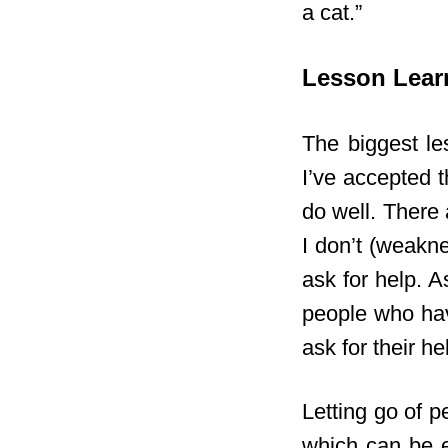
a cat.”
Lesson Lear
The biggest les
I’ve accepted t
do well. There 
I don’t (weakne
ask for help. 
people who hav
ask for their he
Letting go of p
which can be e