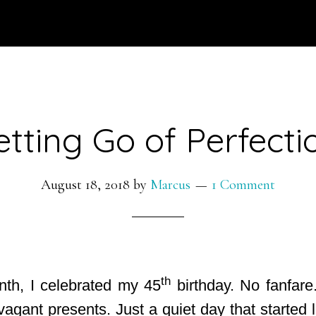
etting Go of Perfecti
August 18, 2018
by
Marcus
1 Comment
th
onth, I celebrated my 45
birthday. No fanfare
vagant presents. Just a quiet day that started 