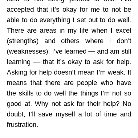
accepted that it’s okay for me to not be
able to do everything I set out to do well.
There are areas in my life when I excel
(strengths) and others where I don’t
(weaknesses). I’ve learned — and am still
learning — that it’s okay to ask for help.
Asking for help doesn’t mean I’m weak. It
means that there are people who have
the skills to do well the things I’m not so
good at. Why not ask for their help? No
doubt, I’ll save myself a lot of time and
frustration.