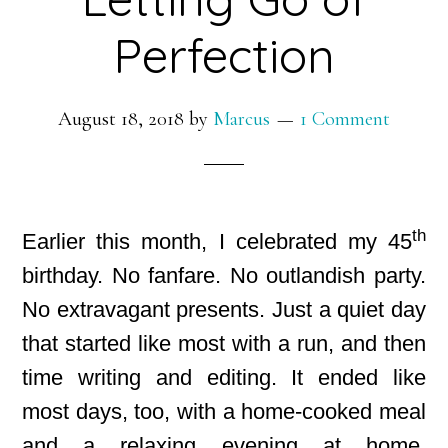
Perfection
August 18, 2018
by
Marcus
1 Comment
th
Earlier this month, I celebrated my 45
birthday. No fanfare. No outlandish party.
No extravagant presents. Just a quiet day
that started like most with a run, and then
time writing and editing. It ended like
most days, too, with a home-cooked meal
and a relaxing evening at home.