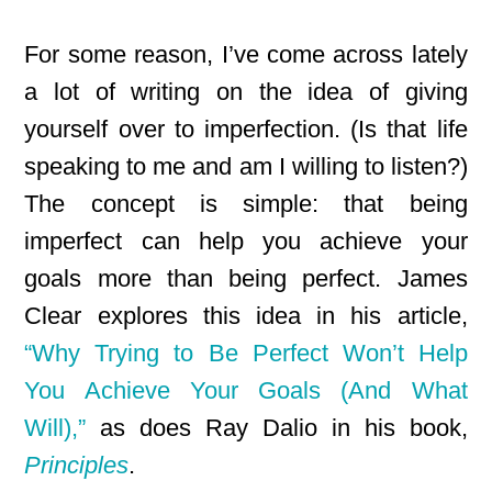
For some reason, I’ve come across lately
a lot of writing on the idea of giving
yourself over to imperfection. (Is that life
speaking to me and am I willing to listen?)
The concept is simple: that being
imperfect can help you achieve your
goals more than being perfect. James
Clear explores this idea in his article,
“Why Trying to Be Perfect Won’t Help
You Achieve Your Goals (And What
Will),”
as does Ray Dalio in his book,
Principles
.