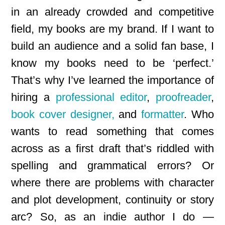
in an already crowded and competitive
field, my books are my brand. If I want to
build an audience and a solid fan base, I
know my books need to be ‘perfect.’
That’s why I’ve learned the importance of
hiring a
professional editor
,
proofreader
,
book cover designer,
and
formatter
. Who
wants to read something that comes
across as a first draft that’s riddled with
spelling and grammatical errors? Or
where there are problems with character
and plot development, continuity or story
arc? So, as an indie author I do —