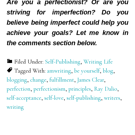
Are you a perfectionist? Or are you
striving for imperfection? Do you
believe being imperfect could help you
achieve your goals? Let me know in
the comments section below.
Filed Under:
Self-Publishing
,
Writing Life
Tagged With:
amwriting
,
be yourself
,
blog
,
blogging
,
change
,
fulfillment
,
James Clear
,
perfection
,
perfectionism
,
principles
,
Ray Dalio
,
self-acceptance
,
self-love
,
self-publishing
,
writers
,
writing