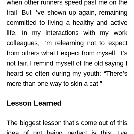
when other runners speed past me on the
trail. But I’ve shown up again, remaining
committed to living a healthy and active
life. In my interactions with my work
colleagues, I’m relearning not to expect
from others what I expect from myself. It’s
not fair. I remind myself of the old saying I
heard so often during my youth: “There’s
more than one way to skin a cat.”
Lesson Learned
The biggest lesson that’s come out of this
idea of not being perfect is this: I’ve