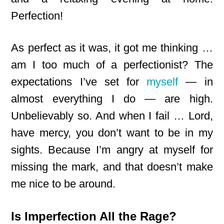
Perfection!
As perfect as it was, it got me thinking …
am I too much of a perfectionist? The
expectations I’ve set for
myself
— in
almost everything I do — are high.
Unbelievably so. And when I fail … Lord,
have mercy, you don’t want to be in my
sights. Because I’m angry at myself for
missing the mark, and that doesn’t make
me nice to be around.
Is Imperfection All the Rage?