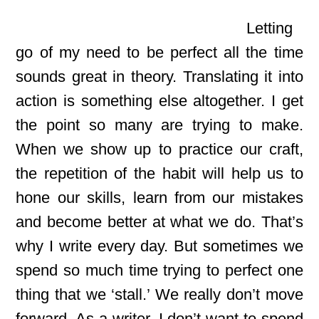
Letting
go of my need to be perfect all the time
sounds great in theory. Translating it into
action is something else altogether. I get
the point so many are trying to make.
When we show up to practice our craft,
the repetition of the habit will help us to
hone our skills, learn from our mistakes
and become better at what we do. That’s
why I write every day. But sometimes we
spend so much time trying to perfect one
thing that we ‘stall.’ We really don’t move
forward. As a writer, I don’t want to spend