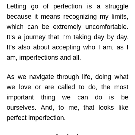
Letting go of perfection is a struggle
because it means recognizing my limits,
which can be extremely uncomfortable.
It’s a journey that I’m taking day by day.
It’s also about accepting who I am, as I
am, imperfections and all.
As we navigate through life, doing what
we love or are called to do, the most
important thing we can do is be
ourselves. And, to me, that looks like
perfect imperfection.