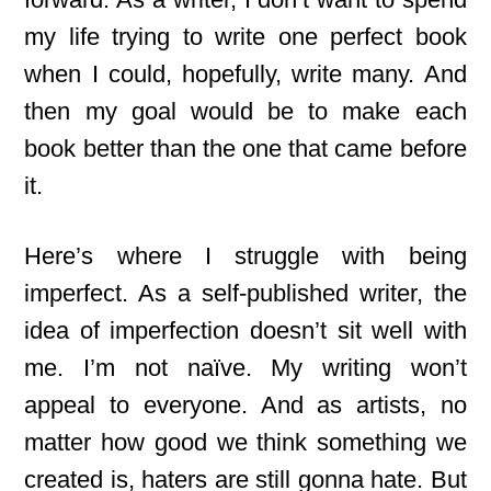
my life trying to write one perfect book
when I could, hopefully, write many. And
then my goal would be to make each
book better than the one that came before
it.
Here’s where I struggle with being
imperfect. As a self-published writer, the
idea of imperfection doesn’t sit well with
me. I’m not naïve. My writing won’t
appeal to everyone. And as artists, no
matter how good we think something we
created is, haters are still gonna hate. But