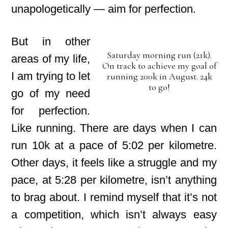
unapologetically — aim for perfection.
But in other
Saturday morning run (21k).
areas of my life,
On track to achieve my goal of
I am trying to let
running 200k in August. 24k
to go!
go of my need
for perfection.
Like running. There are days when I can
run 10k at a pace of 5:02 per kilometre.
Other days, it feels like a struggle and my
pace, at 5:28 per kilometre, isn’t anything
to brag about. I remind myself that it’s not
a competition, which isn’t always easy