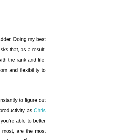
ladder. Doing my best
ks that, as a result,
th the rank and file,
 and flexibility to
stantly to figure out
roductivity, as
Chris
 you’re able to better
e most, are the most