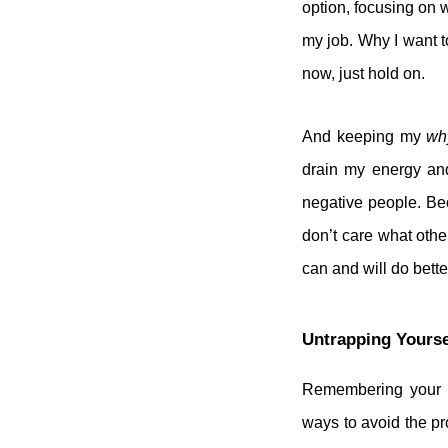
option, focusing on 
my job. Why I want t
now, just hold on.
And keeping my
wh
drain my energy and
negative people. Be
don’t care what othe
can and will do better
Untrapping Yourse
Remembering your
ways to avoid the pr