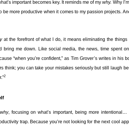
what’s important becomes key. It reminds me of my
why.
Why I’m 
o be more productive when it comes to my passion projects. And
y
at the forefront of what I do, it means eliminating the things 
 bring me down. Like social media, the news, time spent on
cause “when you’re confident,” as Tim Grover’s writes in his 
rs think; you can take your mistakes seriously but still laugh
2
.”
lf
why
, focusing on what’s important, being more intentional…
oductivity trap. Because you’re not looking for the next cool a