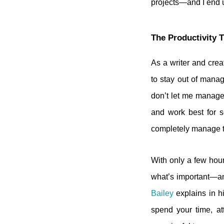
projects—and I end up
The Productivity 
As a writer and crea
to stay out of manag
don’t let me manage 
and work best for 
completely manage th
With only a few hour
what’s important—an
Bailey
explains in h
spend your time, at