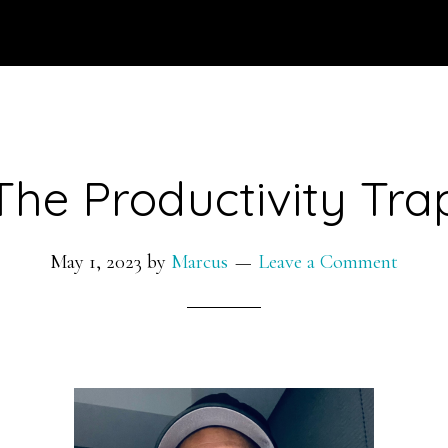
The Productivity Tra
May 1, 2023
by
Marcus
Leave a Comment