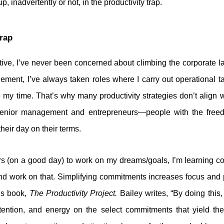
, inadvertently or not, in the productivity trap.
Trap
tive, I’ve never been concerned about climbing the corporate 
ement, I’ve always taken roles where I carry out operational tas
my time. That’s why many productivity strategies don’t align wi
senior management and entrepreneurs—people with the freedom
eir day on their terms.
s (on a good day) to work on my dreams/goals, I’m learning con
d work on that. Simplifying commitments increases focus and p
is book,
The Productivity Project.
Bailey writes, “By doing this,
tention, and energy on the select commitments that yield th