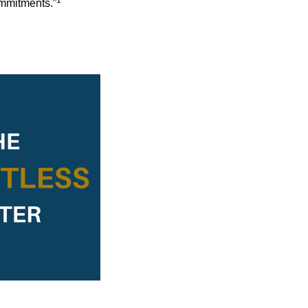
1
ommitments.”