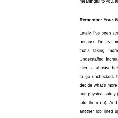
meaningful to you, a
Remember Your
W
Lately, I’ve been str
because I’m reachi
that’s taking mor
Understaffed. Increa
clients—abusive beha
to go unchecked. I
decide what’s more 
and physical safety (
told them no). An
another job lined u