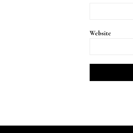
Website