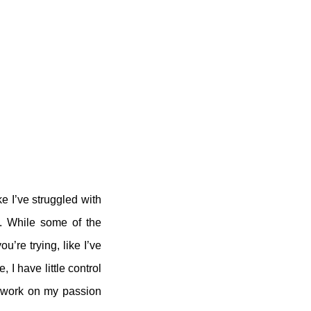
e I’ve struggled with
d. While some of the
’re trying, like I’ve
 I have little control
o work on my passion