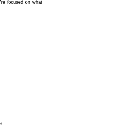
ou’re focused on what
*