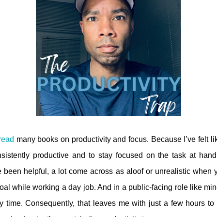
read
many books on productivity and focus. Because I’ve felt lik
istently productive and to stay focused on the task at han
 been helpful, a lot come across as aloof or unrealistic when you
al while working a day job. And in a public-facing role like mine,
 time. Consequently, that leaves me with just a few hours t