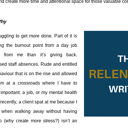
nd create more time and attentional space for those valuable c
hy
uggling to get more done. Part of it is
ng the burnout point from a day job
e from me than it’s giving back.
sed staff absences. Rude and entitled
viour that is on the rise and allowed
’m at a crossroads where I have to
important: a job, or my mental health
recently, a client spat at me because I
d when walking away without having
p (why create more stress?) isn’t an