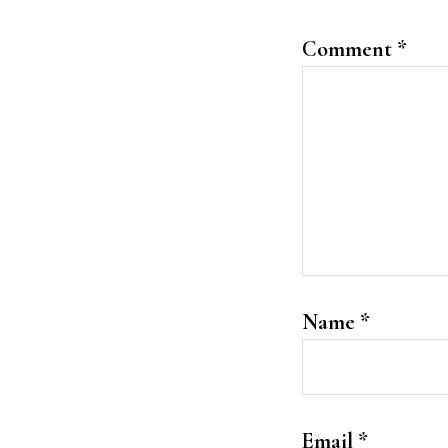
Comment
*
Name
*
Email
*