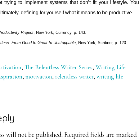
t trying to implement systems that don’t fit your lifestyle. Y
ltimately, defining for yourself what it means to be productive.
roductivity Project
, New York, Currency, p. 143.
tless: From Good to Great to Unstoppable
, New York, Scribner, p. 120.
tivation
,
The Relentless Writer Series
,
Writing Life
nspiration
,
motivation
,
relentless writer
,
writing life
eply
ons
s will not be published.
Required fields are marked