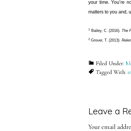
your time. You’re no
matters to you and, u
1
Bailey, C. (2016).
The P
2
Grover, T. (2013).
Relen
Filed Under:
Mo
Tagged With:
i
Reader
Leave a R
Interacti
Your email addres