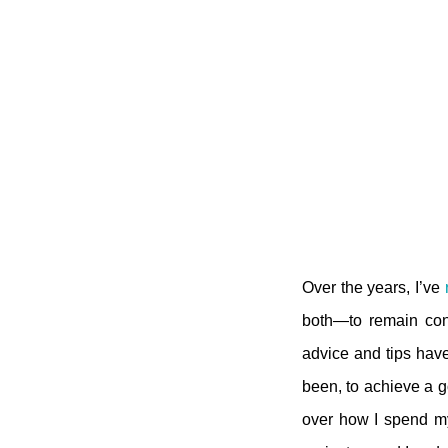
Over the years, I’ve
both—to remain cons
advice and tips have
been, to achieve a go
over how I spend my