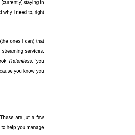
[currently] staying in
 why I need to, right
(the ones I can) that
 streaming services,
book,
Relentless,
“you
 because you know you
 These are jut a few
pp to help you manage