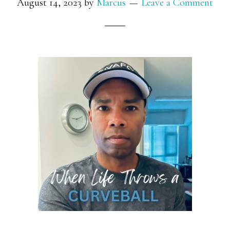
August 14, 2023
by
Marcus
Leave a Comment