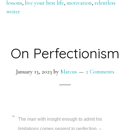
lessons
,
live your best life
,
motivation
,
relentless
Curveball
writer
On Perfectionism
January 13, 2023
by
Marcus
2 Comments
The man with insight enough to admit his
limitations comes nearest to perfection. –