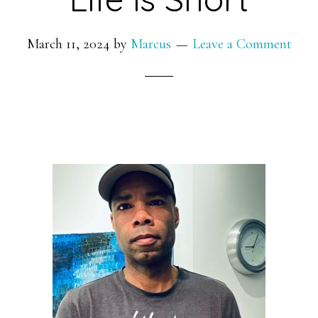
March 11, 2024
by
Marcus
Leave a Comment