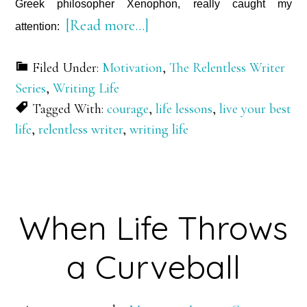
Greek philosopher Xenophon, really caught my
about
[Read more…]
attention:
The
Filed Under:
Motivation
,
The Relentless Writer
Call
Series
,
Writing Life
to
Tagged With:
courage
,
life lessons
,
live your best
Courage
life
,
relentless writer
,
writing life
When Life Throws
a Curveball