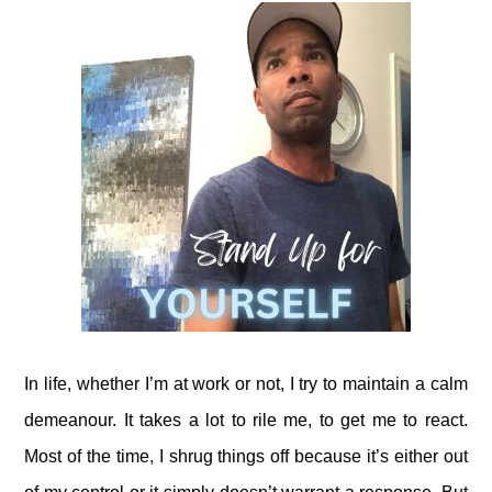
In life, whether I’m at work or not, I try to maintain a calm
demeanour. It takes a lot to rile me, to get me to react.
Most of the time, I shrug things off because it’s either out