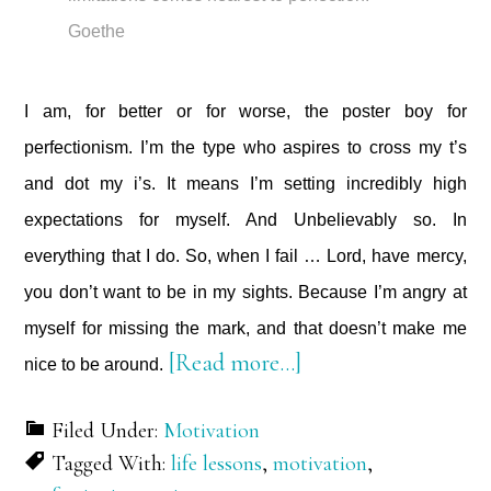
Goethe
I am, for better or for worse, the poster boy for
perfectionism. I’m the type who aspires to cross my t’s
and dot my i’s. It means I’m setting incredibly high
expectations for myself. And Unbelievably so. In
everything that I do. So, when I fail … Lord, have mercy,
you don’t want to be in my sights. Because I’m angry at
myself for missing the mark, and that doesn’t make me
about
[Read more…]
nice to be around.
On
Filed Under:
Motivation
Perfectionism
Tagged With:
life lessons
,
motivation
,