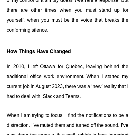
of my control or it simply doesn’t warrant a response. But
there are other times when you must stand up for
yourself, when you must be the voice that breaks the
conforming silence.
How Things Have Changed
In 2010, I left Ottawa for Quebec, leaving behind the
traditional office work environment. When I started my
current job in August 2023, there was a ‘new’ reality that I
had to deal with: Slack and Teams.
When I am trying to focus, I find the notifications to be a
distraction. I’ve muted them and turned off the sound. I’ve