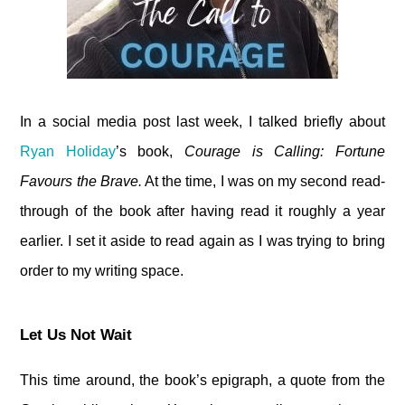
In a social media post last week, I talked briefly about
Ryan Holiday
’s book,
Courage is Calling: Fortune
Favours the Brave.
At the time, I was on my second read-
through of the book after having read it roughly a year
earlier. I set it aside to read again as I was trying to bring
order to my writing space.
Let Us Not Wait
This time around, the book’s epigraph, a quote from the