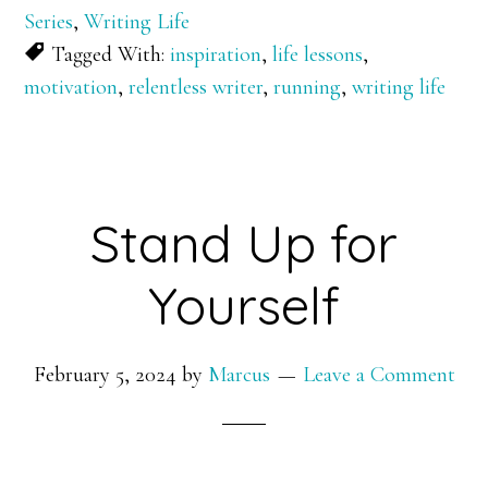
Series
,
Writing Life
Tagged With:
inspiration
,
life lessons
,
motivation
,
relentless writer
,
running
,
writing life
Stand Up for
Yourself
February 5, 2024
by
Marcus
Leave a Comment