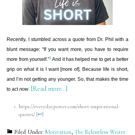
Recently, I stumbled across a quote from Dr. Phil with a
blunt message: “If you want more, you have to require
1
more from yourself.”
And it has helped me to get a better
grip on what it is I want [more of]. Because life is short,
and I’m not getting any younger. So, that makes the time
about
[Read more…]
to act
now
.
Life
https://everydaypower.com/short-inspirational-
is
quotes/
[
↩
]
Short
Filed Under:
Motivation
,
The Relentless Writer