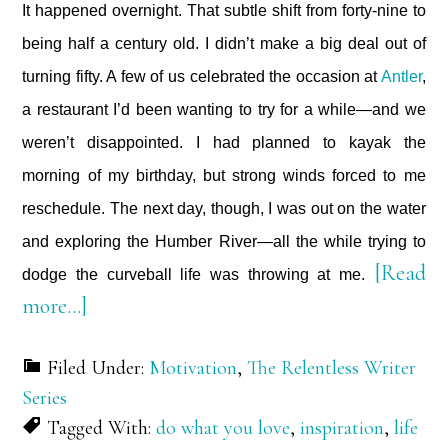
It happened overnight. That subtle shift from forty-nine to
being half a century old. I didn’t make a big deal out of
turning fifty. A few of us celebrated the occasion at
Antler
,
a restaurant I’d been wanting to try for a while—and we
weren’t disappointed. I had planned to kayak the
morning of my birthday, but strong winds forced to me
reschedule. The next day, though, I was out on the water
and exploring the Humber River—all the while trying to
[Read
dodge the curveball life was throwing at me.
about
more…]
When
Filed Under:
Motivation
,
The Relentless Writer
Life
Series
Throws
Tagged With:
do what you love
,
inspiration
,
life
a