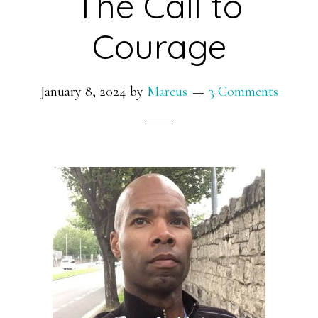
The Call to
Courage
January 8, 2024
by
Marcus
3 Comments