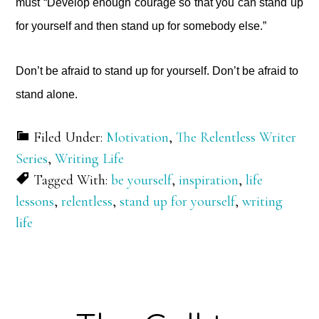
must “Develop enough courage so that you can stand up
for yourself and then stand up for somebody else.”
Don’t be afraid to stand up for yourself. Don’t be afraid to
stand alone.
Filed Under:
Motivation
,
The Relentless Writer
Series
,
Writing Life
Tagged With:
be yourself
,
inspiration
,
life
lessons
,
relentless
,
stand up for yourself
,
writing
life