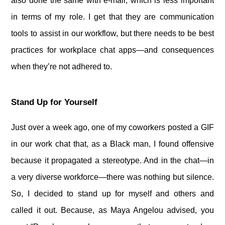
also done the same with e-mail, which is less important
in terms of my role. I get that they are communication
tools to assist in our workflow, but there needs to be best
practices for workplace chat apps—and consequences
when they’re not adhered to.
Stand Up for Yourself
Just over a week ago, one of my coworkers posted a GIF
in our work chat that, as a Black man, I found offensive
because it propagated a stereotype. And in the chat—in
a very diverse workforce—there was nothing but silence.
So, I decided to stand up for myself and others and
called it out. Because, as Maya Angelou advised, you