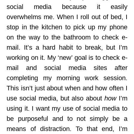
social media because it easily
overwhelms me. When I roll out of bed, I
stop in the kitchen to pick up my phone
on the way to the bathroom to check e-
mail. It’s a hard habit to break, but I’m
working on it. My ‘new’ goal is to check e-
mail and social media sites after
completing my morning work session.
This isn’t just about when and how often I
use social media, but also about
how
I’m
using it. I want my use of social media to
be purposeful and to not simply be a
means of distraction. To that end, I’m