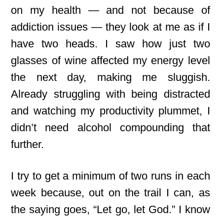
on my health — and not because of
addiction issues — they look at me as if I
have two heads. I saw how just two
glasses of wine affected my energy level
the next day, making me sluggish.
Already struggling with being distracted
and watching my productivity plummet, I
didn’t need alcohol compounding that
further.
I try to get
a minimum of two runs in each
week because, out on the trail I can, as
the saying goes, “Let go, let God.” I know