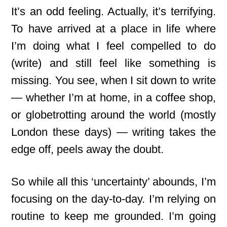
It’s an odd feeling. Actually, it’s terrifying.
To have arrived at a place in life where
I’m doing what I feel compelled to do
(write) and still feel like something is
missing. You see, when I sit down to write
— whether I’m at home, in a coffee shop,
or globetrotting around the world (mostly
London these days) — writing takes the
edge off, peels away the doubt.
So while all this ‘uncertainty’ abounds, I’m
focusing on the day-to-day
. I’m relying on
routine to keep me grounded. I’m going