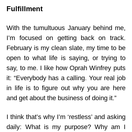
Fulfillment
With the tumultuous January behind me,
I’m focused on getting back on track.
February is my clean slate, my time to be
open to what life is saying, or trying to
say, to me. I like how Oprah Winfrey puts
it: “Everybody has a calling. Your real job
in life is to figure out why you are here
and get about the business of doing it.”
I think that’s why I’m ‘restless’ and asking
daily: What is my purpose? Why am I