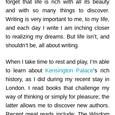
forget that life is rich with all its beauty
and with so many things to discover.
Writing is very important to me, to my life,
and each day I write I am inching closer
to realizing my dreams. But life isn’t, and
shouldn’t be, all about writing.
When I take time to rest and play, I’m able
to learn about
Kensington Palace
’s rich
history, as I did during my recent stay in
London. I read books that challenge my
way of thinking or simply for pleasure; the
latter allows me to discover new authors.
Recent great reads include
:
The Wisdom