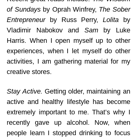
of Sundays
by Oprah Winfrey,
The Sober
Entrepreneur
by Russ Perry,
Lolita
by
Vladimir Nabokov and
Sam
by Luke
Harris. When I open myself up to other
experiences, when I let myself do other
activities, I am gathering material for my
creative stores.
Stay Active.
Getting older, maintaining an
active and healthy lifestyle has become
extremely important to me. That’s why I
recently gave up alcohol. Now, when
people learn I stopped drinking to focus