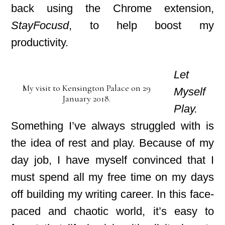
back using the Chrome extension,
StayFocusd
, to help boost my
productivity.
Let
My visit to Kensington Palace on 29
Myself
January 2018.
Play.
Something I’ve always struggled with is
the idea of rest and play. Because of my
day job, I have myself convinced that I
must spend all my free time on my days
off
building my writing career. In this face-
paced
and chaotic world, it’s easy to