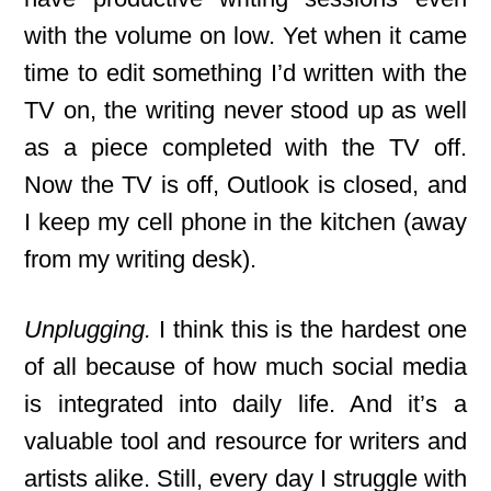
with the volume on low. Yet when it came
time to edit something I’d written with the
TV on, the writing never stood up as well
as a piece completed with the TV off.
Now the TV is off, Outlook is closed, and
I keep my cell phone in the kitchen (away
from my writing desk).
Unplugging.
I think this is the hardest one
of all because of how much social media
is integrated into daily life. And it’s a
valuable tool and resource for writers and
artists alike. Still, every day I struggle with