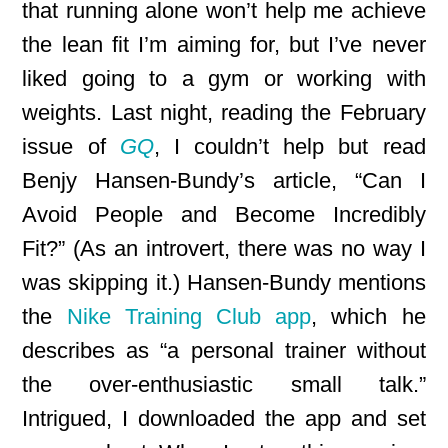
that running alone won’t help me achieve
the lean fit I’m aiming for, but I’ve never
liked going to a gym or working with
weights. Last night, reading the February
issue of
GQ
, I couldn’t help but read
Benjy Hansen-Bundy’s article, “Can I
Avoid People and Become Incredibly
Fit?” (As an introvert, there was no way I
was skipping it.) Hansen-Bundy mentions
the
Nike Training Club app
, which he
describes as “a personal trainer without
the over-enthusiastic small talk.”
Intrigued, I downloaded the app and set