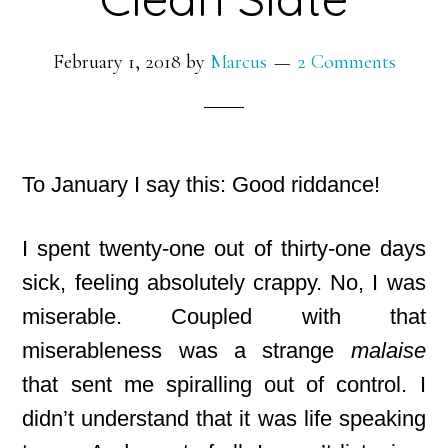
February 1, 2018
by
Marcus
2 Comments
To January I say this: Good riddance!
I spent twenty-one out of thirty-one days
sick, feeling absolutely crappy. No, I was
miserable. Coupled with that
miserableness was a strange
malaise
that sent me spiralling out of control. I
didn’t understand that it was life speaking