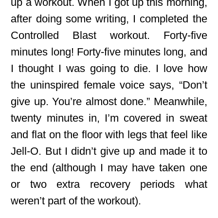
up a workout. When I got up this morning,
after doing some writing, I completed the
Controlled Blast workout. Forty-five
minutes long! Forty-five minutes long, and
I thought I was going to die. I love how
the uninspired female voice says, “Don’t
give up. You’re almost done.” Meanwhile,
twenty minutes in, I’m covered in sweat
and flat on the floor with legs that feel like
Jell-O. But I didn’t give up and made it to
the end (although I may have taken one
or two extra recovery periods what
weren’t part of the workout).