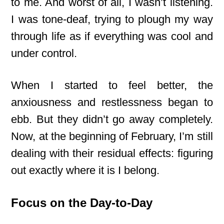
to me. And worst of all, I wasn’t listening.
I was tone-deaf, trying to plough my way
through life as if everything was cool and
under control.
When I started to feel better, the
anxiousness and restlessness began to
ebb. But they didn’t go away completely.
Now, at the beginning of February, I’m still
dealing with their residual effects: figuring
out exactly where it is I belong.
Focus on the Day-to-Day