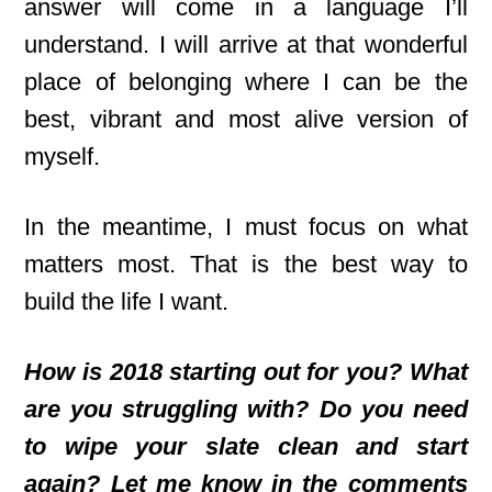
answer will come in a language I’ll
understand. I will arrive at that wonderful
place of belonging where I can be the
best, vibrant and most alive version of
myself.
In the meantime, I must focus on what
matters most. That is the best way to
build the life I want.
How is 2018 starting out for you? What
are you struggling with? Do you need
to wipe your slate clean and start
again? Let me know in the comments