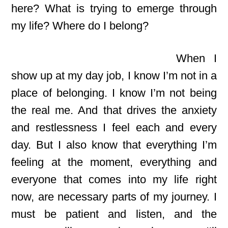
here? What is trying to emerge through
my life? Where do I belong?
When I
show up at my day job, I know I’m not in a
place of belonging. I know I’m not being
the real me. And that drives the anxiety
and restlessness I feel each and every
day. But I also know that everything I’m
feeling at the moment, everything and
everyone that comes into my life right
now, are necessary parts of my journey. I
must be patient and listen, and the