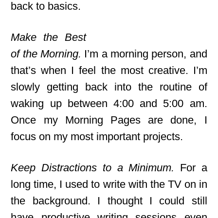
back to basics.
Make the Best
of the Morning.
I’m a morning person, and
that’s when I feel the most creative. I’m
slowly getting back into the routine of
waking up between 4:00 and 5:00 am.
Once my Morning Pages are done, I
focus on my most important projects.
Keep Distractions to a Minimum.
For a
long time, I used to write with the TV on in
the background. I thought I could still
have productive writing sessions even