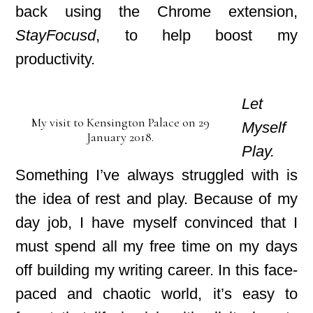
back using the Chrome extension,
StayFocusd
, to help boost my
productivity.
Let
My visit to Kensington Palace on 29
Myself
January 2018.
Play.
Something I’ve always struggled with is
the idea of rest and play. Because of my
day job, I have myself convinced that I
must spend all my free time on my days
off
building my writing career. In this face-
paced
and chaotic world, it’s easy to