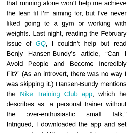
that running alone won’t help me achieve
the lean fit I’m aiming for, but I’ve never
liked going to a gym or working with
weights. Last night, reading the February
issue of
GQ
, I couldn’t help but read
Benjy Hansen-Bundy’s article, “Can I
Avoid People and Become Incredibly
Fit?” (As an introvert, there was no way I
was skipping it.) Hansen-Bundy mentions
the
Nike Training Club app
, which he
describes as “a personal trainer without
the over-enthusiastic small talk.”
Intrigued, I downloaded the app and set