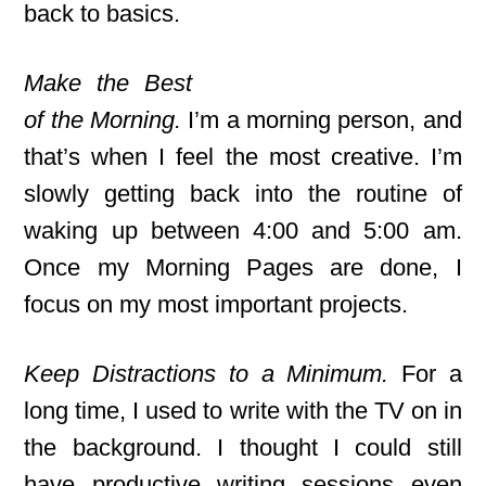
back to basics.
Make the Best
of the Morning.
I’m a morning person, and
that’s when I feel the most creative. I’m
slowly getting back into the routine of
waking up between 4:00 and 5:00 am.
Once my Morning Pages are done, I
focus on my most important projects.
Keep Distractions to a Minimum.
For a
long time, I used to write with the TV on in
the background. I thought I could still
have productive writing sessions even