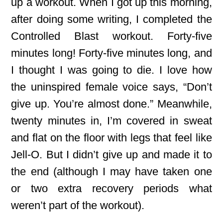
up a workout. When I got up this morning,
after doing some writing, I completed the
Controlled Blast workout. Forty-five
minutes long! Forty-five minutes long, and
I thought I was going to die. I love how
the uninspired female voice says, “Don’t
give up. You’re almost done.” Meanwhile,
twenty minutes in, I’m covered in sweat
and flat on the floor with legs that feel like
Jell-O. But I didn’t give up and made it to
the end (although I may have taken one
or two extra recovery periods what
weren’t part of the workout).