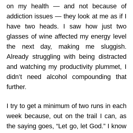
on my health — and not because of
addiction issues — they look at me as if I
have two heads. I saw how just two
glasses of wine affected my energy level
the next day, making me sluggish.
Already struggling with being distracted
and watching my productivity plummet, I
didn’t need alcohol compounding that
further.
I try to get
a minimum of two runs in each
week because, out on the trail I can, as
the saying goes, “Let go, let God.” I know