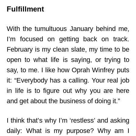
Fulfillment
With the tumultuous January behind me,
I’m focused on getting back on track.
February is my clean slate, my time to be
open to what life is saying, or trying to
say, to me. I like how Oprah Winfrey puts
it: “Everybody has a calling. Your real job
in life is to figure out why you are here
and get about the business of doing it.”
I think that’s why I’m ‘restless’ and asking
daily: What is my purpose? Why am I