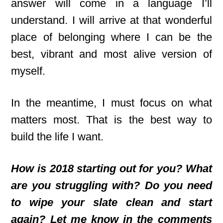
answer will come in a language I’ll
understand. I will arrive at that wonderful
place of belonging where I can be the
best, vibrant and most alive version of
myself.
In the meantime, I must focus on what
matters most. That is the best way to
build the life I want.
How is 2018 starting out for you? What
are you struggling with? Do you need
to wipe your slate clean and start
again? Let me know in the comments