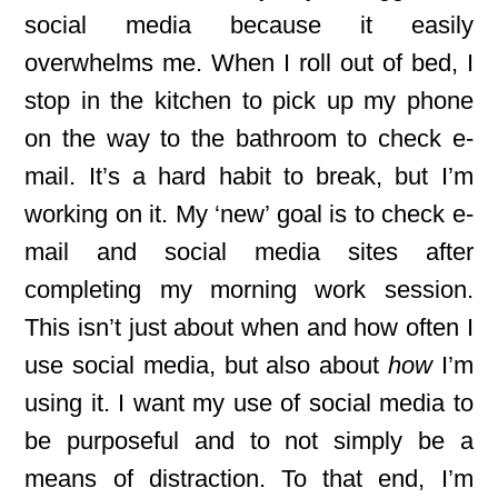
social media because it easily
overwhelms me. When I roll out of bed, I
stop in the kitchen to pick up my phone
on the way to the bathroom to check e-
mail. It’s a hard habit to break, but I’m
working on it. My ‘new’ goal is to check e-
mail and social media sites after
completing my morning work session.
This isn’t just about when and how often I
use social media, but also about
how
I’m
using it. I want my use of social media to
be purposeful and to not simply be a
means of distraction. To that end, I’m