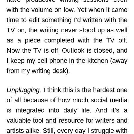
with the volume on low. Yet when it came
time to edit something I’d written with the
TV on, the writing never stood up as well
as a piece completed with the TV off.
Now the TV is off, Outlook is closed, and
I keep my cell phone in the kitchen (away
from my writing desk).
Unplugging.
I think this is the hardest one
of all because of how much social media
is integrated into daily life. And it’s a
valuable tool and resource for writers and
artists alike. Still, every day I struggle with