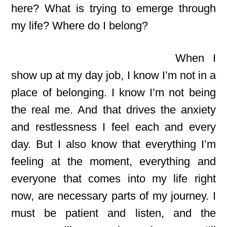
here? What is trying to emerge through
my life? Where do I belong?
When I
show up at my day job, I know I’m not in a
place of belonging. I know I’m not being
the real me. And that drives the anxiety
and restlessness I feel each and every
day. But I also know that everything I’m
feeling at the moment, everything and
everyone that comes into my life right
now, are necessary parts of my journey. I
must be patient and listen, and the