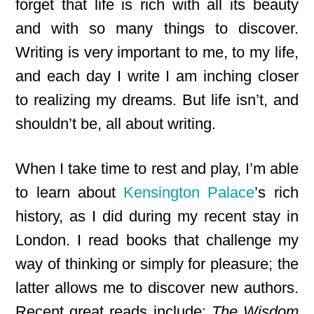
forget that life is rich with all its beauty
and with so many things to discover.
Writing is very important to me, to my life,
and each day I write I am inching closer
to realizing my dreams. But life isn’t, and
shouldn’t be, all about writing.
When I take time to rest and play, I’m able
to learn about
Kensington Palace
’s rich
history, as I did during my recent stay in
London. I read books that challenge my
way of thinking or simply for pleasure; the
latter allows me to discover new authors.
Recent great reads include
:
The Wisdom