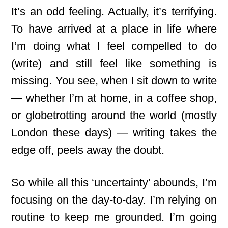
It’s an odd feeling. Actually, it’s terrifying.
To have arrived at a place in life where
I’m doing what I feel compelled to do
(write) and still feel like something is
missing. You see, when I sit down to write
— whether I’m at home, in a coffee shop,
or globetrotting around the world (mostly
London these days) — writing takes the
edge off, peels away the doubt.
So while all this ‘uncertainty’ abounds, I’m
focusing on the day-to-day
. I’m relying on
routine to keep me grounded. I’m going