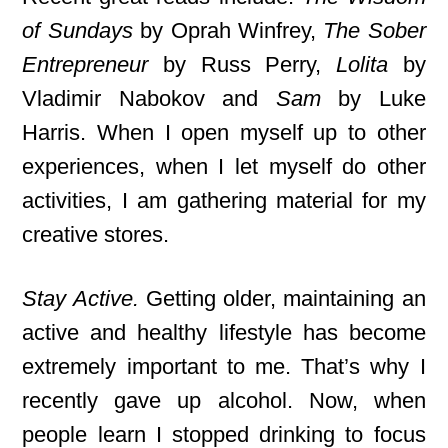
of Sundays
by Oprah Winfrey,
The Sober
Entrepreneur
by Russ Perry,
Lolita
by
Vladimir Nabokov and
Sam
by Luke
Harris. When I open myself up to other
experiences, when I let myself do other
activities, I am gathering material for my
creative stores.
Stay Active.
Getting older, maintaining an
active and healthy lifestyle has become
extremely important to me. That’s why I
recently gave up alcohol. Now, when
people learn I stopped drinking to focus