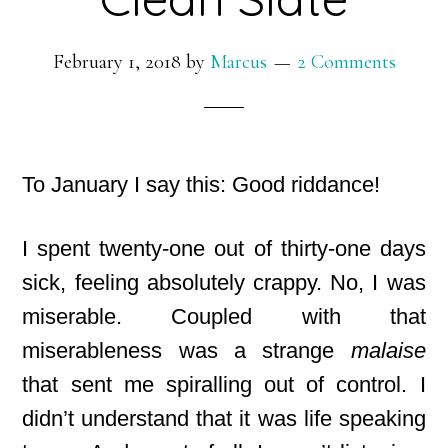
February 1, 2018
by
Marcus
2 Comments
To January I say this: Good riddance!
I spent twenty-one out of thirty-one days
sick, feeling absolutely crappy. No, I was
miserable. Coupled with that
miserableness was a strange
malaise
that sent me spiralling out of control. I
didn’t understand that it was life speaking