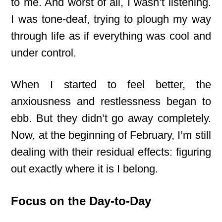
to me. And worst of all, I wasn’t listening.
I was tone-deaf, trying to plough my way
through life as if everything was cool and
under control.
When I started to feel better, the
anxiousness and restlessness began to
ebb. But they didn’t go away completely.
Now, at the beginning of February, I’m still
dealing with their residual effects: figuring
out exactly where it is I belong.
Focus on the Day-to-Day