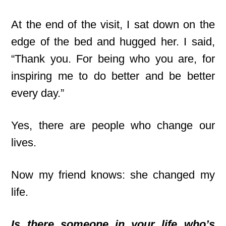
At the end of the visit, I sat down on the
edge of the bed and hugged her. I said,
“Thank you. For being who you are, for
inspiring me to do better and be better
every day.”
Yes, there are people who change our
lives.
Now my friend knows: she changed my
life.
Is there someone in your life who’s