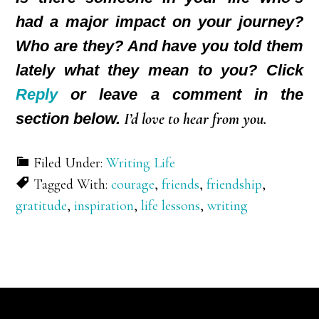
had a major impact on your journey?
Who are they? And have you told them
lately what they mean to you? Click
Reply
or leave a comment in the
section below.
I’d love to hear from you.
Filed Under:
Writing Life
Tagged With:
courage
,
friends
,
friendship
,
gratitude
,
inspiration
,
life lessons
,
writing