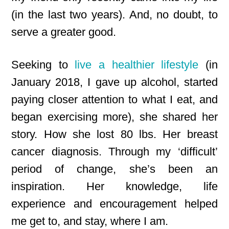
(in the last two years). And, no doubt, to
serve a greater good.
Seeking to
live a healthier lifestyle
(in
January 2018, I gave up alcohol, started
paying closer attention to what I eat, and
began exercising more), she shared her
story. How she lost 80 lbs. Her breast
cancer diagnosis. Through my ‘difficult’
period of change, she’s been an
inspiration. Her knowledge, life
experience and encouragement helped
me get to, and stay, where I am.