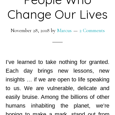
Change Our Lives
November 28, 2018
by
Marcus
2 Comments
I’ve learned to take nothing for granted.
Each day brings new lessons, new
insights … if we are open to life speaking
to us. We are vulnerable, delicate and
easily bruise. Among the billions of other
humans inhabiting the planet, we’re
hoping to make a mark, stand out from