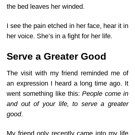
the bed leaves her winded.
I see the pain etched in her face, hear it in
her voice. She’s in a fight for her life.
Serve a Greater Good
The visit with my friend reminded me of
an expression I heard a long time ago. It
went something like this:
People come in
and out of your life, to serve a greater
good
.
My friend only recently came into my life