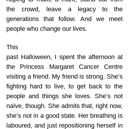
the crowd, leave a legacy to the
generations that follow. And we meet
people who change our lives.
This
past Halloween, I spent the afternoon at
the Princess Margaret Cancer Centre
visiting a friend.
My friend is strong. She’s
fighting hard to live, to get back to the
people and things she loves. She’s not
naïve, though. She admits that, right now,
she’s not in a good state. Her breathing is
laboured, and just repositioning herself in