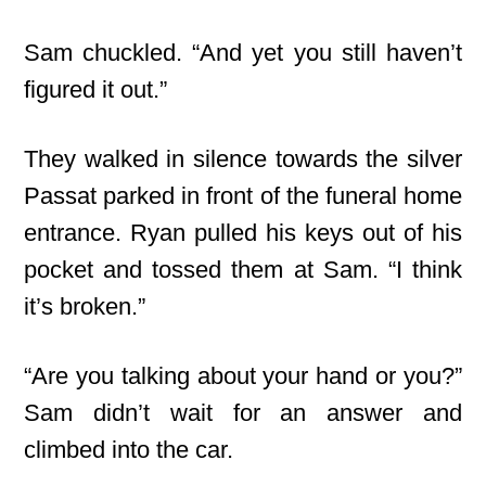
Sam chuckled. “And yet you still haven’t
figured it out.”
They walked in silence towards the silver
Passat parked in front of the funeral home
entrance. Ryan pulled his keys out of his
pocket and tossed them at Sam. “I think
it’s broken.”
“Are you talking about your hand or you?”
Sam didn’t wait for an answer and
climbed into the car.