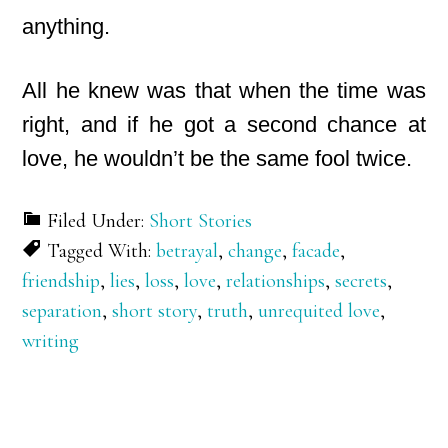
anything.
All he knew was that when the time was
right, and if he got a second chance at
love, he wouldn’t be the same fool twice.
Filed Under:
Short Stories
Tagged With:
betrayal
,
change
,
facade
,
friendship
,
lies
,
loss
,
love
,
relationships
,
secrets
,
separation
,
short story
,
truth
,
unrequited love
,
writing