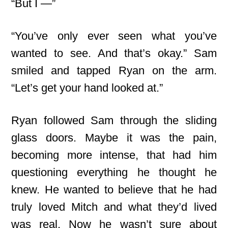
“But I —”
“You’ve only ever seen what you’ve
wanted to see. And that’s okay.” Sam
smiled and tapped Ryan on the arm.
“Let’s get your hand looked at.”
Ryan followed Sam through the sliding
glass doors. Maybe it was the pain,
becoming more intense, that had him
questioning everything he thought he
knew. He wanted to believe that he had
truly loved Mitch and what they’d lived
was real. Now he wasn’t sure about