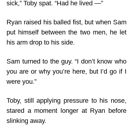
sick,” Toby spat. “Had he lived —”
Ryan raised his balled fist, but when Sam
put himself between the two men, he let
his arm drop to his side.
Sam turned to the guy. “I don’t know who
you are or why you’re here, but I’d go if I
were you.”
Toby, still applying pressure to his nose,
stared a moment longer at Ryan before
slinking away.