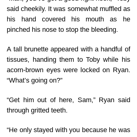
said cheekily. It was somewhat muffled as
his hand covered his mouth as he
pinched his nose to stop the bleeding.
A tall brunette appeared with a handful of
tissues, handing them to Toby while his
acorn-brown eyes were locked on Ryan.
“What’s going on?”
“Get him out of here, Sam,” Ryan said
through gritted teeth.
“He only stayed with you because he was