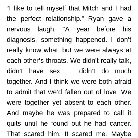
“I like to tell myself that Mitch and I had
the perfect relationship.” Ryan gave a
nervous laugh. “A year before his
diagnosis, something happened. I don’t
really know what, but we were always at
each other’s throats. We didn’t really talk,
didn’t have sex … didn’t do much
together. And I think we were both afraid
to admit that we’d fallen out of love. We
were together yet absent to each other.
And maybe he was prepared to call it
quits until he found out he had cancer.
That scared him. It scared me. Maybe