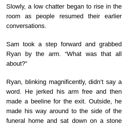
Slowly, a low chatter began to rise in the
room as people resumed their earlier
conversations.
Sam took a step forward and grabbed
Ryan by the arm. “What was that all
about?”
Ryan, blinking magnificently, didn’t say a
word. He jerked his arm free and then
made a beeline for the exit. Outside, he
made his way around to the side of the
funeral home and sat down on a stone