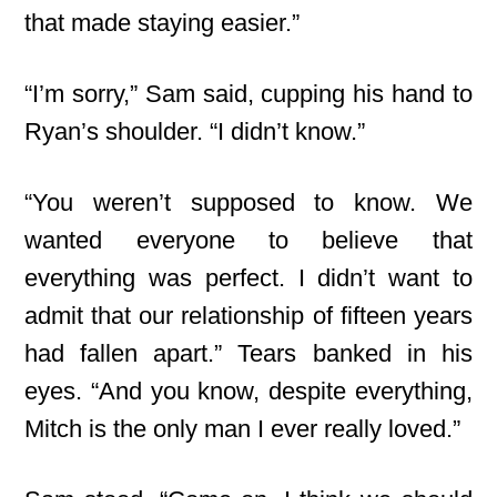
that made staying easier.”
“I’m sorry,” Sam said, cupping his hand to
Ryan’s shoulder. “I didn’t know.”
“You weren’t supposed to know. We
wanted everyone to believe that
everything was perfect. I didn’t want to
admit that our relationship of fifteen years
had fallen apart.” Tears banked in his
eyes. “And you know, despite everything,
Mitch is the only man I ever really loved.”