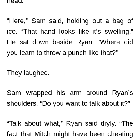
head.
“Here,” Sam said, holding out a bag of
ice. “That hand looks like it’s swelling.”
He sat down beside Ryan. “Where did
you learn to throw a punch like that?”
They laughed.
Sam wrapped his arm around Ryan’s
shoulders. “Do you want to talk about it?”
“Talk about what,” Ryan said dryly. “The
fact that Mitch might have been cheating