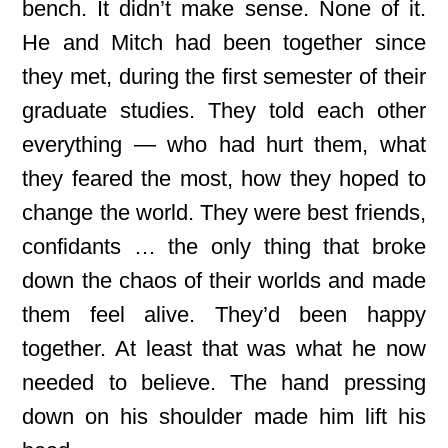
bench. It didn’t make sense. None of it.
He and Mitch had been together since
they met, during the first semester of their
graduate studies. They told each other
everything — who had hurt them, what
they feared the most, how they hoped to
change the world. They were best friends,
confidants … the only thing that broke
down the chaos of their worlds and made
them feel alive. They’d been happy
together. At least that was what he now
needed to believe. The hand pressing
down on his shoulder made him lift his