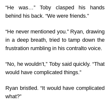
“He was…” Toby clasped his hands
behind his back. “We were friends.”
“He never mentioned you.” Ryan, drawing
in a deep breath, tried to tamp down the
frustration rumbling in his contralto voice.
“No, he wouldn’t,” Toby said quickly. “That
would have complicated things.”
Ryan bristled. “It would have complicated
what?”