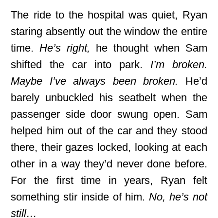
The ride to the hospital was quiet, Ryan
staring absently out the window the entire
time.
He’s right,
he thought when Sam
shifted the car into park.
I’m broken.
Maybe I’ve always been broken.
He’d
barely unbuckled his seatbelt when the
passenger side door swung open. Sam
helped him out of the car and they stood
there, their gazes locked, looking at each
other in a way they’d never done before.
For the first time in years, Ryan felt
something stir inside of him.
No, he’s not
still…