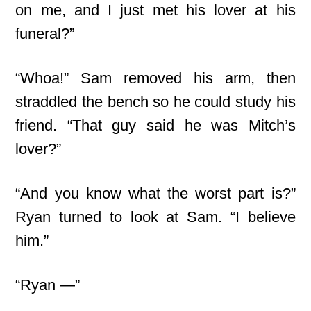
on me, and I just met his lover at his
funeral?”
“Whoa!” Sam removed his arm, then
straddled the bench so he could study his
friend. “That guy said he was Mitch’s
lover?”
“And you know what the worst part is?”
Ryan turned to look at Sam. “I believe
him.”
“Ryan —”