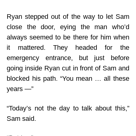
Ryan stepped out of the way to let Sam
close the door, eying the man who’d
always seemed to be there for him when
it mattered. They headed for the
emergency entrance, but just before
going inside Ryan cut in front of Sam and
blocked his path. “You mean … all these
years —”
“Today’s not the day to talk about this,”
Sam said.