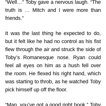
“Well…” Toby gave a nervous laugh. “The
truth is … Mitch and I were more than
friends.”
It was the last thing he expected to do,
but it felt like he had no control as his fist
flew through the air and struck the side of
Toby’s Romanesque nose. Ryan could
feel all eyes on him as a hush fell over
the room. He flexed his right hand, which
was starting to throb, as he watched Toby
pick himself up off the floor.
“Man, you’ve got a good right hook,” Toby