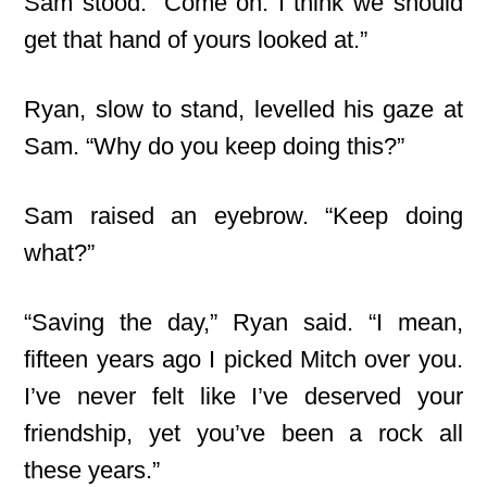
Sam stood. “Come on. I think we should
get that hand of yours looked at.”
Ryan, slow to stand, levelled his gaze at
Sam. “Why do you keep doing this?”
Sam raised an eyebrow. “Keep doing
what?”
“Saving the day,” Ryan said. “I mean,
fifteen years ago I picked Mitch over you.
I’ve never felt like I’ve deserved your
friendship, yet you’ve been a rock all
these years.”