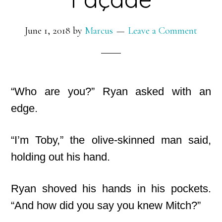
June 1, 2018
by
Marcus
Leave a Comment
“Who are you?” Ryan asked with an
edge.
“I’m Toby,” the olive-skinned man said,
holding out his hand.
Ryan shoved his hands in his pockets.
“And how did you say you knew Mitch?”