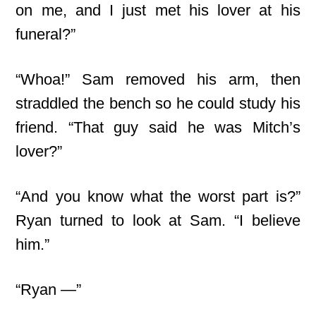
on me, and I just met his lover at his
funeral?”
“Whoa!” Sam removed his arm, then
straddled the bench so he could study his
friend. “That guy said he was Mitch’s
lover?”
“And you know what the worst part is?”
Ryan turned to look at Sam. “I believe
him.”
“Ryan —”