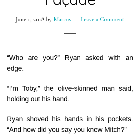
June 1, 2018
by
Marcus
Leave a Comment
“Who are you?” Ryan asked with an
edge.
“I’m Toby,” the olive-skinned man said,
holding out his hand.
Ryan shoved his hands in his pockets.
“And how did you say you knew Mitch?”