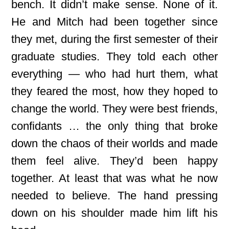
bench. It didn’t make sense. None of it.
He and Mitch had been together since
they met, during the first semester of their
graduate studies. They told each other
everything — who had hurt them, what
they feared the most, how they hoped to
change the world. They were best friends,
confidants … the only thing that broke
down the chaos of their worlds and made
them feel alive. They’d been happy
together. At least that was what he now
needed to believe. The hand pressing
down on his shoulder made him lift his