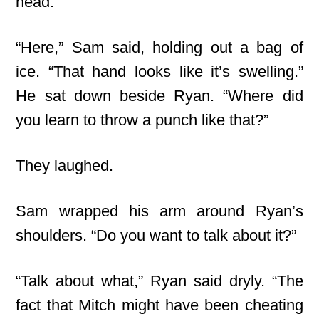
head.
“Here,” Sam said, holding out a bag of
ice. “That hand looks like it’s swelling.”
He sat down beside Ryan. “Where did
you learn to throw a punch like that?”
They laughed.
Sam wrapped his arm around Ryan’s
shoulders. “Do you want to talk about it?”
“Talk about what,” Ryan said dryly. “The
fact that Mitch might have been cheating