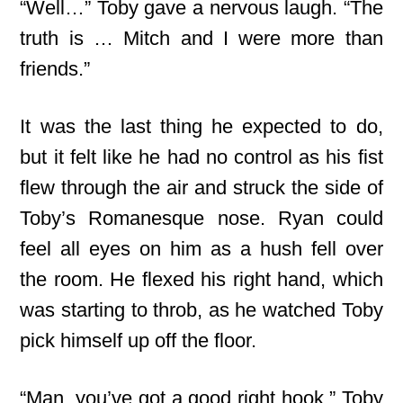
“Well…” Toby gave a nervous laugh. “The
truth is … Mitch and I were more than
friends.”
It was the last thing he expected to do,
but it felt like he had no control as his fist
flew through the air and struck the side of
Toby’s Romanesque nose. Ryan could
feel all eyes on him as a hush fell over
the room. He flexed his right hand, which
was starting to throb, as he watched Toby
pick himself up off the floor.
“Man, you’ve got a good right hook,” Toby