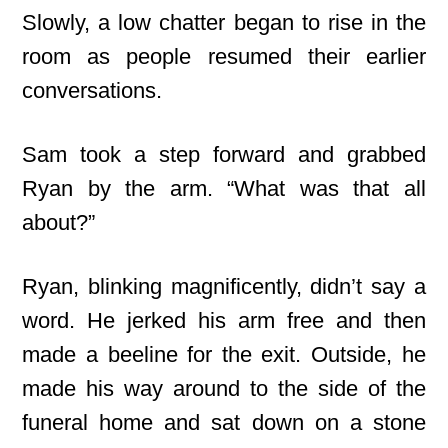
Slowly, a low chatter began to rise in the
room as people resumed their earlier
conversations.
Sam took a step forward and grabbed
Ryan by the arm. “What was that all
about?”
Ryan, blinking magnificently, didn’t say a
word. He jerked his arm free and then
made a beeline for the exit. Outside, he
made his way around to the side of the
funeral home and sat down on a stone