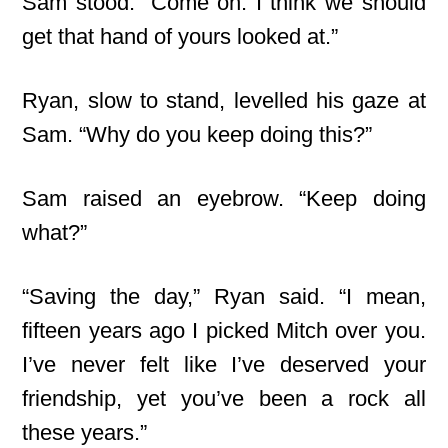
Sam stood. “Come on. I think we should
get that hand of yours looked at.”
Ryan, slow to stand, levelled his gaze at
Sam. “Why do you keep doing this?”
Sam raised an eyebrow. “Keep doing
what?”
“Saving the day,” Ryan said. “I mean,
fifteen years ago I picked Mitch over you.
I’ve never felt like I’ve deserved your
friendship, yet you’ve been a rock all
these years.”