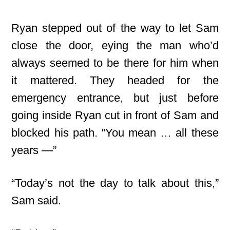
Ryan stepped out of the way to let Sam
close the door, eying the man who’d
always seemed to be there for him when
it mattered. They headed for the
emergency entrance, but just before
going inside Ryan cut in front of Sam and
blocked his path. “You mean … all these
years —”
“Today’s not the day to talk about this,”
Sam said.