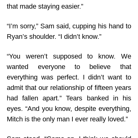
that made staying easier.”
“I’m sorry,” Sam said, cupping his hand to
Ryan’s shoulder. “I didn’t know.”
“You weren’t supposed to know. We
wanted everyone to believe that
everything was perfect. I didn’t want to
admit that our relationship of fifteen years
had fallen apart.” Tears banked in his
eyes. “And you know, despite everything,
Mitch is the only man I ever really loved.”