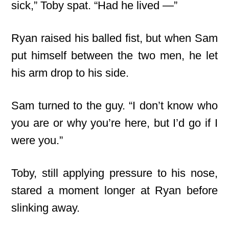
sick,” Toby spat. “Had he lived —”
Ryan raised his balled fist, but when Sam
put himself between the two men, he let
his arm drop to his side.
Sam turned to the guy. “I don’t know who
you are or why you’re here, but I’d go if I
were you.”
Toby, still applying pressure to his nose,
stared a moment longer at Ryan before
slinking away.