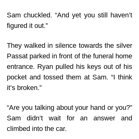
Sam chuckled. “And yet you still haven’t
figured it out.”
They walked in silence towards the silver
Passat parked in front of the funeral home
entrance. Ryan pulled his keys out of his
pocket and tossed them at Sam. “I think
it’s broken.”
“Are you talking about your hand or you?”
Sam didn’t wait for an answer and
climbed into the car.