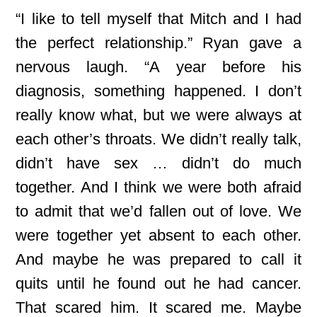
“I like to tell myself that Mitch and I had
the perfect relationship.” Ryan gave a
nervous laugh. “A year before his
diagnosis, something happened. I don’t
really know what, but we were always at
each other’s throats. We didn’t really talk,
didn’t have sex … didn’t do much
together. And I think we were both afraid
to admit that we’d fallen out of love. We
were together yet absent to each other.
And maybe he was prepared to call it
quits until he found out he had cancer.
That scared him. It scared me. Maybe