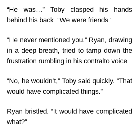
“He was…” Toby clasped his hands
behind his back. “We were friends.”
“He never mentioned you.” Ryan, drawing
in a deep breath, tried to tamp down the
frustration rumbling in his contralto voice.
“No, he wouldn’t,” Toby said quickly. “That
would have complicated things.”
Ryan bristled. “It would have complicated
what?”