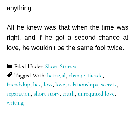
anything.
All he knew was that when the time was
right, and if he got a second chance at
love, he wouldn’t be the same fool twice.
Filed Under:
Short Stories
Tagged With:
betrayal
,
change
,
facade
,
friendship
,
lies
,
loss
,
love
,
relationships
,
secrets
,
separation
,
short story
,
truth
,
unrequited love
,
writing