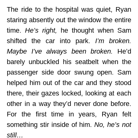
The ride to the hospital was quiet, Ryan
staring absently out the window the entire
time.
He’s right,
he thought when Sam
shifted the car into park.
I’m broken.
Maybe I’ve always been broken.
He’d
barely unbuckled his seatbelt when the
passenger side door swung open. Sam
helped him out of the car and they stood
there, their gazes locked, looking at each
other in a way they’d never done before.
For the first time in years, Ryan felt
something stir inside of him.
No, he’s not
still…