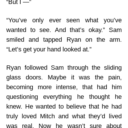
“But I —”
“You’ve only ever seen what you’ve
wanted to see. And that’s okay.” Sam
smiled and tapped Ryan on the arm.
“Let’s get your hand looked at.”
Ryan followed Sam through the sliding
glass doors. Maybe it was the pain,
becoming more intense, that had him
questioning everything he thought he
knew. He wanted to believe that he had
truly loved Mitch and what they’d lived
was real. Now he wasn’t sure about