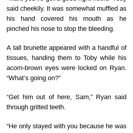
said cheekily. It was somewhat muffled as
his hand covered his mouth as he
pinched his nose to stop the bleeding.
A tall brunette appeared with a handful of
tissues, handing them to Toby while his
acorn-brown eyes were locked on Ryan.
“What’s going on?”
“Get him out of here, Sam,” Ryan said
through gritted teeth.
“He only stayed with you because he was