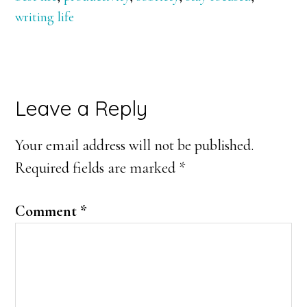
writing life
Reader
Leave a Reply
Interactions
Your email address will not be published.
Required fields are marked
*
Comment
*