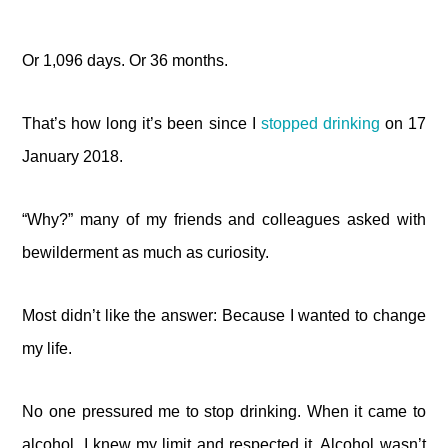
Or 1,096 days. Or 36 months.
That’s how long it’s been since I
stopped drinking
on 17
January 2018.
“Why?” many of my friends and colleagues asked with
bewilderment as much as curiosity.
Most didn’t like the answer: Because I wanted to change
my life.
No one pressured me to stop drinking. When it came to
alcohol, I knew my limit and respected it. Alcohol wasn’t