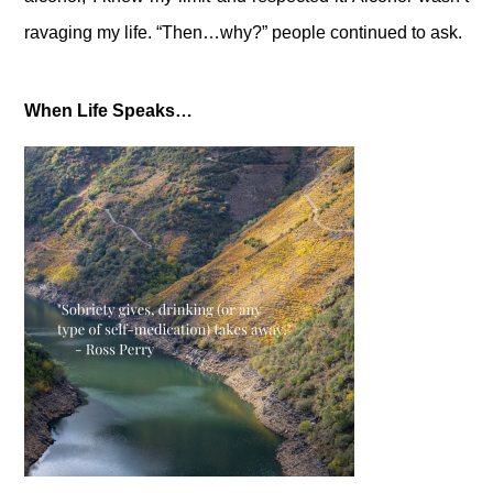
ravaging my life. “Then…why?” people continued to ask.
When Life Speaks…