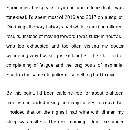
Sometimes, life speaks to you but you’re tone-deaf. I was
tone-deaf. I’d spent most of 2016 and 2017 on autopilot.
Did things the way I always had while expecting different
results. Instead of moving forward I was stuck in neutral. I
was too exhausted and too often visiting my doctor
wondering why I wasn’t just sick but STILL sick. Tired of
complaining of fatigue and the long bouts of insomnia.
Stuck in the same old patterns, something had to give.
By this point, I’d been caffeine-free for about eighteen
months (I’m back drinking too many coffees in a day). But
I noticed that on the nights I had wine with dinner, my
sleep was restless. The next morning, it took me longer