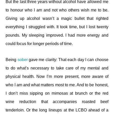
But the last three years without alcohol have allowed me
to honour who I am and not who others wish me to be.
Giving up alcohol wasn’t a magic bullet that righted
everything I struggled with. It took time, but I lost twenty
pounds. My sleeping improved. I had more energy and
could focus for longer periods of time.
Being
sober
gave me clarity: That each day I can choose
to do what’s necessary to take care of my mental and
physical health. Now I’m more present, more aware of
who I am and what matters most to me. And to be honest,
I don’t miss sipping on mimosas at brunch or the red
wine reduction that accompanies roasted beef
tenderloin. Or the long lineups at the LCBO ahead of a