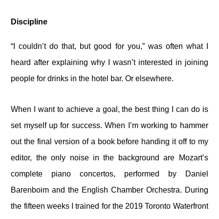
Discipline
“I couldn’t do that, but good for you,” was often what I
heard after explaining why I wasn’t interested in joining
people for drinks in the hotel bar. Or elsewhere.
When I want to achieve a goal, the best thing I can do is
set myself up for success. When I’m working to hammer
out the final version of a book before handing it off to my
editor, the only noise in the background are Mozart’s
complete piano concertos, performed by Daniel
Barenboim and the English Chamber Orchestra. During
the fifteen weeks I trained for the 2019 Toronto Waterfront