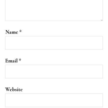
Name
*
Email
*
Website