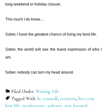
long weekend or holiday closure.
This much I do know…
Sober, I have the greatest chance of living my best life.
Sober, the world will see the truest expression of who I
am.
Sober, nobody can turn my head around.
Filed Under:
Writing Life
Tagged With:
be yourself
,
creatives
,
live your
best life
,
productivity
,
sobriety
,
stay focused
,