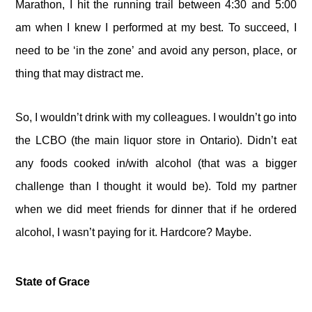
Marathon, I hit the running trail between 4:30 and 5:00
am when I knew I performed at my best. To succeed, I
need to be ‘in the zone’ and avoid any person, place, or
thing that may distract me.
So, I wouldn’t drink with my colleagues. I wouldn’t go into
the LCBO (the main liquor store in Ontario). Didn’t eat
any foods cooked in/with alcohol (that was a bigger
challenge than I thought it would be). Told my partner
when we did meet friends for dinner that if he ordered
alcohol, I wasn’t paying for it. Hardcore? Maybe.
State of Grace