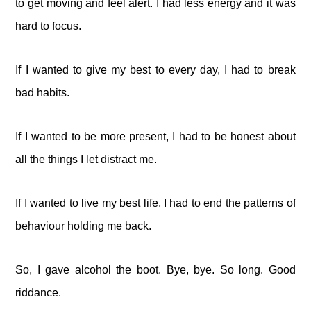
to get moving and feel alert. I had less energy and it was
hard to focus.
If I wanted to give my best to every day, I had to break
bad habits.
If I wanted to be more present, I had to be honest about
all the things I let distract me.
If I wanted to live my best life, I had to end the patterns of
behaviour holding me back.
So, I gave alcohol the boot. Bye, bye. So long. Good
riddance.