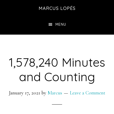
Skip
MARCUS LOPÉS
to
main
MENU
content
1,578,240 Minutes
and Counting
January 17, 2021
by
Marcus
Leave a Comment