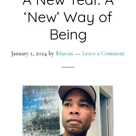
‘New’ Way of
Being
January 1, 2024
by
Marcus
Leave a Comment