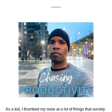
As a kid, I thumbed my nose at a lot of things that society