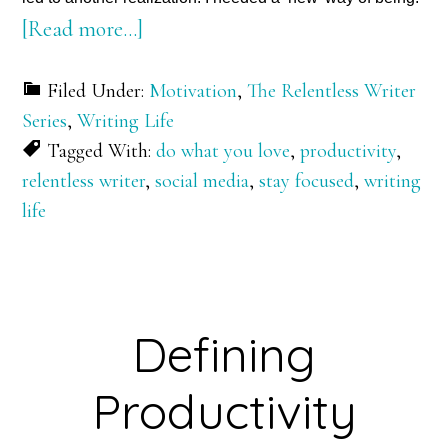
about
[Read more…]
A
Filed Under:
Motivation
,
The Relentless Writer
New
Series
,
Writing Life
Year.
Tagged With:
do what you love
,
productivity
,
A
relentless writer
,
social media
,
stay focused
,
writing
‘New’
life
Way
of
Being
Defining
Productivity