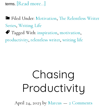
about
[Read more…]
terms.
Defining
Filed Under:
Motivation
,
The Relentless Writer
Productivity
Series
,
Writing Life
Tagged With:
inspiration
,
motivation
,
productivity
,
relentless writer
,
writing life
Chasing
Productivity
April 24, 2023
by
Marcus
2 Comments