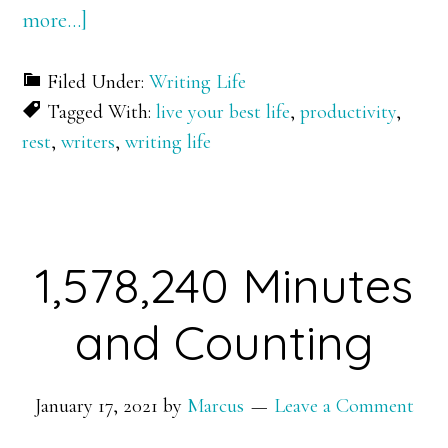
about
more…]
Crash
Filed Under:
Writing Life
and
Tagged With:
live your best life
,
productivity
,
Burn
rest
,
writers
,
writing life
1,578,240 Minutes
and Counting
January 17, 2021
by
Marcus
Leave a Comment