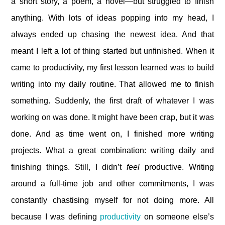
a short story, a poem, a novel—but struggled to finish
anything. With lots of ideas popping into my head, I
always ended up chasing the newest idea. And that
meant I left a lot of thing started but unfinished. When it
came to productivity, my first lesson learned was to build
writing into my daily routine. That allowed me to finish
something. Suddenly, the first draft of whatever I was
working on was done. It might have been crap, but it was
done. And as time went on, I finished more writing
projects. What a great combination: writing daily and
finishing things. Still, I didn’t
feel
productive. Writing
around a full-time job and other commitments, I was
constantly chastising myself for not doing more. All
because I was defining
productivity
on someone else’s