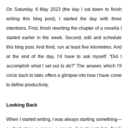
On Saturday, 6 May 2023 (the day I sat down to finish
writing this blog post), I started the day with three
intentions. First, finish rewriting the chapter of a novella I
started earlier in the week. Second, edit and schedule
this blog post. And third, run at least five kilometres. And
at the end of the day, I’d have to ask myself: “Did I
accomplish what I set out to do?” The answer, which I’ll
circle back to later, offers a glimpse into how I have come
to define productivity.
Looking Back
When I started writing, I was always starting something—