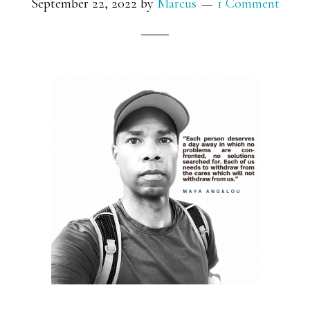
September 22, 2022
by
Marcus
1 Comment