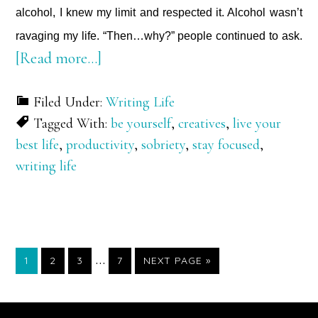
alcohol, I knew my limit and respected it. Alcohol wasn’t
ravaging my life. “Then…why?” people continued to ask.
about
[Read more…]
1,578,240
Filed Under:
Writing Life
Minutes
Tagged With:
be yourself
,
creatives
,
live your
and
best life
,
productivity
,
sobriety
,
stay focused
,
Counting
writing life
Interim
…
PAGE
PAGE
PAGE
PAGE
GO
1
2
3
7
NEXT PAGE »
TO
pages
omitted