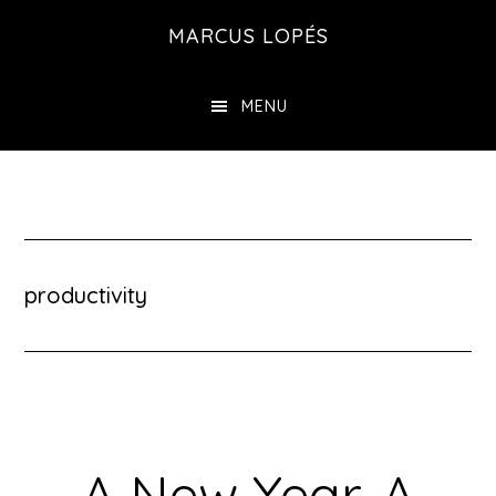
Skip
MARCUS LOPÉS
to
main
MENU
content
productivity
A New Year. A