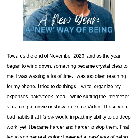
Towards the end of November 2023, and as the year
began to wind down, something became crystal clear to
me: I was wasting a lot of time. I was too often reaching
for my phone. I tried to do things—write, organize my
expenses, bake/cook, read—while surfing the internet or
streaming a movie or show on Prime Video. These were
bad habits that I
knew
would impact my ability to do deep
work, yet it became harder and harder to stop them. That
led to another realization: I needed a ‘new’ way of being.