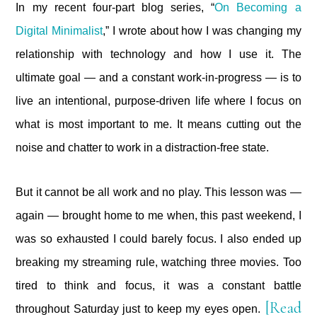
In my recent four-part blog series, “
On Becoming a
Digital Minimalist
,” I wrote about how I was changing my
relationship with technology and how I use it. The
ultimate goal — and a constant work-in-progress — is to
live an intentional, purpose-driven life where I focus on
what is most important to me. It means cutting out the
noise and chatter to work in a distraction-free state.
But it cannot be all work and no play. This lesson was —
again — brought home to me when, this past weekend, I
was so exhausted I could barely focus. I also ended up
breaking my streaming rule, watching three movies. Too
tired to think and focus, it was a constant battle
[Read
throughout Saturday just to keep my eyes open.