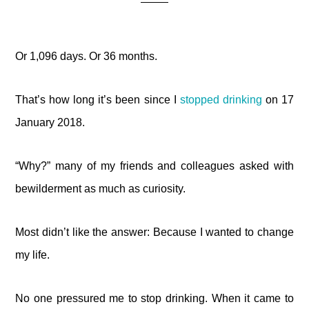
Or 1,096 days. Or 36 months.
That’s how long it’s been since I
stopped drinking
on 17
January 2018.
“Why?” many of my friends and colleagues asked with
bewilderment as much as curiosity.
Most didn’t like the answer: Because I wanted to change
my life.
No one pressured me to stop drinking. When it came to