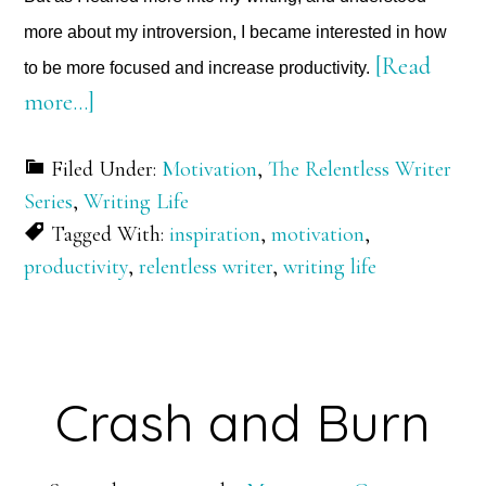
more about my introversion, I became interested in how
[Read
to be more focused and increase productivity.
about
more…]
Chasing
Filed Under:
Motivation
,
The Relentless Writer
Productivity
Series
,
Writing Life
Tagged With:
inspiration
,
motivation
,
productivity
,
relentless writer
,
writing life
Crash and Burn