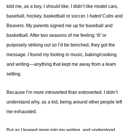
told me, as a boy, I should like. I didn’t like model cars,
baseball, hockey, basketball or soccer. I
hated
Cubs and
Beavers. My parents signed me up for baseball and
basketball. After two seasons of me feeling ‘ill’ or
purposely striking out so I’d be benched, they got the
message. I found my footing in music, baking/cooking
and writing—anything that kept me away from a team
setting.
Because I’m more introverted than extroverted. I didn’t
understand why, as a kid, being around other people left
me exhausted.
But as I leaned more into my writing, and understood