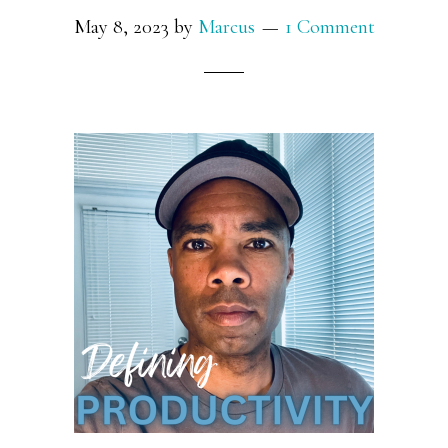
May 8, 2023
by
Marcus
1 Comment