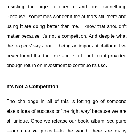
resisting the urge to open it and post something.
Because I sometimes wonder if the authors still there and
using it are doing better than me. I know that shouldn’t
matter because it’s not a competition. And despite what
the ‘experts’ say about it being an important platform, I’ve
never found that the time and effort I put into it provided
enough return on investment to continue its use.
It’s Not a Competition
The challenge in all of this is letting go of someone
else’s idea of success or ‘the right way’ because we are
all unique. Once we release our book, album, sculpture
—our creative project—to the world, there are many