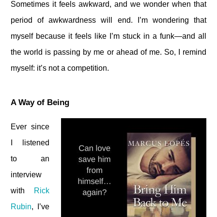
Sometimes it feels awkward, and we wonder when that
period of awkwardness will end. I’m wondering that
myself because it feels like I’m stuck in a funk—and all
the world is passing by me or ahead of me. So, I remind
myself: it’s not a competition.
A Way of Being
Ever since
I listened
to an
interview
with
Rick
Rubin
, I’ve