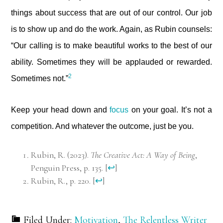
things about success that are out of our control. Our job
is to show up and do the work. Again, as Rubin counsels:
“Our calling is to make beautiful works to the best of our
ability. Sometimes they will be applauded or rewarded.
2
Sometimes not.”
Keep your head down and
focus
on your goal. It’s not a
competition. And whatever the outcome, just be you.
Rubin, R. (2023).
The Creative Act: A Way of Being
,
Penguin Press, p. 135.
[
↩
]
Rubin, R., p. 220.
[
↩
]
Filed Under:
Motivation
,
The Relentless Writer