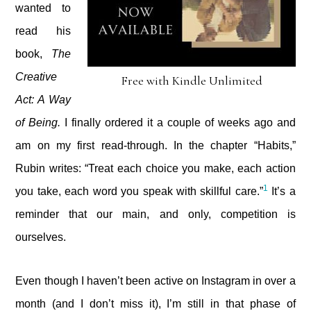
wanted to
read his
book,
The
Creative
Free with Kindle Unlimited
Act: A Way
of Being.
I finally ordered it a couple of weeks ago and
am on my first read-through. In the chapter “Habits,”
Rubin writes: “Treat each choice you make, each action
1
you take, each word you speak with skillful care.”
It’s a
reminder that our main, and only, competition is
ourselves.
Even though I haven’t been active on Instagram in over a
month (and I don’t miss it), I’m still in that phase of