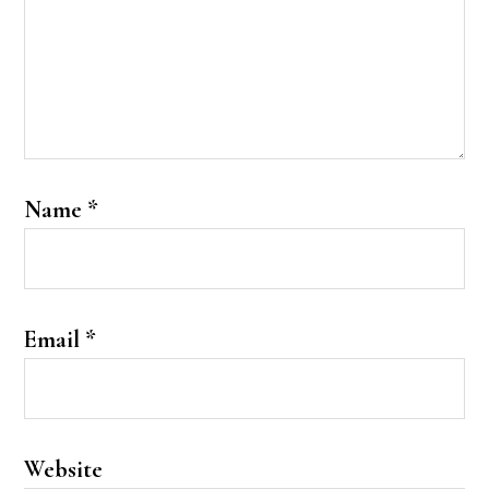
Name
*
Email
*
Website