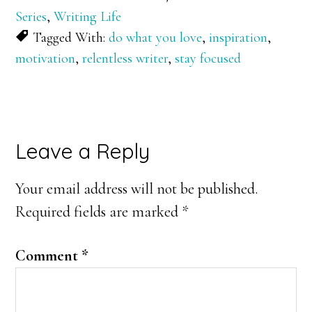
Series
,
Writing Life
Tagged With:
do what you love
,
inspiration
,
motivation
,
relentless writer
,
stay focused
Reader
Leave a Reply
Interactions
Your email address will not be published.
Required fields are marked
*
Comment
*