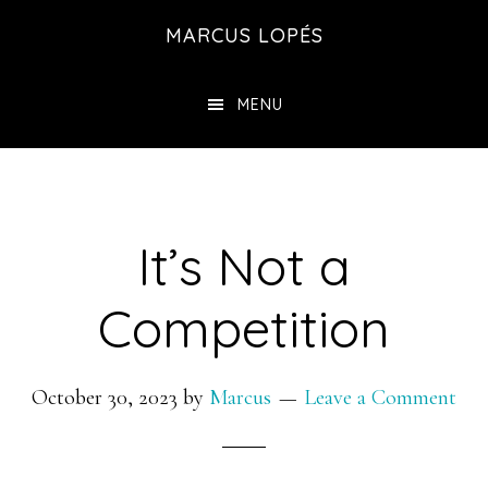
Skip
MARCUS LOPÉS
to
main
MENU
content
It’s Not a
Competition
October 30, 2023
by
Marcus
Leave a Comment