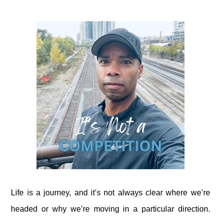
Life is a journey, and it’s not always clear where we’re
headed or why we’re moving in a particular direction.