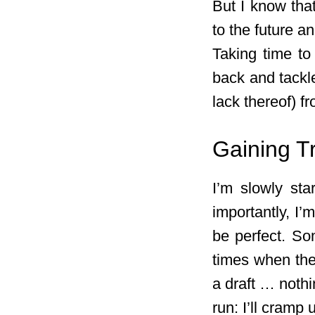
But I know tha
to the future a
Taking time to
back and tackle
lack thereof) f
Gaining T
I’m slowly sta
importantly, I’
be perfect. Som
times when the 
a draft … nothi
run: I’ll cramp 