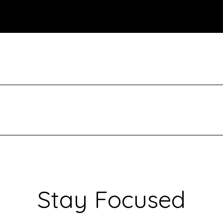
Stay Focused