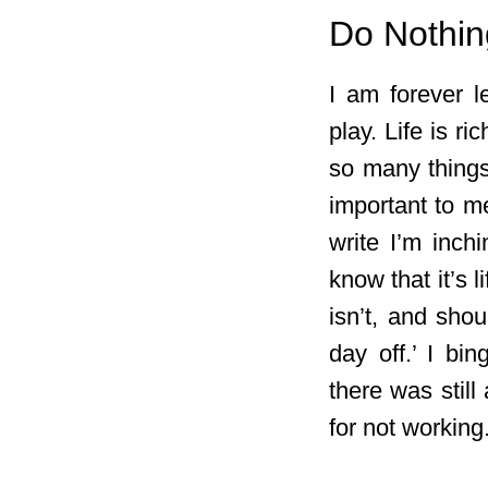
Do Nothin
I am forever l
play. Life is ri
so many things 
important to me
write I’m inch
know that it’s 
isn’t, and shou
day off.’ I bi
there was still
for not working