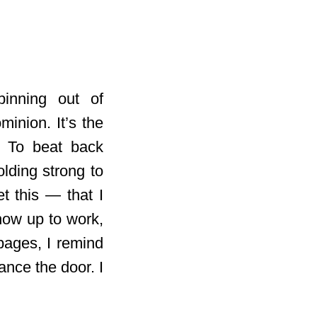
pinning out of
minion. It’s the
. To beat back
lding strong to
t this — that I
how up to work,
pages, I remind
ance the door. I