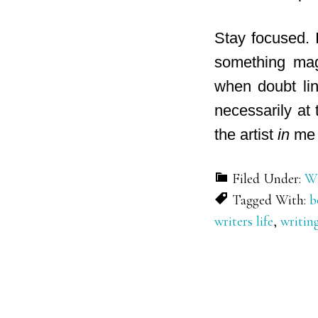
Stay focused. 
something magi
when doubt lin
necessarily at
the artist
in
me 
Filed Under:
Wr
Tagged With:
b
writers life
,
writin