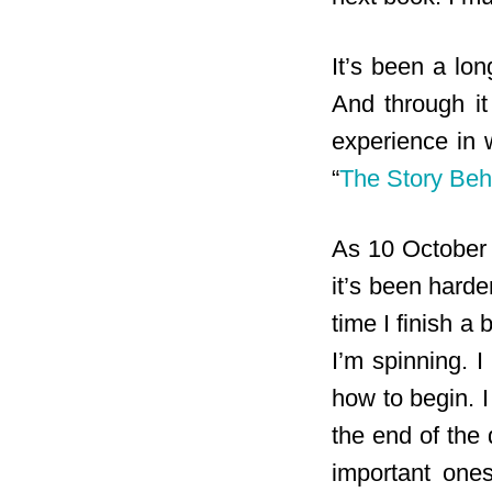
It’s been a lon
And through it
experience in 
“
The Story Beh
As 10 October 
it’s been harde
time I finish a 
I’m spinning. 
how to begin. I
the end of the 
important ones