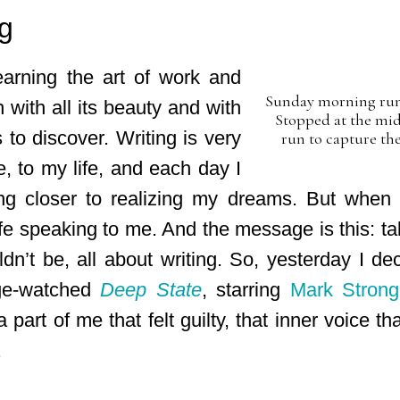
g
earning the art of work and
Sunday morning run 
ch with all its beauty and with
Stopped at the mid
to discover. Writing is very
run to capture the
, to my life, and each day I
ing closer to realizing my dreams. But when I
life speaking to me. And the message is this: ta
ldn’t be, all about writing. So, yesterday I de
nge-watched
Deep State
, starring
Mark Strong
 a part of me that felt guilty, that inner voice t
.