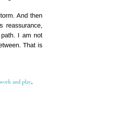
storm. And then
rs reassurance,
 path. I am not
etween. That is
work and play
,