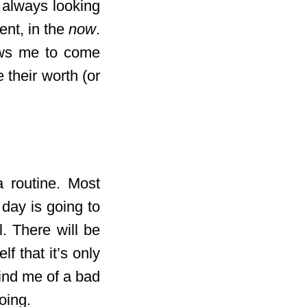
 always looking
ent, in the
now
.
lows me to come
 their worth (or
a routine. Most
 day is going to
l. There will be
f that it’s only
mind me of a bad
oing.