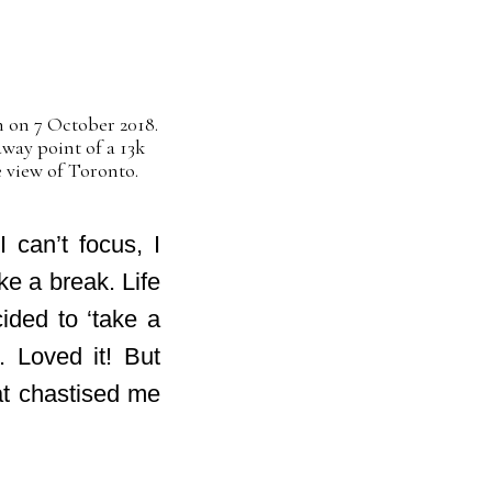
on 7 October 2018.
way point of a 13k
 view of Toronto.
 can’t focus, I
ke a break. Life
cided to ‘take a
. Loved it! But
hat chastised me