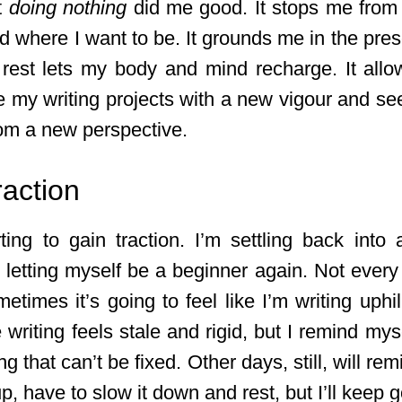
t
doing nothing
did me good. It stops me from
nd where I want to be. It grounds me in the pres
 rest lets my body and mind recharge. It al
 my writing projects with a new vigour and see
rom a new perspective.
raction
rting to gain traction. I’m settling back into 
m letting myself be a beginner again. Not every
etimes it’s going to feel like I’m writing uphil
writing feels stale and rigid, but I remind mysel
ng that can’t be fixed. Other days, still, will re
up, have to slow it down and rest, but I’ll keep g