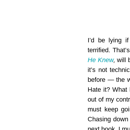
I’d be lying i
terrified. Tha
He Knew
,
will 
it’s not techn
before — the wa
Hate it? What k
out of my cont
must keep goin
Chasing down t
next book. I mu