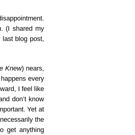
 disappointment.
m. (I shared my
last blog post,
He Knew
) nears,
It happens every
ward, I feel like
 and don’t know
mportant. Yet at
 necessarily the
to get anything