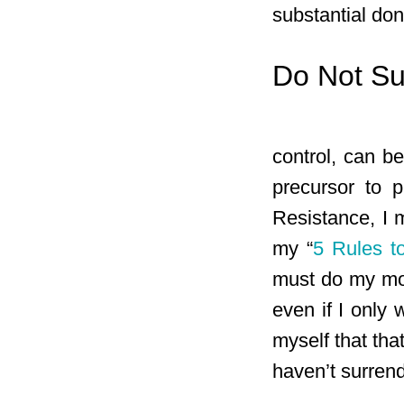
substantial don
Do Not Su
control, can be
precursor to 
Resistance, I 
my “
5 Rules t
must do my mos
even if I only
myself that tha
haven’t surren