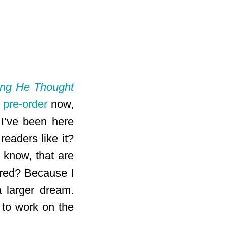
ing He Thought
r
pre-order
now,
 I’ve been here
readers like it?
I know, that are
ared? Because I
a larger dream.
 to work on the